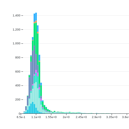
1,400
1,200
1,000
800
600
400
200
0
6.5e-1
1.1e+0
1.55e+0
2e+0
2.45e+0
2.9e+0
3.35e+0
3.8e