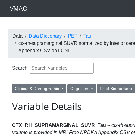
VMAC
Data
Data Dictionary
PET
Tau
ctx-rh-supramarginal SUVR normalized by inferior cer
Appendix CSV on LONI
Search:
Clinical & Demographic
Cognition
Fluid Biomarkers
Variable Details
CTX_RH_SUPRAMARGINAL_SUVR_Tau
--
ctx-rh-sup
volume is provided in MRI-Free NPDKA Appendix CSV o