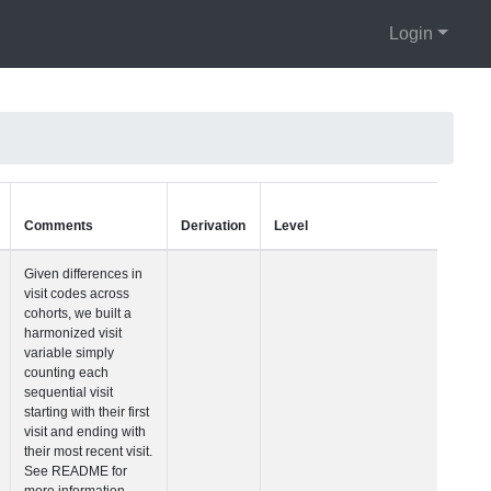
Login
Units
Type
Comments
Visit Number
Integer
Given differences i
visit codes across
cohorts, we built a
harmonized visit
variable simply
counting each
sequential visit
starting with their fir
visit and ending wi
their most recent vis
See README for