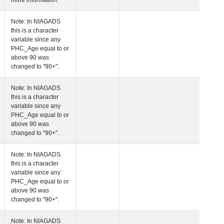
more information.
 Age at Clinical Diagnosis Visit
Years
Integer
Note: In NIAGADS
this is a character
variable since any
PHC_Age equal to 
above 90 was
changed to "90+".
 Age at Cognitive Visit
Years
Number
Note: In NIAGADS
this is a character
variable since any
PHC_Age equal to 
above 90 was
changed to "90+".
 Age at CSF Biomarker Visit
Years
Number
Note: In NIAGADS
this is a character
variable since any
PHC_Age equal to 
above 90 was
changed to "90+".
 Age at Plasma Biomarker Visit
Years
Number
Note: In NIAGADS