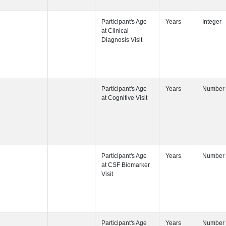
Participant's
Participant's
Participant's
Participant's