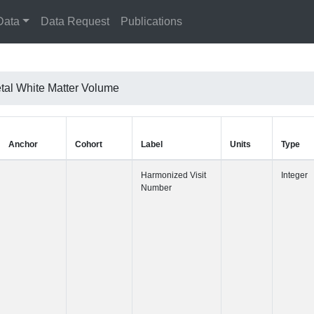
Data
Data Request
Publications
etal White Matter Volume
Anchor
Cohort
Label
Harmonized 