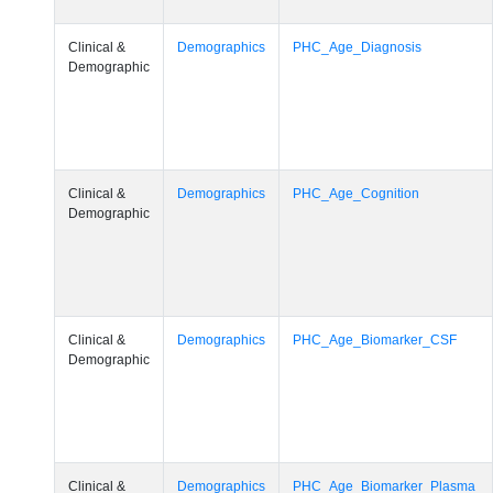
Clinical &
Demographics
PHC_Age_Diagnosis
Demographic
Clinical &
Demographics
PHC_Age_Cognition
Demographic
Clinical &
Demographics
PHC_Age_Biomarker_CSF
Demographic
Clinical &
Demographics
PHC_Age_Biomarker_Plasma