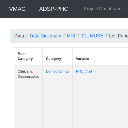
VMAC
ADSP-PHC
Project Dashboard
Data
Data Dictionary
MRI
T1 - MUSE
Left Pari
Main
Category
Category
Variable
Clinical &
Demographics
PHC_Visit
Demographic