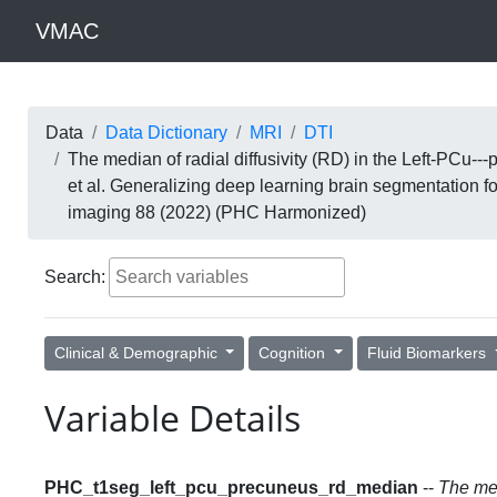
VMAC
Data
Data Dictionary
MRI
DTI
The median of radial diffusivity (RD) in the Left-PCu
et al. Generalizing deep learning brain segmentation 
imaging 88 (2022) (PHC Harmonized)
Search:
Clinical & Demographic
Cognition
Fluid Biomarkers
Variable Details
PHC_t1seg_left_pcu_precuneus_rd_median
--
The med