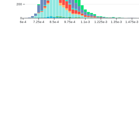
200
0
6e-4
7.25e-4
8.5e-4
9.75e-4
1.1e-3
1.225e-3
1.35e-3
1.475e-3
DTI
The median of fractional anisotropy (FA) in the 
WMPM Type-III atlas. (PHC Harmonized)
The median of mean diffusivity (MD) in the SUP
Type-III atlas. (PHC Harmonized)
The median of axial diffusivity (AD) in the SUP
Type-III atlas. (PHC Harmonized)
The median of radial diffusivity (RD) in the SU
Type-III atlas. (PHC Harmonized)
The median of fractional anisotropy (FA) in the
Type-III atlas. (PHC Harmonized)
The median of mean diffusivity (MD) in the CAUD
atlas. (PHC Harmonized)