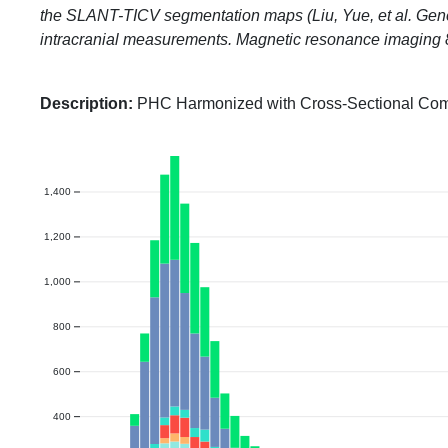
the SLANT-TICV segmentation maps (Liu, Yue, et al. Gener
intracranial measurements. Magnetic resonance imaging
Description:
PHC Harmonized with Cross-Sectional Co
1,400
1,200
1,000
800
600
400