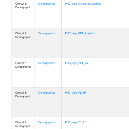
Clinical &
Demographics
PHC_Age_CardiovascularRisk
Demographic
Clinical &
Demographics
PHC_Age_PET_Amyloid
Demographic
Clinical &
Demographics
PHC_Age_PET_Tau
Demographic
Clinical &
Demographics
PHC_Age_FLAIR
Demographic
Clinical &
Demographics
PHC_Age_T1_FS
Demographic