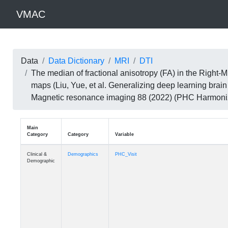
VMAC
Data
Data Dictionary
MRI
DTI
The median of fractional anisotropy (FA) in the Righ
maps (Liu, Yue, et al. Generalizing deep learning brai
Magnetic resonance imaging 88 (2022) (PHC Harmoni
Main
Category
Category
Variable
Clinical &
Demographics
PHC_Visit
Demographic