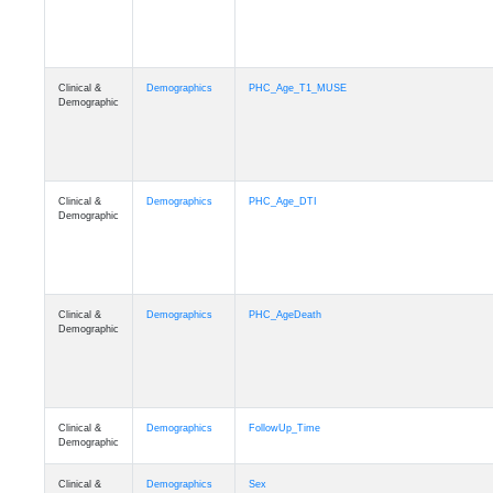
Clinical &
Demographics
PHC_Age_T1_MUSE
Demographic
Clinical &
Demographics
PHC_Age_DTI
Demographic
Clinical &
Demographics
PHC_AgeDeath
Demographic
Clinical &
Demographics
FollowUp_Time
Demographic
Clinical &
Demographics
Sex