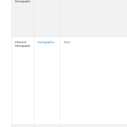
Demographic
Clinical &
Demographics
Race
Demographic