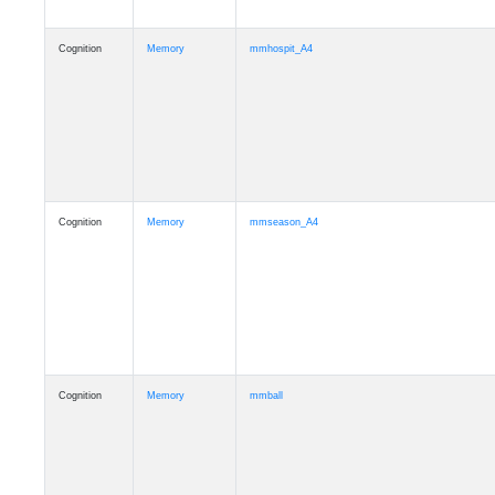
Cognition
Memory
mmhospit_A4
Cognition
Memory
mmseason_A4
Cognition
Memory
mmball