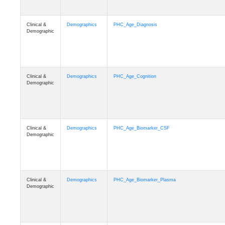
Clinical &
Demographics
PHC_Age_Diagnosis
Demographic
Clinical &
Demographics
PHC_Age_Cognition
Demographic
Clinical &
Demographics
PHC_Age_Biomarker_CSF
Demographic
Clinical &
Demographics
PHC_Age_Biomarker_Plasma
Demographic