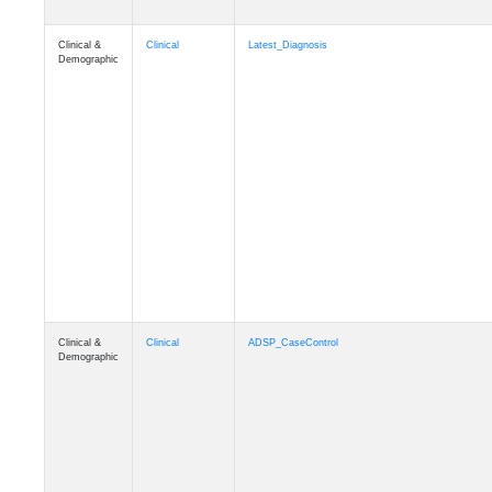
Clinical &
Clinical
Latest_Diagnosis
Demographic
Clinical &
Clinical
ADSP_CaseControl
Demographic