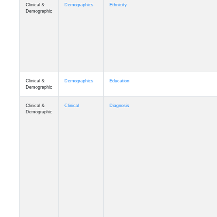
Clinical &
Demographics
Ethnicity
Demographic
Clinical &
Demographics
Education
Demographic
Clinical &
Clinical
Diagnosis
Demographic