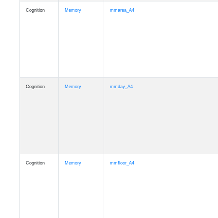
Cognition
Memory
mmarea_A4
Cognition
Memory
mmday_A4
Cognition
Memory
mmfloor_A4