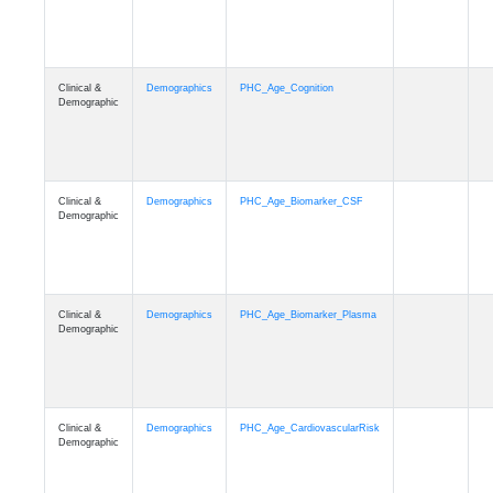
Clinical &
Demographics
PHC_Age_Cognition
Demographic
Clinical &
Demographics
PHC_Age_Biomarker_CSF
Demographic
Clinical &
Demographics
PHC_Age_Biomarker_Plasma
Demographic
Clinical &
Demographics
PHC_Age_CardiovascularRisk
Demographic