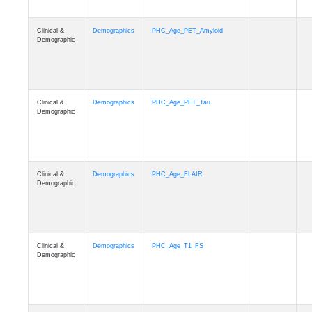
Clinical &
Demographics
PHC_Age_PET_Amyloid
Demographic
Clinical &
Demographics
PHC_Age_PET_Tau
Demographic
Clinical &
Demographics
PHC_Age_FLAIR
Demographic
Clinical &
Demographics
PHC_Age_T1_FS
Demographic