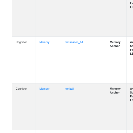
Cognition
Memory
mmseason_A4
Cognition
Memory
mmball
Cognition
Memory
mmflag