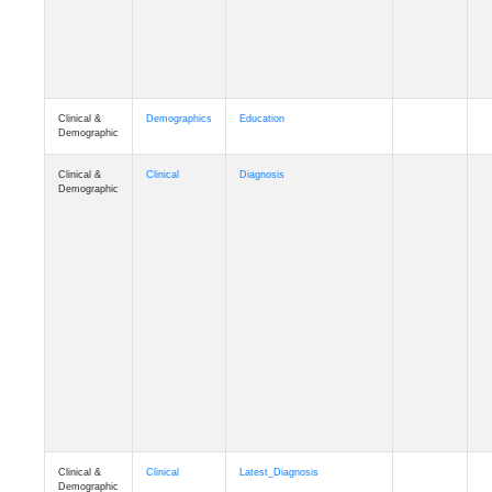
Clinical &
Demographics
Education
Demographic
Clinical &
Clinical
Diagnosis
Demographic
Clinical &
Clinical
Latest_Diagnosis
Demographic