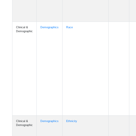
Clinical &
Demographics
Race
Demographic
Clinical &
Demographics
Ethnicity
Demographic