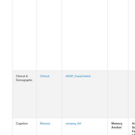
Clinical &
Clinical
ADSP_CaseControl
Demographic
Cognition
Memory
mmarea_A4