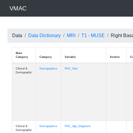
VMAC
Data
Data Dictionary
MRI
T1 - MUSE
Right Bas
Main
Category
Category
Variable
Clinical &
Demographics
PHC_Visit
Demographic
Clinical &
Demographics
PHC_Age_Diagnosis
Demographic