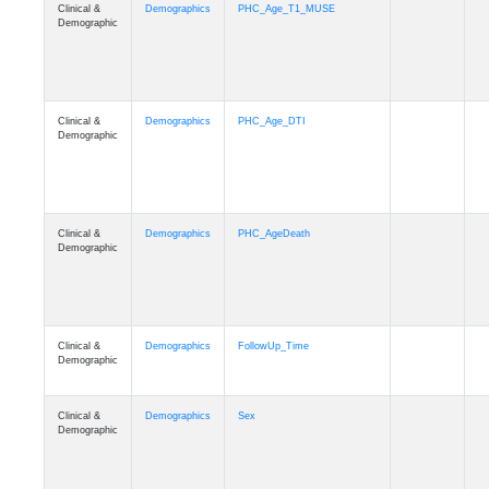
Clinical &
Demographics
PHC_Age_T1_MUSE
Demographic
Clinical &
Demographics
PHC_Age_DTI
Demographic
Clinical &
Demographics
PHC_AgeDeath
Demographic
Clinical &
Demographics
FollowUp_Time
Demographic
Clinical &
Demographics
Sex
Demographic