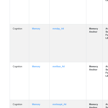
Cognition
Memory
mmday_A4
Cognition
Memory
mmfloor_A4
Cognition
Memory
mmhospit_A4