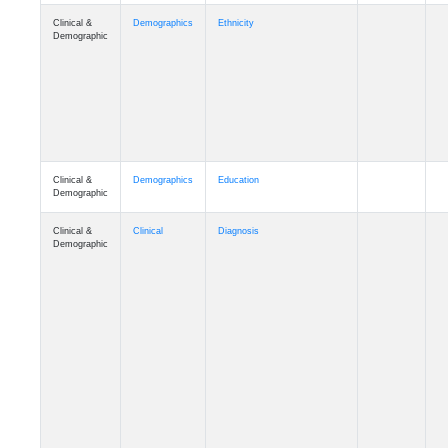
Clinical &
Demographics
Ethnicity
Demographic
Clinical &
Demographics
Education
Demographic
Clinical &
Clinical
Diagnosis
Demographic