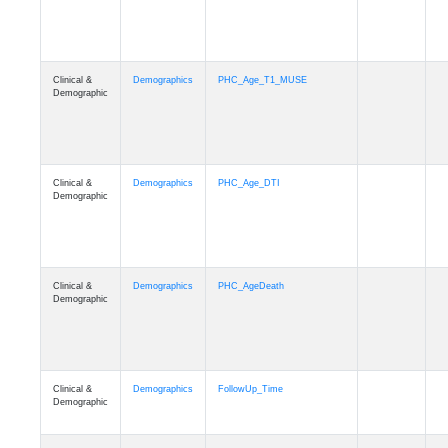
Clinical &
Demographics
PHC_Age_T1_MUSE
Demographic
Clinical &
Demographics
PHC_Age_DTI
Demographic
Clinical &
Demographics
PHC_AgeDeath
Demographic
Clinical &
Demographics
FollowUp_Time
Demographic
Clinical &
Demographics
Sex