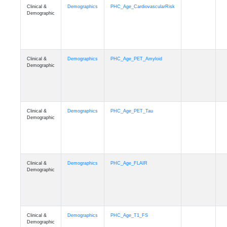
Clinical &
Demographics
PHC_Age_CardiovascularRisk
Demographic
Clinical &
Demographics
PHC_Age_PET_Amyloid
Demographic
Clinical &
Demographics
PHC_Age_PET_Tau
Demographic
Clinical &
Demographics
PHC_Age_FLAIR
Demographic
Clinical &
Demographics
PHC_Age_T1_FS
Demographic