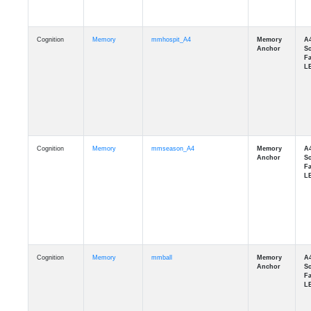
Cognition
Memory
mmhospit_A4
Cognition
Memory
mmseason_A4
Cognition
Memory
mmball