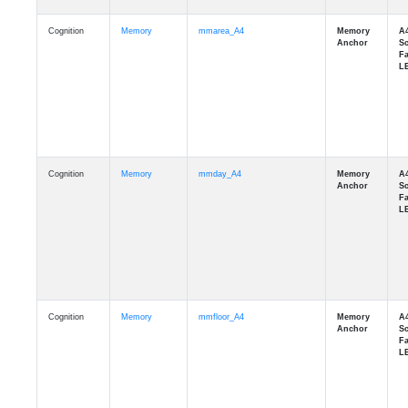
Cognition
Memory
mmarea_A4
Cognition
Memory
mmday_A4
Cognition
Memory
mmfloor_A4