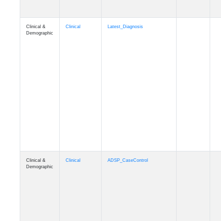
Clinical &
Clinical
Latest_Diagnosis
Demographic
Clinical &
Clinical
ADSP_CaseControl
Demographic