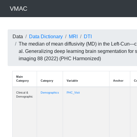
VMAC
Data
Data Dictionary
MRI
DTI
The median of mean diffusivity (MD) in the Left-Cun--
al. Generalizing deep learning brain segmentation for
imaging 88 (2022) (PHC Harmonized)
Main
Category
Category
Variable
Clinical &
Demographics
PHC_Visit
Demographic