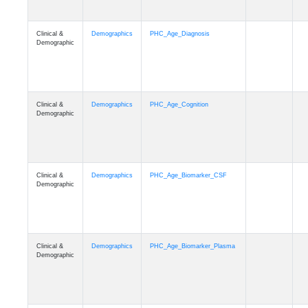
Clinical &
Demographics
PHC_Age_Diagnosis
Demographic
Clinical &
Demographics
PHC_Age_Cognition
Demographic
Clinical &
Demographics
PHC_Age_Biomarker_CSF
Demographic
Clinical &
Demographics
PHC_Age_Biomarker_Plasma
Demographic