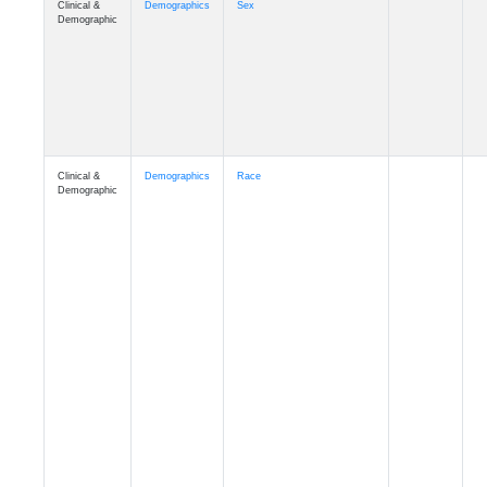
Demographic
Clinical &
Demographics
Race
Demographic