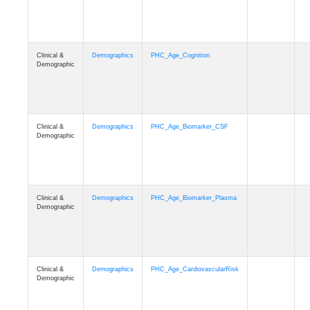
Clinical &
Demographics
PHC_Age_Cognition
Demographic
Clinical &
Demographics
PHC_Age_Biomarker_CSF
Demographic
Clinical &
Demographics
PHC_Age_Biomarker_Plasma
Demographic
Clinical &
Demographics
PHC_Age_CardiovascularRisk
Demographic