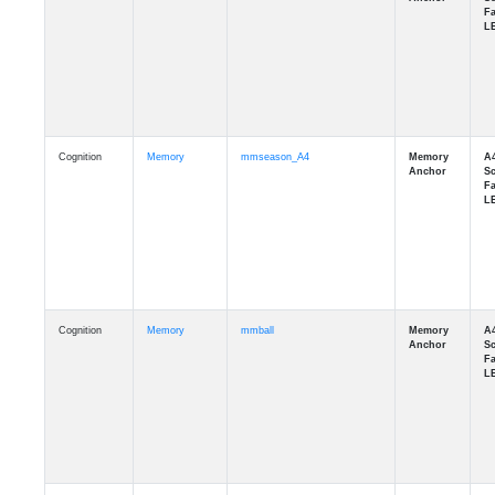
Cognition
Memory
mmseason_A4
Cognition
Memory
mmball
Cognition
Memory
mmflag