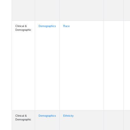
Clinical &
Demographics
Race
Demographic
Clinical &
Demographics
Ethnicity
Demographic