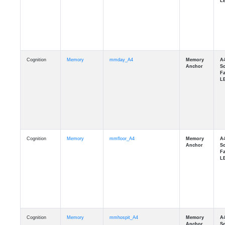
Cognition
Memory
mmday_A4
Cognition
Memory
mmfloor_A4
Cognition
Memory
mmhospit_A4