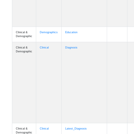
Clinical &
Demographics
Education
Demographic
Clinical &
Clinical
Diagnosis
Demographic
Clinical &
Clinical
Latest_Diagnosis
Demographic