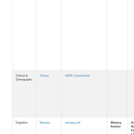
Clinical &
Clinical
ADSP_CaseControl
Demographic
Cognition
Memory
mmarea_A4