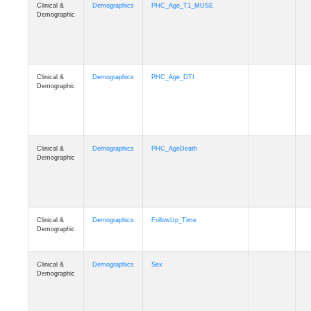
Clinical &
Demographics
PHC_Age_T1_MUSE
Demographic
Clinical &
Demographics
PHC_Age_DTI
Demographic
Clinical &
Demographics
PHC_AgeDeath
Demographic
Clinical &
Demographics
FollowUp_Time
Demographic
Clinical &
Demographics
Sex
Demographic