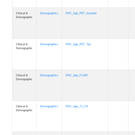
Clinical &
Demographics
PHC_Age_PET_Amyloid
Demographic
Clinical &
Demographics
PHC_Age_PET_Tau
Demographic
Clinical &
Demographics
PHC_Age_FLAIR
Demographic
Clinical &
Demographics
PHC_Age_T1_FS
Demographic