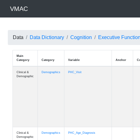
VMAC
Data
Data Dictionary
Cognition
Executive Functio
Main
Category
Category
Variable
Clinical &
Demographics
PHC_Visit
Demographic
Clinical &
Demographics
PHC_Age_Diagnosis
Demographic