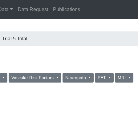
Data
Data Request
Publications
Trial 5 Total
s
Vascular Risk Factors
Neuropath
PET
MRI