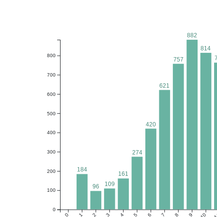
882
814
800
757
700
621
600
500
420
400
274
300
184
200
161
109
96
100
0
0
1
2
3
4
5
6
7
8
9
10
1