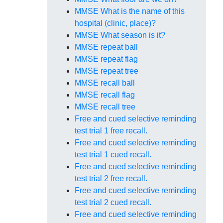
MMSE What is the name of this
hospital (clinic, place)?
MMSE What season is it?
MMSE repeat ball
MMSE repeat flag
MMSE repeat tree
MMSE recall ball
MMSE recall flag
MMSE recall tree
Free and cued selective reminding
test trial 1 free recall.
Free and cued selective reminding
test trial 1 cued recall.
Free and cued selective reminding
test trial 2 free recall.
Free and cued selective reminding
test trial 2 cued recall.
Free and cued selective reminding