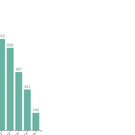
763
689
487
341
146
1
12
13
14
15