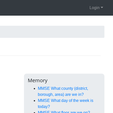
Login
Memory
MMSE What county (district,
borough, area) are we in?
MMSE What day of the week is
today?
MMSE What floor are we on?