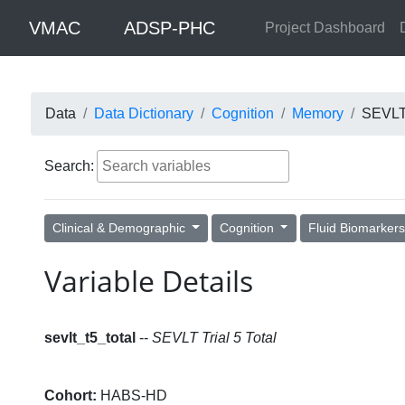
VMAC
ADSP-PHC
Project Dashboard
Data
Data Dictionary
Cognition
Memory
SEVLT 
Search:
Clinical & Demographic
Cognition
Fluid Biomarker
Variable Details
sevlt_t5_total
--
SEVLT Trial 5 Total
Cohort:
HABS-HD