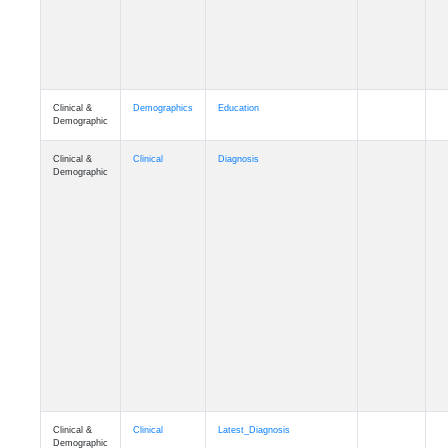
Clinical &
Demographics
Education
Demographic
Clinical &
Clinical
Diagnosis
Demographic
Clinical &
Clinical
Latest_Diagnosis
Demographic