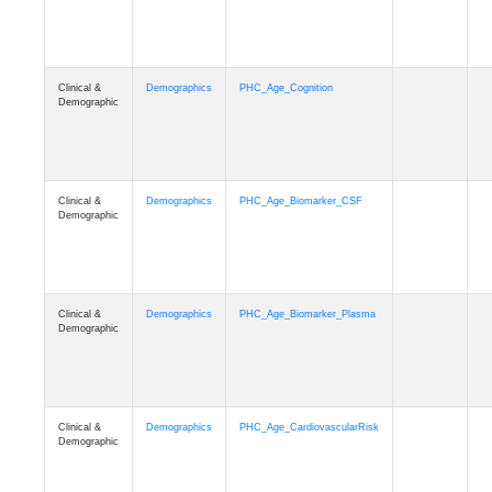
Clinical &
Demographics
PHC_Age_Cognition
Demographic
Clinical &
Demographics
PHC_Age_Biomarker_CSF
Demographic
Clinical &
Demographics
PHC_Age_Biomarker_Plasma
Demographic
Clinical &
Demographics
PHC_Age_CardiovascularRisk
Demographic