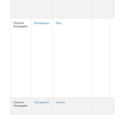
Clinical &
Demographics
Race
Demographic
Clinical &
Demographics
Ethnicity
Demographic