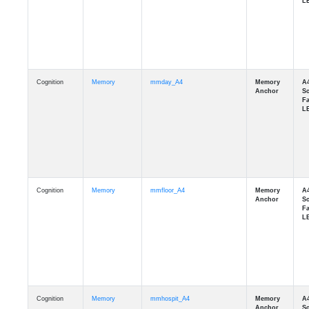
Cognition
Memory
mmday_A4
Cognition
Memory
mmfloor_A4
Cognition
Memory
mmhospit_A4