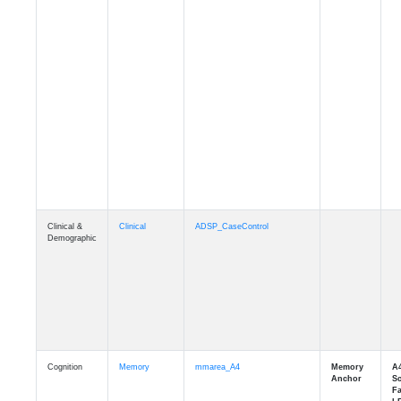
Clinical &
Clinical
ADSP_CaseControl
Demographic
Cognition
Memory
mmarea_A4