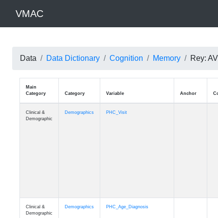
VMAC
Data
Data Dictionary
Cognition
Memory
Rey: AVL
Main
Category
Category
Variable
Clinical &
Demographics
PHC_Visit
Demographic
Clinical &
Demographics
PHC_Age_Diagnosis
Demographic