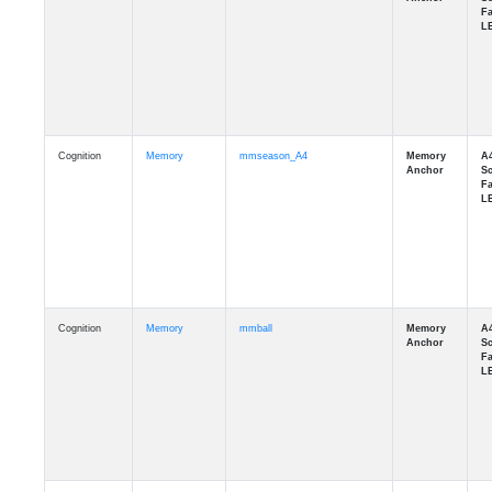
Cognition
Memory
mmseason_A4
Cognition
Memory
mmball
Cognition
Memory
mmflag