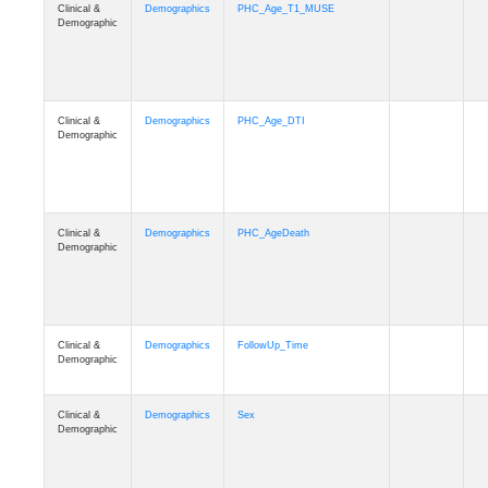
Clinical &
Demographics
PHC_Age_T1_MUSE
Demographic
Clinical &
Demographics
PHC_Age_DTI
Demographic
Clinical &
Demographics
PHC_AgeDeath
Demographic
Clinical &
Demographics
FollowUp_Time
Demographic
Clinical &
Demographics
Sex
Demographic