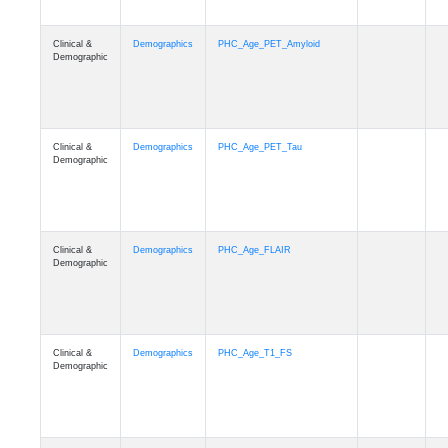
Clinical &
Demographics
PHC_Age_PET_Amyloid
Demographic
Clinical &
Demographics
PHC_Age_PET_Tau
Demographic
Clinical &
Demographics
PHC_Age_FLAIR
Demographic
Clinical &
Demographics
PHC_Age_T1_FS
Demographic