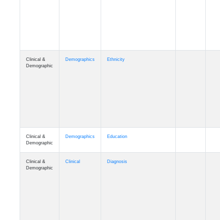
Cognition
Memory
mmday_A4
Cognition
Memory
mmfloor_A4
Cognition
Memory
mmhospit_A4