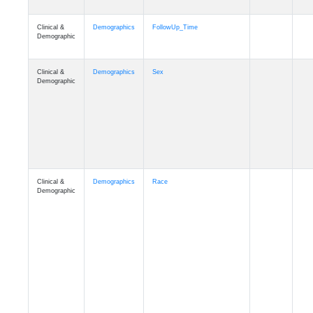
Clinical &
Clinical
ADSP_CaseControl
Demographic
Cognition
Memory
mmarea_A4