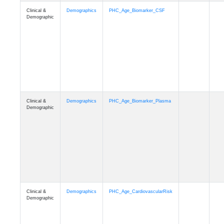
Clinical &
Demographics
PHC_Age_PET_Amyloid
Demographic
Clinical &
Demographics
PHC_Age_PET_Tau
Demographic
Clinical &
Demographics
PHC_Age_FLAIR
Demographic
Clinical &
Demographics
PHC_Age_T1_FS
Demographic