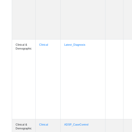
Cognition
Memory
mmseason_A4
Cognition
Memory
mmball
Cognition
Memory
mmflag