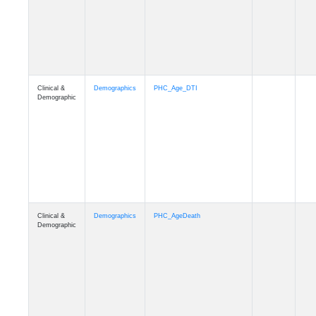
Clinical &
Demographics
Education
Demographic
Clinical &
Clinical
Diagnosis
Demographic
Clinical &
Clinical
Latest_Diagnosis
Demographic