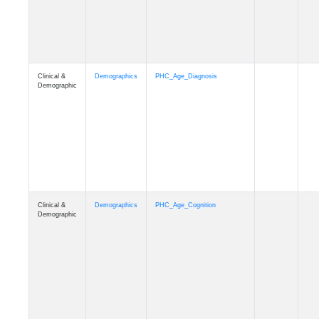
Clinical &
Demographics
PHC_Age_Cognition
Demographic
Clinical &
Demographics
PHC_Age_Biomarker_CSF
Demographic
Clinical &
Demographics
PHC_Age_Biomarker_Plasma
Demographic
Clinical &
Demographics
PHC_Age_CardiovascularRisk
Demographic