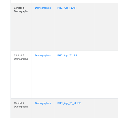
Clinical &
Demographics
Race
Demographic
Clinical &
Demographics
Ethnicity
Demographic