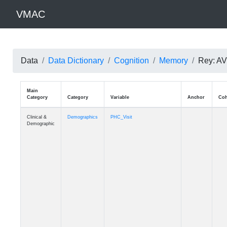
VMAC
Data
Data Dictionary
Cognition
Memory
Rey: AV
Main
Category
Category
Variable
Clinical &
Demographics
PHC_Visit
Demographic
Clinical &
Demographics
PHC_Age_Diagnosis
Demographic