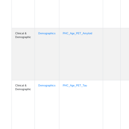
Clinical &
Demographics
PHC_Age_T1_MUSE
Demographic
Clinical &
Demographics
PHC_Age_DTI
Demographic
Clinical &
Demographics
PHC_AgeDeath
Demographic
Clinical &
Demographics
FollowUp_Time
Demographic
Clinical &
Demographics
Sex
Demographic