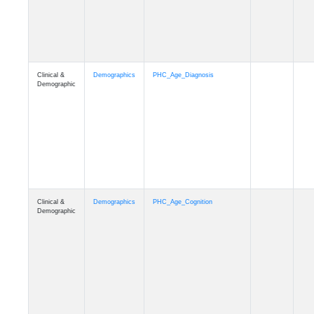
Clinical &
Demographics
PHC_Age_Cognition
Demographic
Clinical &
Demographics
PHC_Age_Biomarker_CSF
Demographic
Clinical &
Demographics
PHC_Age_Biomarker_Plasma
Demographic
Clinical &
Demographics
PHC_Age_CardiovascularRisk
Demographic