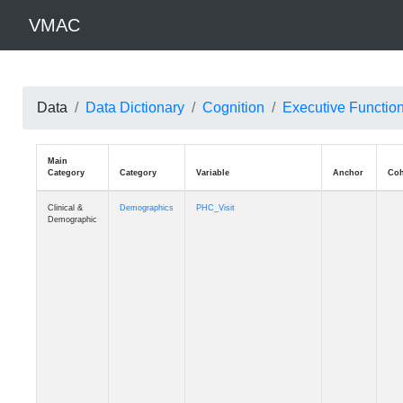
VMAC
Data
Data Dictionary
Cognition
Executive Functio
Main
Category
Category
Variable
Clinical &
Demographics
PHC_Visit
Demographic
Clinical &
Demographics
PHC_Age_Diagnosis
Demographic