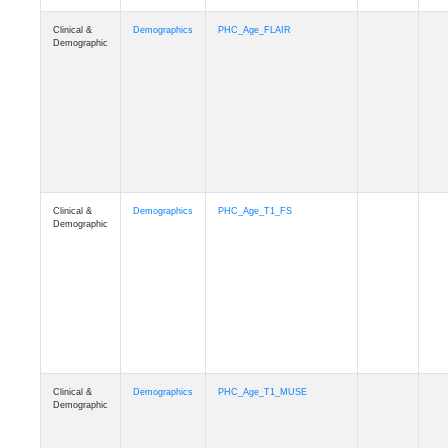
Clinical &
Demographics
Race
Demographic
Clinical &
Demographics
Ethnicity
Demographic