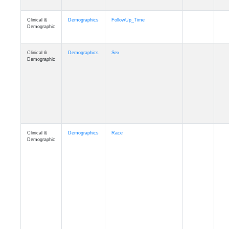
Clinical &
Clinical
ADSP_CaseControl
Demographic
Cognition
Memory
mmarea_A4