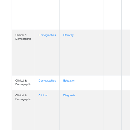
Cognition
Memory
mmday_A4
Cognition
Memory
mmfloor_A4
Cognition
Memory
mmhospit_A4