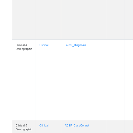
Cognition
Memory
mmseason_A4
Cognition
Memory
mmball
Cognition
Memory
mmflag