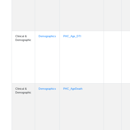
Clinical &
Demographics
Education
Demographic
Clinical &
Clinical
Diagnosis
Demographic
Clinical &
Clinical
Latest_Diagnosis
Demographic