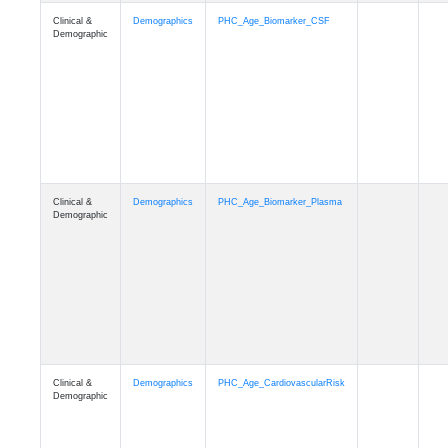
Clinical &
Demographics
PHC_Age_PET_Amyloid
Demographic
Clinical &
Demographics
PHC_Age_PET_Tau
Demographic
Clinical &
Demographics
PHC_Age_FLAIR
Demographic
Clinical &
Demographics
PHC_Age_T1_FS
Demographic