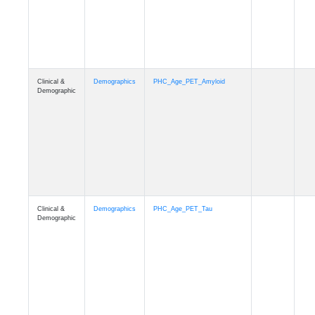
Clinical &
Demographics
PHC_Age_T1_MUSE
Demographic
Clinical &
Demographics
PHC_Age_DTI
Demographic
Clinical &
Demographics
PHC_AgeDeath
Demographic
Clinical &
Demographics
FollowUp_Time
Demographic
Clinical &
Demographics
Sex
Demographic