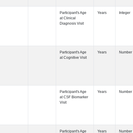
Participant's
Participant's
Participant's
Participant's