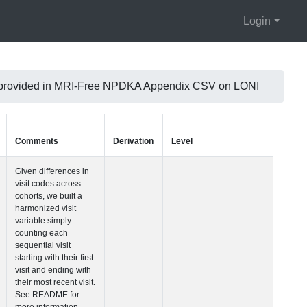
Login
 is provided in MRI-Free NPDKA Appendix CSV on LONI
Units
Type
Comments
Visit Number
Integer
Given differences i
visit codes across
cohorts, we built a
harmonized visit
variable simply
counting each
sequential visit
starting with their fir
visit and ending wi
their most recent vis
See README for