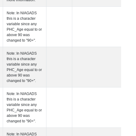
more information.
 Age at Clinical Diagnosis Visit
Years
Integer
Note: In NIAGADS
this is a character
variable since any
PHC_Age equal to 
above 90 was
changed to "90+".
 Age at Cognitive Visit
Years
Number
Note: In NIAGADS
this is a character
variable since any
PHC_Age equal to 
above 90 was
changed to "90+".
 Age at CSF Biomarker Visit
Years
Number
Note: In NIAGADS
this is a character
variable since any
PHC_Age equal to 
above 90 was
changed to "90+".
 Age at Plasma Biomarker Visit
Years
Number
Note: In NIAGADS