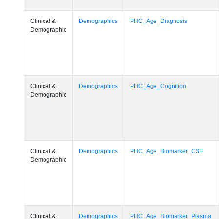
Clinical &
Demographics
PHC_Age_Diagnosis
Demographic
Clinical &
Demographics
PHC_Age_Cognition
Demographic
Clinical &
Demographics
PHC_Age_Biomarker_CSF
Demographic
Clinical &
Demographics
PHC_Age_Biomarker_Plasma