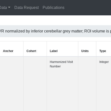
Data
Data Request
Publications
VR normalized by inferior cerebellar grey matter; ROI volume
Anchor
Cohort
Label
Harmonized 