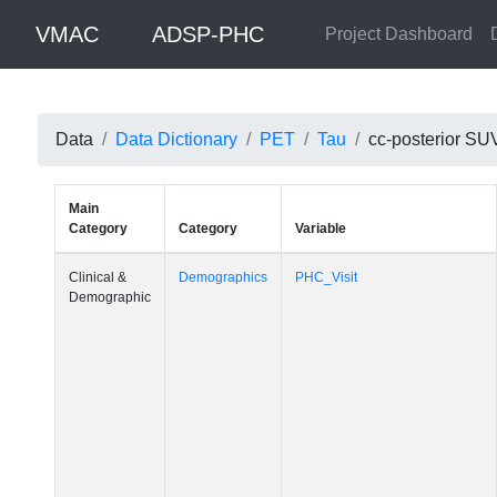
VMAC
ADSP-PHC
Project Dashboard
Data
Data Dictionary
PET
Tau
cc-posterior SU
Main
Category
Category
Variable
Clinical &
Demographics
PHC_Visit
Demographic