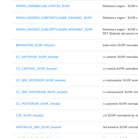
NPDKA_CEREBELLUM_CORTEX_SUVR
Reference region - SUVR 
NPDKA_ERODED_SUBCORTICALWM_GAAINWC_SUVR
Reference region - SUVR o
NPDKA_ERODED_SUBCORTICALWM_NPDKAWC_SUVR
Reference region - SUVR 
PET Methods document on
BRAINSTEM_SUVR_Amyloid
brain-stem SUVR normaliz
CC_ANTERIOR_SUVR_Amyloid
cc-anterior SUVR normaliz
CC_CENTRAL_SUVR_Amyloid
cc-central SUVR normalize
CC_MID_ANTERIOR_SUVR_Amyloid
cc-mid-anterior SUVR norm
CC_MID_POSTERIOR_SUVR_Amyloid
cc-mid-posterior SUVR nor
CC_POSTERIOR_SUVR_Amyloid
cc-posterior SUVR normali
CSF_SUVR_Amyloid
csf SUVR normalized by w
VENTRICLE_3RD_SUVR_Amyloid
3rd-ventricle SUVR normal