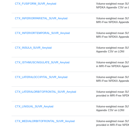
CTX_FUSIFORM_SUVR_Amyloid
Volume-weighted mean SUVR 
NPDKA Appendix CSV on 
CTX_INFERIORPARIETAL_SUVR_Amyloid
Volume-weighted mean SUVR o
MRI-Free NPDKA Appendi
CTX_INFERIORTEMPORAL_SUVR_Amyloid
Volume-weighted mean SUVR 
MRI-Free NPDKA Appendi
CTX_INSULA_SUVR_Amyloid
Volume-weighted mean SUVR
Appendix CSV on LONI
CTX_ISTHMUSCINGULATE_SUVR_Amyloid
Volume-weighted mean SUVR 
in MRI-Free NPDKA Appen
CTX_LATERALOCCIPITAL_SUVR_Amyloid
Volume-weighted mean SUVR o
MRI-Free NPDKA Appendi
CTX_LATERALORBITOFRONTAL_SUVR_Amyloid
Volume-weighted mean SUVR o
provided in MRI-Free NPD
CTX_LINGUAL_SUVR_Amyloid
Volume-weighted mean SUVR 
Appendix CSV on LONI
CTX_MEDIALORBITOFRONTAL_SUVR_Amyloid
Volume-weighted mean SUVR 
provided in MRI-Free NPD