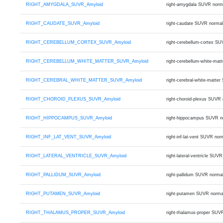
RIGHT_AMYGDALA_SUVR_Amyloid
right-amygdala SUVR norm
RIGHT_CAUDATE_SUVR_Amyloid
right-caudate SUVR normal
RIGHT_CEREBELLUM_CORTEX_SUVR_Amyloid
right-cerebellum-cortex S
RIGHT_CEREBELLUM_WHITE_MATTER_SUVR_Amyloid
right-cerebellum-white-ma
RIGHT_CEREBRAL_WHITE_MATTER_SUVR_Amyloid
right-cerebral-white-matt
RIGHT_CHOROID_PLEXUS_SUVR_Amyloid
right-choroid-plexus SUVR
RIGHT_HIPPOCAMPUS_SUVR_Amyloid
right-hippocampus SUVR n
RIGHT_INF_LAT_VENT_SUVR_Amyloid
right-inf-lat-vent SUVR n
RIGHT_LATERAL_VENTRICLE_SUVR_Amyloid
right-lateral-ventricle S
RIGHT_PALLIDUM_SUVR_Amyloid
right-pallidum SUVR norma
RIGHT_PUTAMEN_SUVR_Amyloid
right-putamen SUVR norma
RIGHT_THALAMUS_PROPER_SUVR_Amyloid
right-thalamus-proper SUV