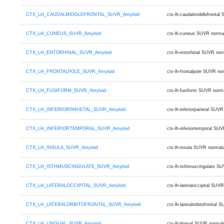
CTX_LH_CAUDALMIDDLEFRONTAL_SUVR_Amyloid
ctx-lh-caudalmiddlefronta
CTX_LH_CUNEUS_SUVR_Amyloid
ctx-lh-cuneus SUVR norma
CTX_LH_ENTORHINAL_SUVR_Amyloid
ctx-lh-entorhinal SUVR no
CTX_LH_FRONTALPOLE_SUVR_Amyloid
ctx-lh-frontalpole SUVR n
CTX_LH_FUSIFORM_SUVR_Amyloid
ctx-lh-fusiform SUVR norm
CTX_LH_INFERIORPARIETAL_SUVR_Amyloid
ctx-lh-inferiorparietal S
CTX_LH_INFERIORTEMPORAL_SUVR_Amyloid
ctx-lh-inferiortemporal S
CTX_LH_INSULA_SUVR_Amyloid
ctx-lh-insula SUVR normal
CTX_LH_ISTHMUSCINGULATE_SUVR_Amyloid
ctx-lh-isthmuscingulate S
CTX_LH_LATERALOCCIPITAL_SUVR_Amyloid
ctx-lh-lateraloccipital S
CTX_LH_LATERALORBITOFRONTAL_SUVR_Amyloid
ctx-lh-lateralorbitofront
CTX_LH_LINGUAL_SUVR_Amyloid
ctx-lh-lingual SUVR norma