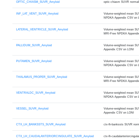
OPTIC_CHIASM_SUVR_Amyloid
optic-chiasm SUVR normali
INF_LAT_VENT_SUVR_Amyloid
Volume-weighted mean SUVR 
NPDKA Appendix CSV on 
LATERAL_VENTRICLE_SUVR_Amyloid
Volume-weighted mean SUVR o
MRI-Free NPDKA Appendi
PALLIDUM_SUVR_Amyloid
Volume-weighted mean SUVR
Appendix CSV on LONI
PUTAMEN_SUVR_Amyloid
Volume-weighted mean SUVR
NPDKA Appendix CSV on 
THALAMUS_PROPER_SUVR_Amyloid
Volume-weighted mean SUVR 
MRI-Free NPDKA Appendi
VENTRALDC_SUVR_Amyloid
Volume-weighted mean SUVR 
NPDKA Appendix CSV on 
VESSEL_SUVR_Amyloid
Volume-weighted mean SUVR
Appendix CSV on LONI
CTX_LH_BANKSSTS_SUVR_Amyloid
ctx-lh-bankssts SUVR norm
CTX_LH_CAUDALANTERIORCINGULATE_SUVR_Amyloid
ctx-lh-caudalanteriorcing