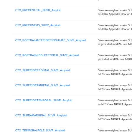
CTX_PRECENTRAL_SUVR_Amyloid
Volume-weighted mean SUVR 
NPDKA Appendix CSV on 
CTX_PRECUNEUS_SUVR_Amyloid
Volume-weighted mean SUVR
NPDKA Appendix CSV on 
CTX_ROSTRALANTERIORCINGULATE_SUVR_Amyloid
Volume-weighted mean SUVR 
is provided in MRI-Free 
CTX_ROSTRALMIDDLEFRONTAL_SUVR_Amyloid
Volume-weighted mean SUVR 
provided in MRI-Free NPD
CTX_SUPERIORFRONTAL_SUVR_Amyloid
Volume-weighted mean SUVR 
MRI-Free NPDKA Appendi
CTX_SUPERIORPARIETAL_SUVR_Amyloid
Volume-weighted mean SUVR 
MRI-Free NPDKA Appendi
CTX_SUPERIORTEMPORAL_SUVR_Amyloid
Volume-weighted mean SUVR 
in MRI-Free NPDKA Appen
CTX_SUPRAMARGINAL_SUVR_Amyloid
Volume-weighted mean SUVR 
MRI-Free NPDKA Appendi
CTX_TEMPORALPOLE_SUVR_Amyloid
Volume-weighted mean SUVR 