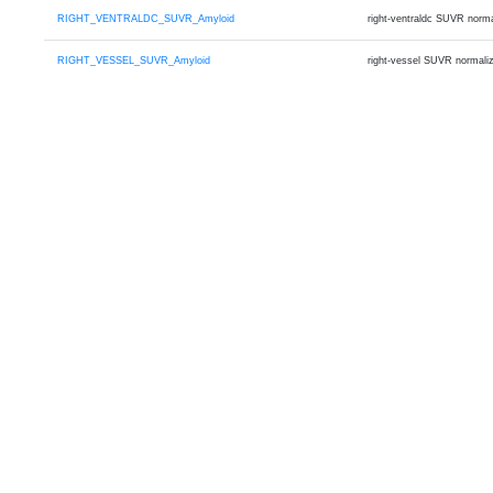
RIGHT_VENTRALDC_SUVR_Amyloid
right-ventraldc SUVR norm
RIGHT_VESSEL_SUVR_Amyloid
right-vessel SUVR normali