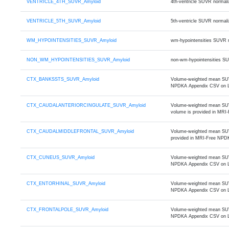
VENTRICLE_4TH_SUVR_Amyloid
4th-ventricle SUVR normal
VENTRICLE_5TH_SUVR_Amyloid
5th-ventricle SUVR normal
WM_HYPOINTENSITIES_SUVR_Amyloid
wm-hypointensities SUVR 
NON_WM_HYPOINTENSITIES_SUVR_Amyloid
non-wm-hypointensities S
CTX_BANKSSTS_SUVR_Amyloid
Volume-weighted mean SUVR
NPDKA Appendix CSV on 
CTX_CAUDALANTERIORCINGULATE_SUVR_Amyloid
Volume-weighted mean SUVR 
volume is provided in MR
CTX_CAUDALMIDDLEFRONTAL_SUVR_Amyloid
Volume-weighted mean SUVR 
provided in MRI-Free NPD
CTX_CUNEUS_SUVR_Amyloid
Volume-weighted mean SUVR
NPDKA Appendix CSV on 
CTX_ENTORHINAL_SUVR_Amyloid
Volume-weighted mean SUVR 
NPDKA Appendix CSV on 
CTX_FRONTALPOLE_SUVR_Amyloid
Volume-weighted mean SUVR 
NPDKA Appendix CSV on 