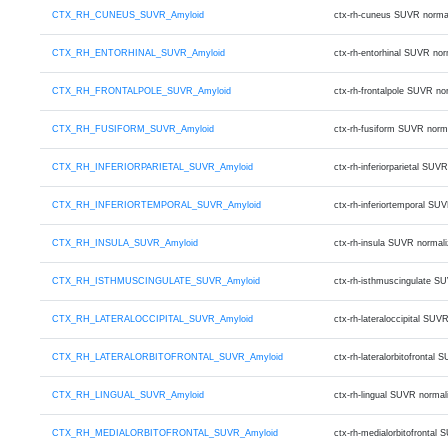
CTX_RH_CUNEUS_SUVR_Amyloid
ctx-rh-cuneus SUVR norma
CTX_RH_ENTORHINAL_SUVR_Amyloid
ctx-rh-entorhinal SUVR no
CTX_RH_FRONTALPOLE_SUVR_Amyloid
ctx-rh-frontalpole SUVR n
CTX_RH_FUSIFORM_SUVR_Amyloid
ctx-rh-fusiform SUVR norm
CTX_RH_INFERIORPARIETAL_SUVR_Amyloid
ctx-rh-inferiorparietal S
CTX_RH_INFERIORTEMPORAL_SUVR_Amyloid
ctx-rh-inferiortemporal S
CTX_RH_INSULA_SUVR_Amyloid
ctx-rh-insula SUVR normal
CTX_RH_ISTHMUSCINGULATE_SUVR_Amyloid
ctx-rh-isthmuscingulate S
CTX_RH_LATERALOCCIPITAL_SUVR_Amyloid
ctx-rh-lateraloccipital S
CTX_RH_LATERALORBITOFRONTAL_SUVR_Amyloid
ctx-rh-lateralorbitofront
CTX_RH_LINGUAL_SUVR_Amyloid
ctx-rh-lingual SUVR norma
CTX_RH_MEDIALORBITOFRONTAL_SUVR_Amyloid
ctx-rh-medialorbitofronta