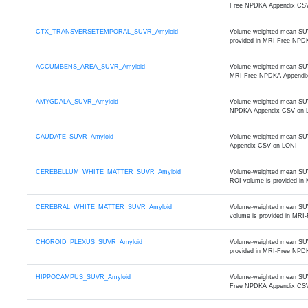
Free NPDKA Appendix CS
CTX_TRANSVERSETEMPORAL_SUVR_Amyloid
Volume-weighted mean SUVR
provided in MRI-Free NPD
ACCUMBENS_AREA_SUVR_Amyloid
Volume-weighted mean SUVR
MRI-Free NPDKA Appendi
AMYGDALA_SUVR_Amyloid
Volume-weighted mean SUVR
NPDKA Appendix CSV on 
CAUDATE_SUVR_Amyloid
Volume-weighted mean SUVR
Appendix CSV on LONI
CEREBELLUM_WHITE_MATTER_SUVR_Amyloid
Volume-weighted mean SUVR 
ROI volume is provided i
CEREBRAL_WHITE_MATTER_SUVR_Amyloid
Volume-weighted mean SUVR o
volume is provided in MR
CHOROID_PLEXUS_SUVR_Amyloid
Volume-weighted mean SUVR 
provided in MRI-Free NPD
HIPPOCAMPUS_SUVR_Amyloid
Volume-weighted mean SUVR
Free NPDKA Appendix CS