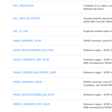
PHC_CENTILOIDS
Centiloids (CLs) values 
Methods document
PHC_AMYLOID_STATUS
Amyloid positivity determ
ADSP MRI-Free PET Meth
PHC_CL_FAIL
Projected centiloid values
GAAIN_SUMMARY_SUVR
GAAIN summary cortical S
GAAIN_WHOLECEREBELLUM_SUVR
Reference region - SUVR o
GAAIN_COMPOSITE_REF_SUVR
Reference region - SUVR o
WM) normalized by GAAIN 
GAAIN_CEREBELLUM_CORTEX_SUVR
Reference region - SUVR o
NPDKA_SUMMARY_SUVR
NPDKA summary cortical SU
cerebellum; See SCAN MR
NPDKA_WHOLECEREBELLUM_SUVR
Reference region - SUVR 
NPDKA_COMPOSITE_REF_SUVR
Reference region - SUVR 
WM) normalized by NPDKA