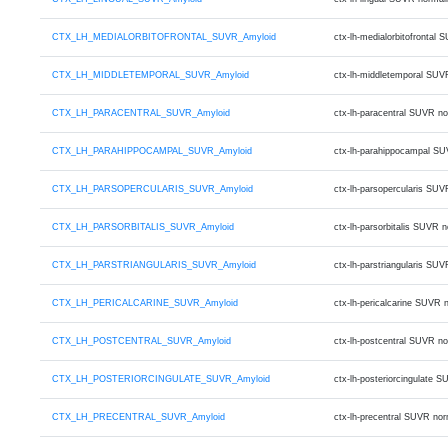
CTX_LH_MEDIALORBITOFRONTAL_SUVR_Amyloid
ctx-lh-medialorbitofronta
CTX_LH_MIDDLETEMPORAL_SUVR_Amyloid
ctx-lh-middletemporal SUV
CTX_LH_PARACENTRAL_SUVR_Amyloid
ctx-lh-paracentral SUVR n
CTX_LH_PARAHIPPOCAMPAL_SUVR_Amyloid
ctx-lh-parahippocampal SU
CTX_LH_PARSOPERCULARIS_SUVR_Amyloid
ctx-lh-parsopercularis SU
CTX_LH_PARSORBITALIS_SUVR_Amyloid
ctx-lh-parsorbitalis SUVR
CTX_LH_PARSTRIANGULARIS_SUVR_Amyloid
ctx-lh-parstriangularis S
CTX_LH_PERICALCARINE_SUVR_Amyloid
ctx-lh-pericalcarine SUVR
CTX_LH_POSTCENTRAL_SUVR_Amyloid
ctx-lh-postcentral SUVR n
CTX_LH_POSTERIORCINGULATE_SUVR_Amyloid
ctx-lh-posteriorcingulate
CTX_LH_PRECENTRAL_SUVR_Amyloid
ctx-lh-precentral SUVR no