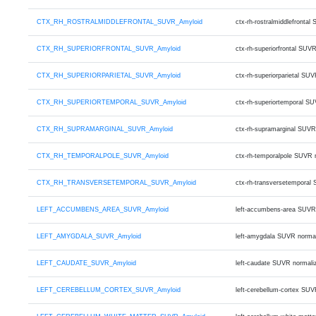
CTX_RH_ROSTRALMIDDLEFRONTAL_SUVR_Amyloid
ctx-rh-rostralmiddlefront
CTX_RH_SUPERIORFRONTAL_SUVR_Amyloid
ctx-rh-superiorfrontal SU
CTX_RH_SUPERIORPARIETAL_SUVR_Amyloid
ctx-rh-superiorparietal S
CTX_RH_SUPERIORTEMPORAL_SUVR_Amyloid
ctx-rh-superiortemporal S
CTX_RH_SUPRAMARGINAL_SUVR_Amyloid
ctx-rh-supramarginal SUVR
CTX_RH_TEMPORALPOLE_SUVR_Amyloid
ctx-rh-temporalpole SUVR 
CTX_RH_TRANSVERSETEMPORAL_SUVR_Amyloid
ctx-rh-transversetemporal
LEFT_ACCUMBENS_AREA_SUVR_Amyloid
left-accumbens-area SUVR
LEFT_AMYGDALA_SUVR_Amyloid
left-amygdala SUVR norma
LEFT_CAUDATE_SUVR_Amyloid
left-caudate SUVR normali
LEFT_CEREBELLUM_CORTEX_SUVR_Amyloid
left-cerebellum-cortex SU