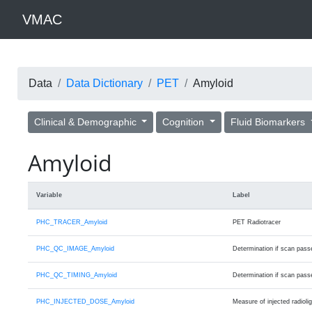
VMAC
Data
Data Dictionary
PET
Amyloid
Clinical & Demographic
Cognition
Fluid Biomarkers
Amyloid
Variable
Label
PHC_TRACER_Amyloid
PET Radiotracer
PHC_QC_IMAGE_Amyloid
Determination if scan passed
PHC_QC_TIMING_Amyloid
Determination if scan passed
PHC_INJECTED_DOSE_Amyloid
Measure of injected radioli