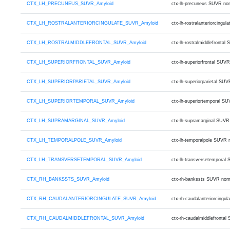
CTX_LH_PRECUNEUS_SUVR_Amyloid
ctx-lh-precuneus SUVR no
CTX_LH_ROSTRALANTERIORCINGULATE_SUVR_Amyloid
ctx-lh-rostralanteriorcin
CTX_LH_ROSTRALMIDDLEFRONTAL_SUVR_Amyloid
ctx-lh-rostralmiddlefront
CTX_LH_SUPERIORFRONTAL_SUVR_Amyloid
ctx-lh-superiorfrontal SU
CTX_LH_SUPERIORPARIETAL_SUVR_Amyloid
ctx-lh-superiorparietal S
CTX_LH_SUPERIORTEMPORAL_SUVR_Amyloid
ctx-lh-superiortemporal S
CTX_LH_SUPRAMARGINAL_SUVR_Amyloid
ctx-lh-supramarginal SUVR
CTX_LH_TEMPORALPOLE_SUVR_Amyloid
ctx-lh-temporalpole SUVR 
CTX_LH_TRANSVERSETEMPORAL_SUVR_Amyloid
ctx-lh-transversetemporal
CTX_RH_BANKSSTS_SUVR_Amyloid
ctx-rh-bankssts SUVR nor
CTX_RH_CAUDALANTERIORCINGULATE_SUVR_Amyloid
ctx-rh-caudalanteriorcing
CTX_RH_CAUDALMIDDLEFRONTAL_SUVR_Amyloid
ctx-rh-caudalmiddlefronta