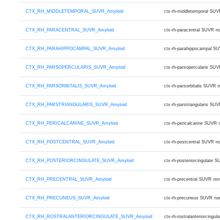
CTX_RH_MIDDLETEMPORAL_SUVR_Amyloid
ctx-rh-middletemporal SUV
CTX_RH_PARACENTRAL_SUVR_Amyloid
ctx-rh-paracentral SUVR n
CTX_RH_PARAHIPPOCAMPAL_SUVR_Amyloid
ctx-rh-parahippocampal S
CTX_RH_PARSOPERCULARIS_SUVR_Amyloid
ctx-rh-parsopercularis SU
CTX_RH_PARSORBITALIS_SUVR_Amyloid
ctx-rh-parsorbitalis SUVR
CTX_RH_PARSTRIANGULARIS_SUVR_Amyloid
ctx-rh-parstriangularis S
CTX_RH_PERICALCARINE_SUVR_Amyloid
ctx-rh-pericalcarine SUVR
CTX_RH_POSTCENTRAL_SUVR_Amyloid
ctx-rh-postcentral SUVR n
CTX_RH_POSTERIORCINGULATE_SUVR_Amyloid
ctx-rh-posteriorcingulate
CTX_RH_PRECENTRAL_SUVR_Amyloid
ctx-rh-precentral SUVR no
CTX_RH_PRECUNEUS_SUVR_Amyloid
ctx-rh-precuneus SUVR no
CTX_RH_ROSTRALANTERIORCINGULATE_SUVR_Amyloid
ctx-rh-rostralanteriorcin