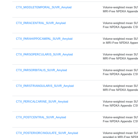
CTX_MIDDLETEMPORAL_SUVR_Amyloid
Volume-weighted mean SUVR 
MRI-Free NPDKA Appendi
CTX_PARACENTRAL_SUVR_Amyloid
Volume-weighted mean SUVR 
Free NPDKA Appendix CS
CTX_PARAHIPPOCAMPAL_SUVR_Amyloid
Volume-weighted mean SUVR
in MRI-Free NPDKA Appen
CTX_PARSOPERCULARIS_SUVR_Amyloid
Volume-weighted mean SUVR 
MRI-Free NPDKA Appendi
CTX_PARSORBITALIS_SUVR_Amyloid
Volume-weighted mean SUVR 
Free NPDKA Appendix CS
CTX_PARSTRIANGULARIS_SUVR_Amyloid
Volume-weighted mean SUVR 
MRI-Free NPDKA Appendi
CTX_PERICALCARINE_SUVR_Amyloid
Volume-weighted mean SUVR 
Free NPDKA Appendix CS
CTX_POSTCENTRAL_SUVR_Amyloid
Volume-weighted mean SUVR 
Free NPDKA Appendix CS
CTX_POSTERIORCINGULATE_SUVR_Amyloid
Volume-weighted mean SUVR 
provided in MRI-Free NPD