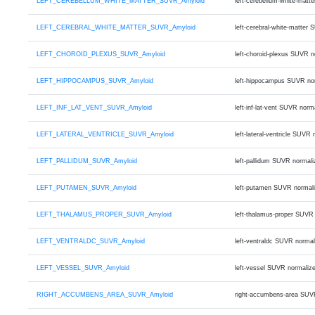
LEFT_CEREBELLUM_WHITE_MATTER_SUVR_Amyloid
left-cerebellum-white-mat
LEFT_CEREBRAL_WHITE_MATTER_SUVR_Amyloid
left-cerebral-white-matte
LEFT_CHOROID_PLEXUS_SUVR_Amyloid
left-choroid-plexus SUVR 
LEFT_HIPPOCAMPUS_SUVR_Amyloid
left-hippocampus SUVR no
LEFT_INF_LAT_VENT_SUVR_Amyloid
left-inf-lat-vent SUVR no
LEFT_LATERAL_VENTRICLE_SUVR_Amyloid
left-lateral-ventricle SU
LEFT_PALLIDUM_SUVR_Amyloid
left-pallidum SUVR normal
LEFT_PUTAMEN_SUVR_Amyloid
left-putamen SUVR normal
LEFT_THALAMUS_PROPER_SUVR_Amyloid
left-thalamus-proper SUVR
LEFT_VENTRALDC_SUVR_Amyloid
left-ventraldc SUVR norma
LEFT_VESSEL_SUVR_Amyloid
left-vessel SUVR normaliz
RIGHT_ACCUMBENS_AREA_SUVR_Amyloid
right-accumbens-area SUV