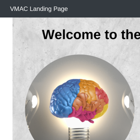
VMAC Landing Page