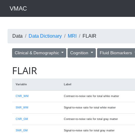
VMAC
Data
Data Dictionary
MRI
FLAIR
Clinical & Demographic
Cognition
Fluid Biomarkers
FLAIR
Variable
Label
CNR_WM
Contrast-to-noise ratio for total white matter
SNR_WM
Signal-to-noise ratio for total white matter
CNR_GM
Contrast-to-noise ratio for total gray matter
SNR_GM
Signal-to-noise ratio for total gray matter