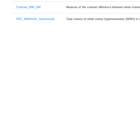
Contrast_WM_GM
Measure of the contrast difference between white matte
PHC_WMHVOL_Harmonized
Total volume of white matter hyperintensities (WMH) in