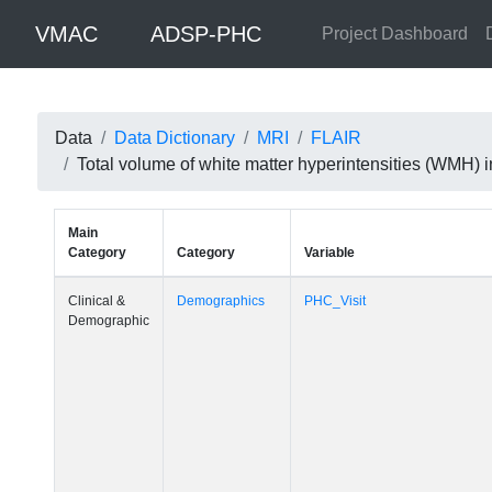
VMAC
ADSP-PHC
Project Dashboard
Data
Data Dictionary
MRI
FLAIR
Total volume of white matter hyperintensities (WMH)
Main
Category
Category
Variable
Clinical &
Demographics
PHC_Visit
Demographic