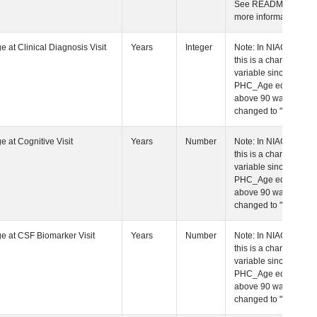
See README for
more information.
 Age at Clinical Diagnosis Visit
Years
Integer
Note: In NIAGADS
this is a character
variable since any
PHC_Age equal to
above 90 was
changed to "90+".
 Age at Cognitive Visit
Years
Number
Note: In NIAGADS
this is a character
variable since any
PHC_Age equal to
above 90 was
changed to "90+".
 Age at CSF Biomarker Visit
Years
Number
Note: In NIAGADS
this is a character
variable since any
PHC_Age equal to
above 90 was
changed to "90+".