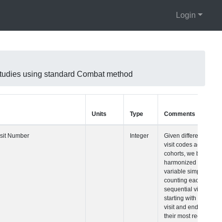
Login
 studies using standard Combat method
Units
Type
Comments
Visit Number
Integer
Given differences 
visit codes across
cohorts, we built a
harmonized visit
variable simply
counting each
sequential visit
starting with their fi
visit and ending w
their most recent vi