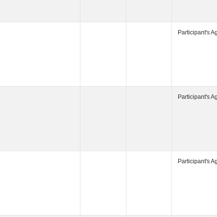
Participant's
Participant's
Participant's