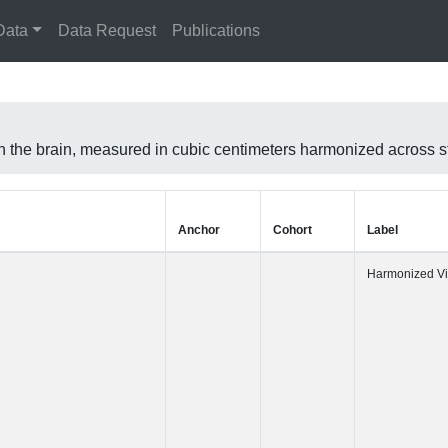
Data
Data Request
Publications
 in the brain, measured in cubic centimeters harmonized across
Anchor
Cohort
Label
Harmonized 