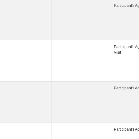
Participant's
Participant's
Participant's
Participant's