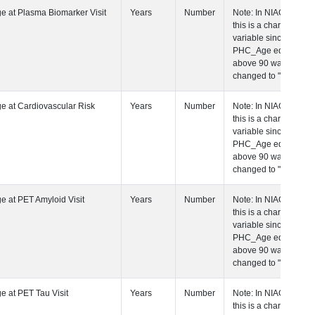
 Age at Plasma Biomarker Visit
Years
Number
Note: In NIAGADS
this is a character
variable since any
PHC_Age equal to
above 90 was
changed to "90+".
 Age at Cardiovascular Risk Visit
Years
Number
Note: In NIAGADS
this is a character
variable since any
PHC_Age equal to
above 90 was
changed to "90+".
 Age at PET Amyloid Visit
Years
Number
Note: In NIAGADS
this is a character
variable since any
PHC_Age equal to
above 90 was
changed to "90+".
 Age at PET Tau Visit
Years
Number
Note: In NIAGADS
this is a character