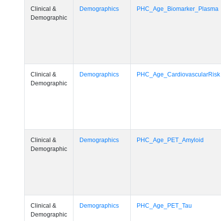
Clinical &
Demographics
PHC_Age_Biomarker_Plasma
Demographic
Clinical &
Demographics
PHC_Age_CardiovascularRisk
Demographic
Clinical &
Demographics
PHC_Age_PET_Amyloid
Demographic
Clinical &
Demographics
PHC_Age_PET_Tau
Demographic