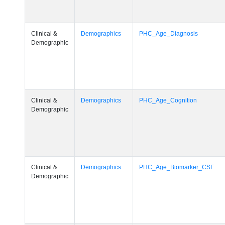
Clinical &
Demographics
PHC_Age_Diagnosis
Demographic
Clinical &
Demographics
PHC_Age_Cognition
Demographic
Clinical &
Demographics
PHC_Age_Biomarker_CSF
Demographic