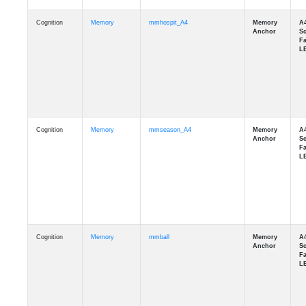
Cognition
Memory
mmhospit_A4
Cognition
Memory
mmseason_A4
Cognition
Memory
mmball