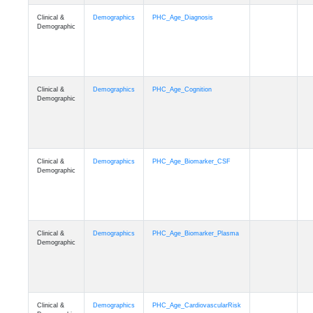
Clinical &
Demographics
PHC_Age_Diagnosis
Demographic
Clinical &
Demographics
PHC_Age_Cognition
Demographic
Clinical &
Demographics
PHC_Age_Biomarker_CSF
Demographic
Clinical &
Demographics
PHC_Age_Biomarker_Plasma
Demographic
Clinical &
Demographics
PHC_Age_CardiovascularRisk