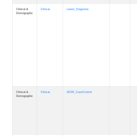
Clinical &
Clinical
Latest_Diagnosis
Demographic
Clinical &
Clinical
ADSP_CaseControl
Demographic
Cognition
Memory
mmarea_A4