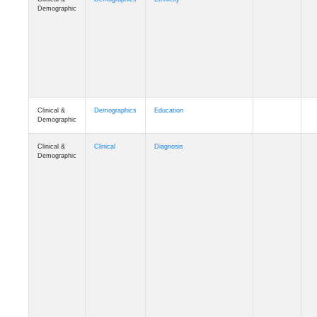
Clinical &
Demographics
Education
Demographic
Clinical &
Clinical
Diagnosis
Demographic