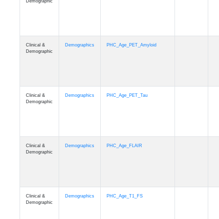
Demographic
Clinical &
Demographics
PHC_Age_PET_Amyloid
Demographic
Clinical &
Demographics
PHC_Age_PET_Tau
Demographic
Clinical &
Demographics
PHC_Age_FLAIR
Demographic
Clinical &
Demographics
PHC_Age_T1_FS
Demographic