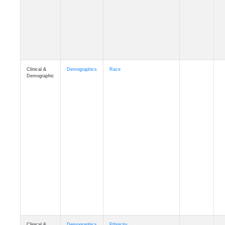
Clinical &
Demographics
Race
Demographic
Clinical &
Demographics
Ethnicity
Demographic