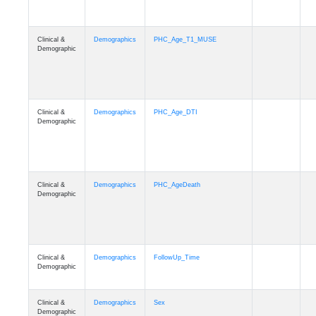
Clinical &
Demographics
PHC_Age_T1_MUSE
Demographic
Clinical &
Demographics
PHC_Age_DTI
Demographic
Clinical &
Demographics
PHC_AgeDeath
Demographic
Clinical &
Demographics
FollowUp_Time
Demographic
Clinical &
Demographics
Sex
Demographic