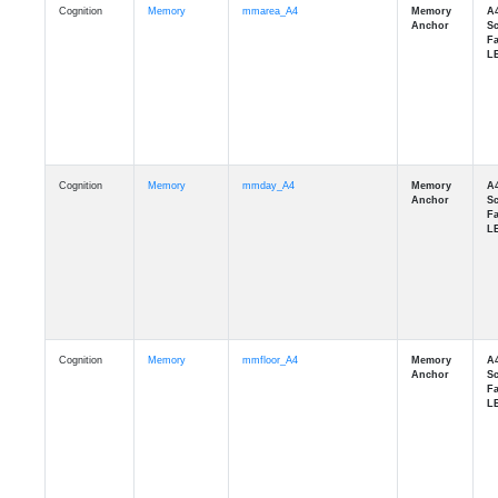
Cognition
Memory
mmday_A4
Cognition
Memory
mmfloor_A4