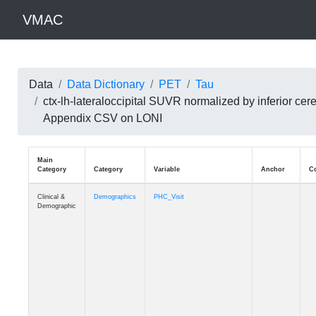
VMAC
Data
Data Dictionary
PET
Tau
ctx-lh-lateraloccipital SUVR normalized by inferior c
Appendix CSV on LONI
Main
Category
Category
Variable
Clinical &
Demographics
PHC_Visit
Demographic