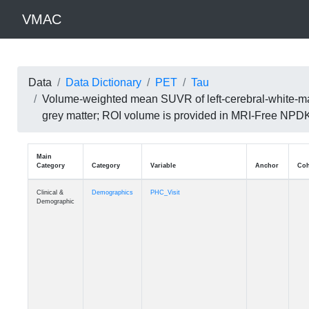
VMAC
Data
Data Dictionary
PET
Tau
Volume-weighted mean SUVR of left-cerebral-white-matte
grey matter; ROI volume is provided in MRI-Free NP
Search:
Clinical & Demographic
Cognition
Fluid Biomarkers
Variable Details
CEREBRAL_WHITE_MATTER_SUVR_Tau
--
Volume-we
white-matter normalized by inferior cerebellar grey mat