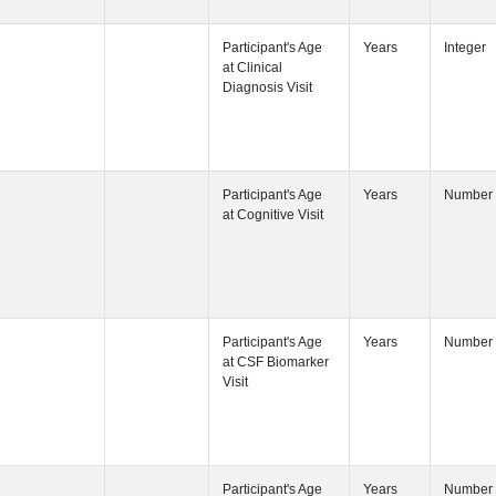
Participant's
Participant's
Participant's
Participant's