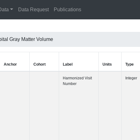
Data
Data Request
Publications
pital Gray Matter Volume
Anchor
Cohort
Label
Harmonized 