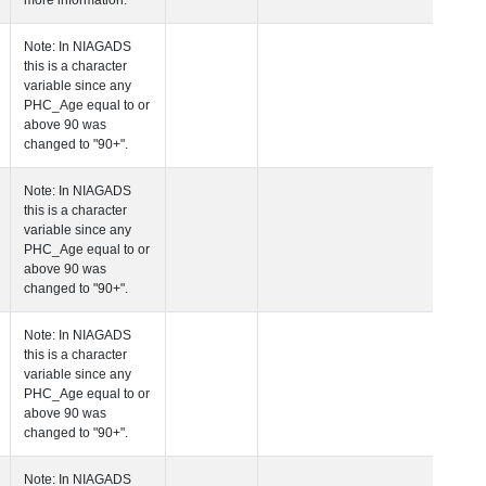
more information.
 Age at Clinical Diagnosis Visit
Years
Integer
Note: In NIAGADS
this is a character
variable since any
PHC_Age equal to 
above 90 was
changed to "90+".
 Age at Cognitive Visit
Years
Number
Note: In NIAGADS
this is a character
variable since any
PHC_Age equal to 
above 90 was
changed to "90+".
 Age at CSF Biomarker Visit
Years
Number
Note: In NIAGADS
this is a character
variable since any
PHC_Age equal to 
above 90 was
changed to "90+".
 Age at Plasma Biomarker Visit
Years
Number
Note: In NIAGADS