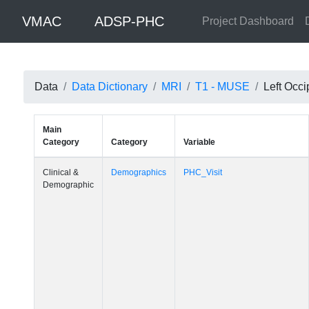
VMAC
ADSP-PHC
Project Dashboard
Data
Data Dictionary
MRI
T1 - MUSE
Left Occi
Main
Category
Category
Variable
Clinical &
Demographics
PHC_Visit
Demographic