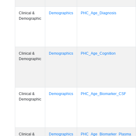
Clinical &
Demographics
PHC_Age_Diagnosis
Demographic
Clinical &
Demographics
PHC_Age_Cognition
Demographic
Clinical &
Demographics
PHC_Age_Biomarker_CSF
Demographic
Clinical &
Demographics
PHC_Age_Biomarker_Plasma