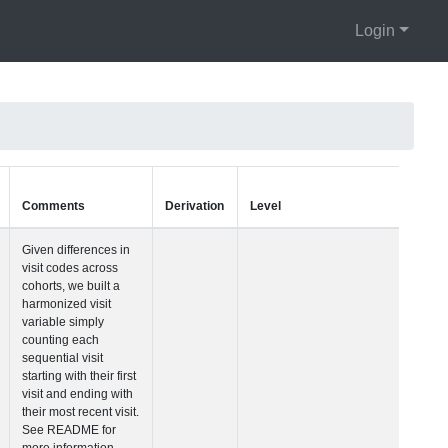
Login
Units
Type
Comments
Visit Number
Integer
Given differences i
visit codes across
cohorts, we built a
harmonized visit
variable simply
counting each
sequential visit
starting with their fir
visit and ending wi
their most recent vis
See README for