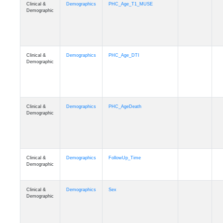
Clinical &
Demographics
PHC_Age_T1_MUSE
Demographic
Clinical &
Demographics
PHC_Age_DTI
Demographic
Clinical &
Demographics
PHC_AgeDeath
Demographic
Clinical &
Demographics
FollowUp_Time
Demographic
Clinical &
Demographics
Sex
Demographic