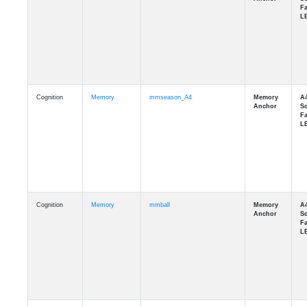
Cognition
Memory
mmseason_A4
Cognition
Memory
mmball
Cognition
Memory
mmflag