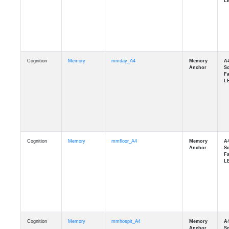
Cognition
Memory
mmday_A4
Cognition
Memory
mmfloor_A4
Cognition
Memory
mmhospit_A4