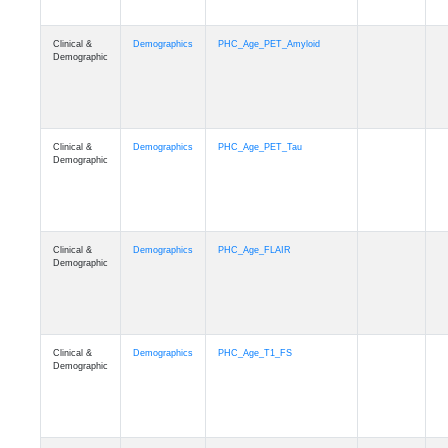
Clinical &
Demographics
PHC_Age_PET_Amyloid
Demographic
Clinical &
Demographics
PHC_Age_PET_Tau
Demographic
Clinical &
Demographics
PHC_Age_FLAIR
Demographic
Clinical &
Demographics
PHC_Age_T1_FS
Demographic