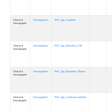
Clinical &
Demographics
PHC_Age_Cognition
Demographic
Clinical &
Demographics
PHC_Age_Biomarker_CSF
Demographic
Clinical &
Demographics
PHC_Age_Biomarker_Plasma
Demographic
Clinical &
Demographics
PHC_Age_CardiovascularRisk
Demographic