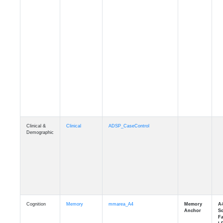
Clinical &
Clinical
ADSP_CaseControl
Demographic
Cognition
Memory
mmarea_A4