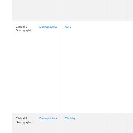
Clinical &
Demographics
Race
Demographic
Clinical &
Demographics
Ethnicity
Demographic