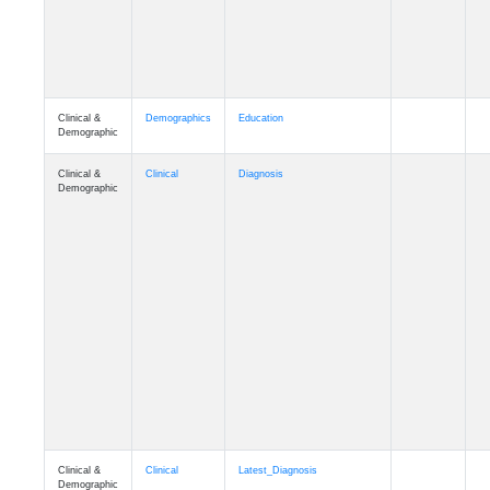
Clinical &
Demographics
Education
Demographic
Clinical &
Clinical
Diagnosis
Demographic
Clinical &
Clinical
Latest_Diagnosis
Demographic