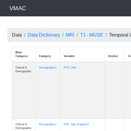
VMAC
Data
Data Dictionary
MRI
T1 - MUSE
Temporal 
Main
Category
Category
Variable
Clinical &
Demographics
PHC_Visit
Demographic
Clinical &
Demographics
PHC_Age_Diagnosis
Demographic