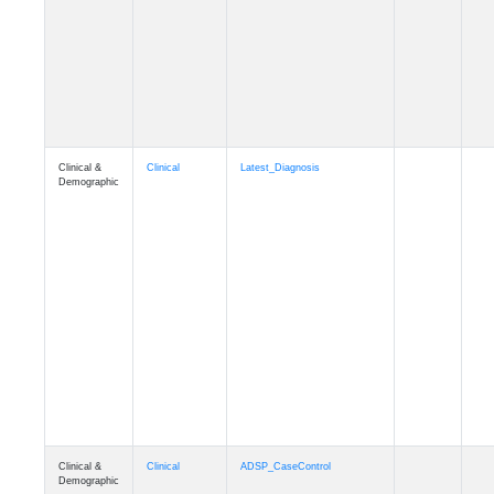
Cognition
Memory
mmseason_A4
Cognition
Memory
mmball
Cognition
Memory
mmflag