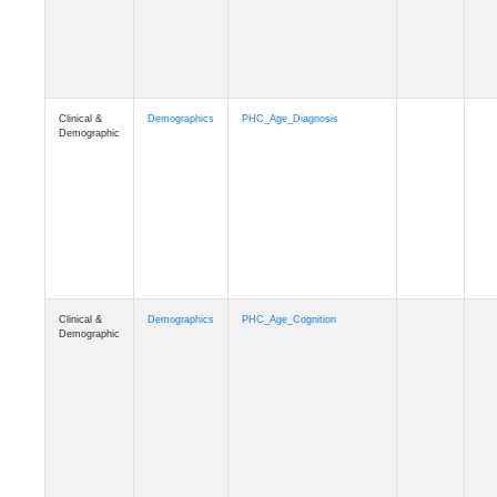
Clinical &
Demographics
PHC_Age_Cognition
Demographic
Clinical &
Demographics
PHC_Age_Biomarker_CSF
Demographic
Clinical &
Demographics
PHC_Age_Biomarker_Plasma
Demographic
Clinical &
Demographics
PHC_Age_CardiovascularRisk
Demographic