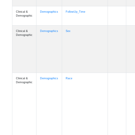
Clinical &
Clinical
ADSP_CaseControl
Demographic
Cognition
Memory
mmarea_A4