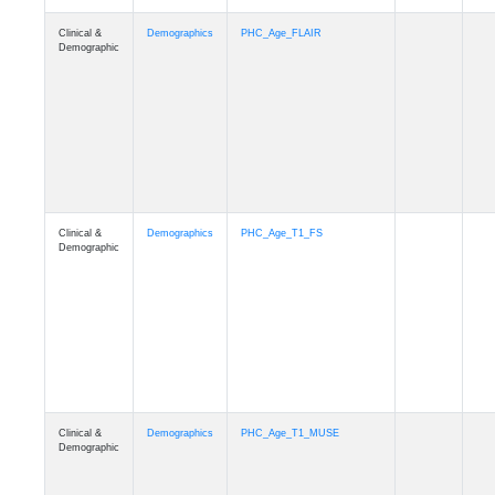
Clinical &
Demographics
Race
Demographic
Clinical &
Demographics
Ethnicity
Demographic