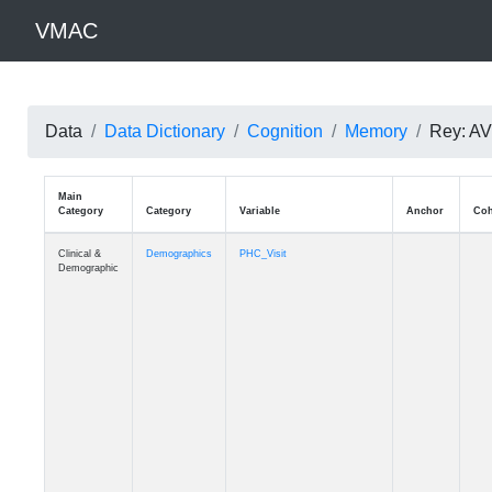
VMAC
Data
Data Dictionary
Cognition
Memory
Rey: AVL
Main
Category
Category
Variable
Clinical &
Demographics
PHC_Visit
Demographic
Clinical &
Demographics
PHC_Age_Diagnosis
Demographic