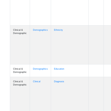
Cognition
Memory
mmday_A4
Cognition
Memory
mmfloor_A4
Cognition
Memory
mmhospit_A4