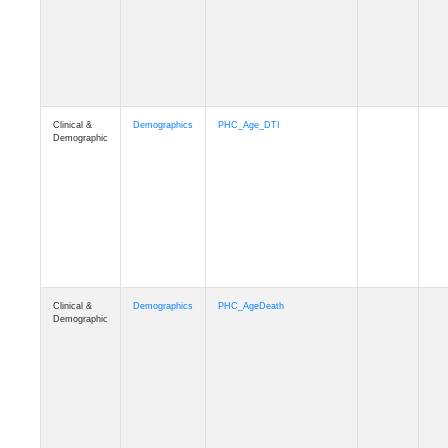
Clinical &
Demographics
Education
Demographic
Clinical &
Clinical
Diagnosis
Demographic
Clinical &
Clinical
Latest_Diagnosis
Demographic