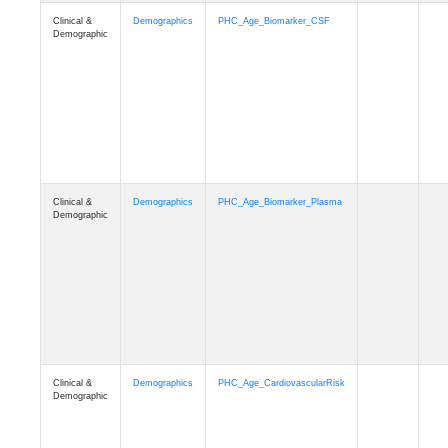
Clinical &
Demographics
PHC_Age_PET_Amyloid
Demographic
Clinical &
Demographics
PHC_Age_PET_Tau
Demographic
Clinical &
Demographics
PHC_Age_FLAIR
Demographic
Clinical &
Demographics
PHC_Age_T1_FS
Demographic