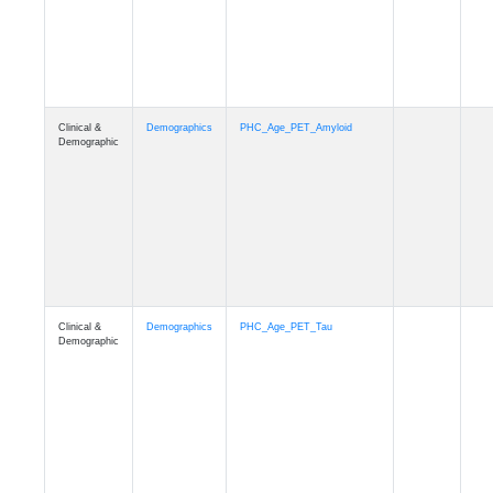
Clinical &
Demographics
PHC_Age_T1_MUSE
Demographic
Clinical &
Demographics
PHC_Age_DTI
Demographic
Clinical &
Demographics
PHC_AgeDeath
Demographic
Clinical &
Demographics
FollowUp_Time
Demographic
Clinical &
Demographics
Sex
Demographic