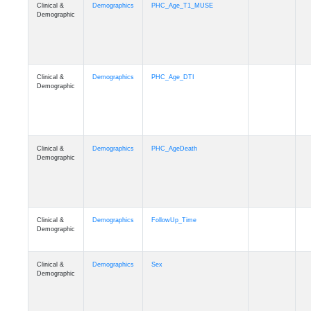
Clinical &
Demographics
PHC_Age_T1_MUSE
Demographic
Clinical &
Demographics
PHC_Age_DTI
Demographic
Clinical &
Demographics
PHC_AgeDeath
Demographic
Clinical &
Demographics
FollowUp_Time
Demographic
Clinical &
Demographics
Sex
Demographic