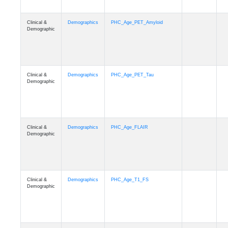
Clinical &
Demographics
PHC_Age_PET_Amyloid
Demographic
Clinical &
Demographics
PHC_Age_PET_Tau
Demographic
Clinical &
Demographics
PHC_Age_FLAIR
Demographic
Clinical &
Demographics
PHC_Age_T1_FS
Demographic