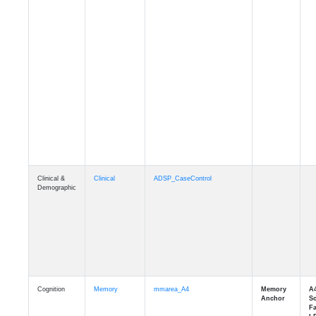
Clinical &
Clinical
ADSP_CaseControl
Demographic
Cognition
Memory
mmarea_A4