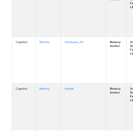
Cognition
Memory
mmseason_A4
Cognition
Memory
mmball
Cognition
Memory
mmflag