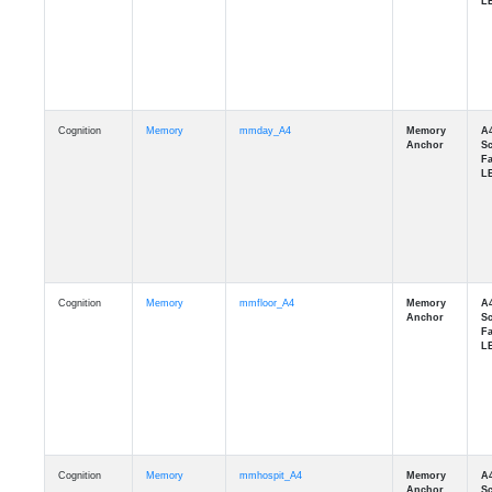
Cognition
Memory
mmday_A4
Cognition
Memory
mmfloor_A4
Cognition
Memory
mmhospit_A4