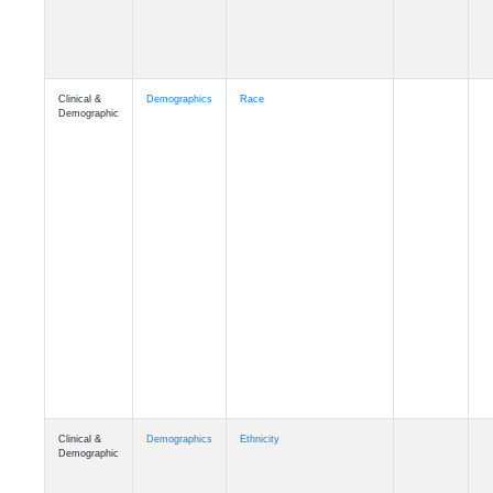
Clinical &
Demographics
Race
Demographic
Clinical &
Demographics
Ethnicity
Demographic