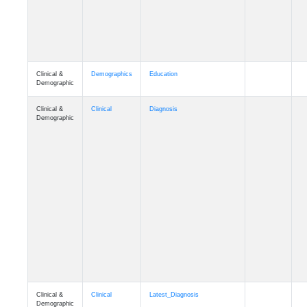
Clinical &
Demographics
Education
Demographic
Clinical &
Clinical
Diagnosis
Demographic
Clinical &
Clinical
Latest_Diagnosis
Demographic