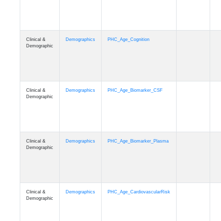
Clinical &
Demographics
PHC_Age_Cognition
Demographic
Clinical &
Demographics
PHC_Age_Biomarker_CSF
Demographic
Clinical &
Demographics
PHC_Age_Biomarker_Plasma
Demographic
Clinical &
Demographics
PHC_Age_CardiovascularRisk
Demographic