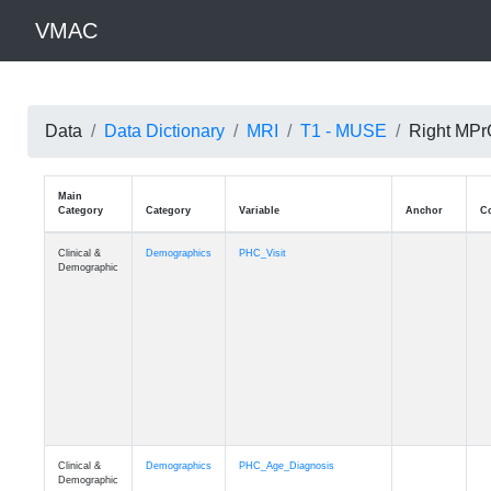
VMAC
Data
Data Dictionary
MRI
T1 - MUSE
Right MPrG
Main
Category
Category
Variable
Clinical &
Demographics
PHC_Visit
Demographic
Clinical &
Demographics
PHC_Age_Diagnosis
Demographic