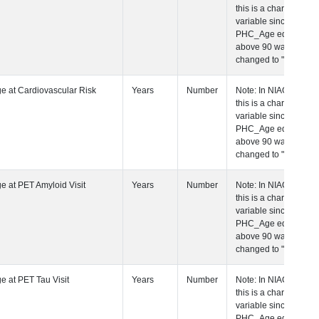
this is a character
variable since any
PHC_Age equal to
above 90 was
changed to "90+".
 Age at Cardiovascular Risk Visit
Years
Number
Note: In NIAGADS
this is a character
variable since any
PHC_Age equal to
above 90 was
changed to "90+".
 Age at PET Amyloid Visit
Years
Number
Note: In NIAGADS
this is a character
variable since any
PHC_Age equal to
above 90 was
changed to "90+".
 Age at PET Tau Visit
Years
Number
Note: In NIAGADS
this is a character
variable since any
PHC_Age equal to