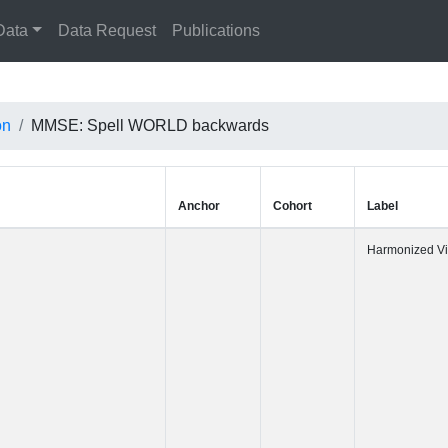
Data
Data Request
Publications
on
MMSE: Spell WORLD backwards
Anchor
Cohort
Label
Harmonized 