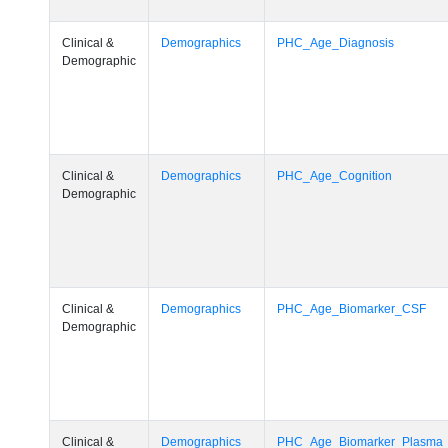
Clinical &
Demographics
PHC_Age_Diagnosis
Demographic
Clinical &
Demographics
PHC_Age_Cognition
Demographic
Clinical &
Demographics
PHC_Age_Biomarker_CSF
Demographic
Clinical &
Demographics
PHC_Age_Biomarker_Plasma