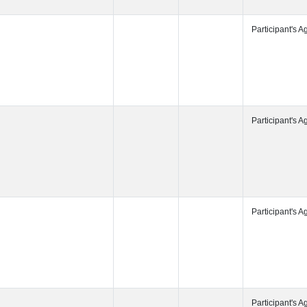
Participant's
Participant's
Participant's
Participant's