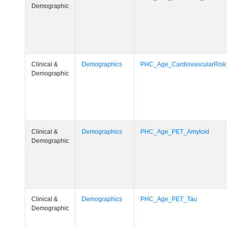
Demographic
Clinical &
Demographics
PHC_Age_CardiovascularRisk
Demographic
Clinical &
Demographics
PHC_Age_PET_Amyloid
Demographic
Clinical &
Demographics
PHC_Age_PET_Tau
Demographic