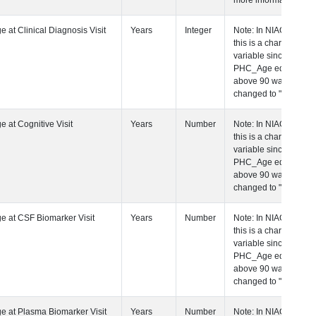
more information.
 Age at Clinical Diagnosis Visit
Years
Integer
Note: In NIAGADS
this is a character
variable since any
PHC_Age equal to
above 90 was
changed to "90+".
 Age at Cognitive Visit
Years
Number
Note: In NIAGADS
this is a character
variable since any
PHC_Age equal to
above 90 was
changed to "90+".
 Age at CSF Biomarker Visit
Years
Number
Note: In NIAGADS
this is a character
variable since any
PHC_Age equal to
above 90 was
changed to "90+".
 Age at Plasma Biomarker Visit
Years
Number
Note: In NIAGADS