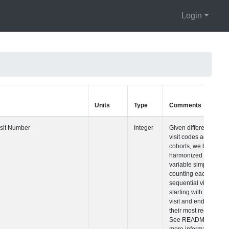
Login
Units
Type
Comments
Visit Number
Integer
Given differences 
visit codes across
cohorts, we built a
harmonized visit
variable simply
counting each
sequential visit
starting with their fi
visit and ending w
their most recent vi
See README for