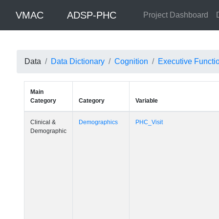
VMAC
ADSP-PHC
Project Dashboard
Data
Data Dictionary
Cognition
Executive Functi
Main
Category
Category
Variable
Clinical &
Demographics
PHC_Visit
Demographic