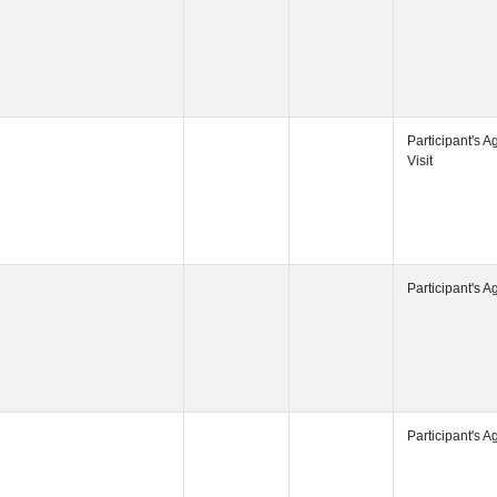
Participant's
Participant's
Participant's