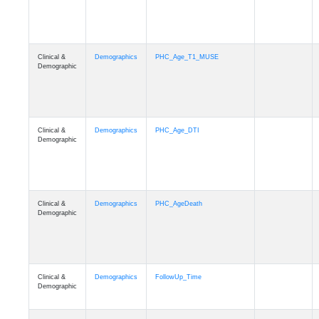
Clinical &
Demographics
PHC_Age_T1_MUSE
Demographic
Clinical &
Demographics
PHC_Age_DTI
Demographic
Clinical &
Demographics
PHC_AgeDeath
Demographic
Clinical &
Demographics
FollowUp_Time
Demographic
Clinical &
Demographics
Sex