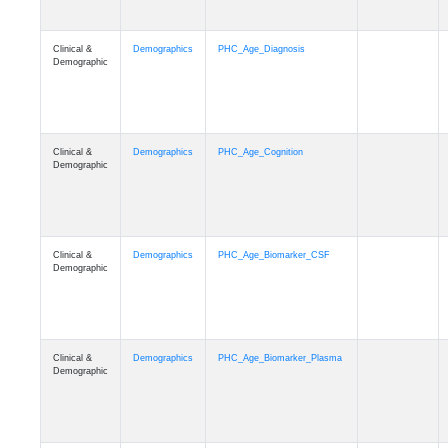
Clinical &
Demographics
PHC_Age_Diagnosis
Demographic
Clinical &
Demographics
PHC_Age_Cognition
Demographic
Clinical &
Demographics
PHC_Age_Biomarker_CSF
Demographic
Clinical &
Demographics
PHC_Age_Biomarker_Plasma
Demographic