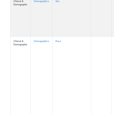
Demographic
Clinical &
Demographics
Race
Demographic