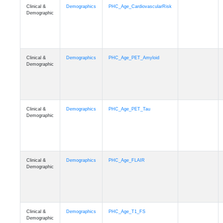
Clinical &
Demographics
PHC_Age_CardiovascularRisk
Demographic
Clinical &
Demographics
PHC_Age_PET_Amyloid
Demographic
Clinical &
Demographics
PHC_Age_PET_Tau
Demographic
Clinical &
Demographics
PHC_Age_FLAIR
Demographic
Clinical &
Demographics
PHC_Age_T1_FS
Demographic