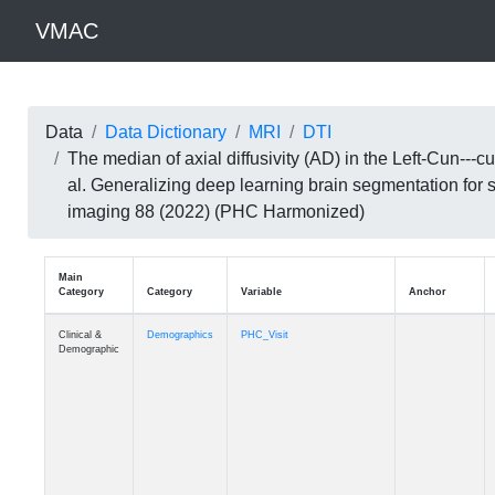
VMAC
Data
Data Dictionary
MRI
DTI
The median of axial diffusivity (AD) in the Left-Cun--
al. Generalizing deep learning brain segmentation for
imaging 88 (2022) (PHC Harmonized)
Main
Category
Category
Variable
Clinical &
Demographics
PHC_Visit
Demographic