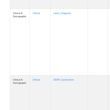
Clinical &
Clinical
Latest_Diagnosis
Demographic
Clinical &
Clinical
ADSP_CaseControl
Demographic