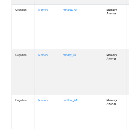
Cognition
Memory
mmarea_A4
Cognition
Memory
mmday_A4
Cognition
Memory
mmfloor_A4