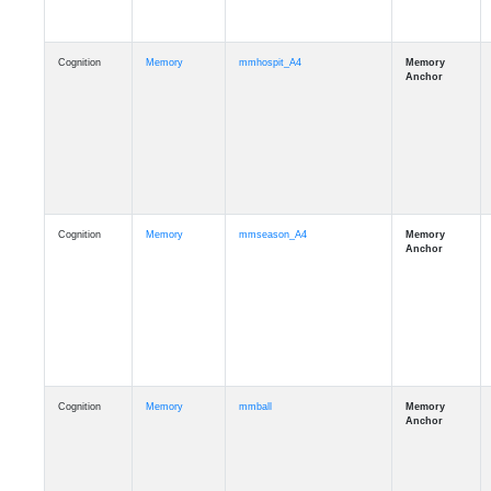
Cognition
Memory
mmhospit_A4
Cognition
Memory
mmseason_A4
Cognition
Memory
mmball