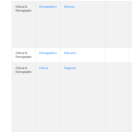
Clinical &
Demographics
Ethnicity
Demographic
Clinical &
Demographics
Education
Demographic
Clinical &
Clinical
Diagnosis
Demographic