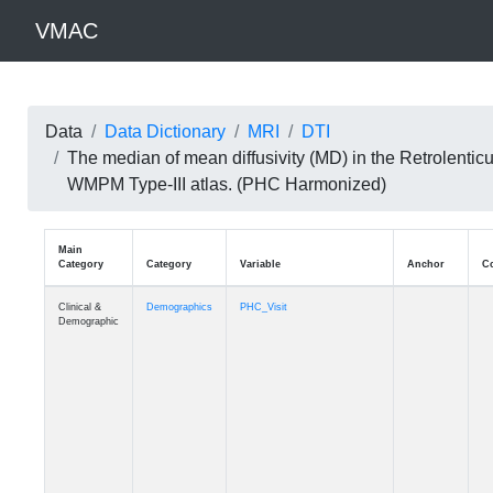
VMAC
Data
Data Dictionary
MRI
DTI
The median of mean diffusivity (MD) in the Retrolentic
WMPM Type-III atlas. (PHC Harmonized)
Main
Category
Category
Variable
Clinical &
Demographics
PHC_Visit
Demographic