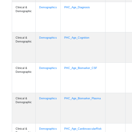
Clinical &
Demographics
PHC_Age_Diagnosis
Demographic
Clinical &
Demographics
PHC_Age_Cognition
Demographic
Clinical &
Demographics
PHC_Age_Biomarker_CSF
Demographic
Clinical &
Demographics
PHC_Age_Biomarker_Plasma
Demographic
Clinical &
Demographics
PHC_Age_CardiovascularRisk