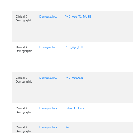
Clinical &
Demographics
PHC_Age_T1_MUSE
Demographic
Clinical &
Demographics
PHC_Age_DTI
Demographic
Clinical &
Demographics
PHC_AgeDeath
Demographic
Clinical &
Demographics
FollowUp_Time
Demographic
Clinical &
Demographics
Sex
Demographic