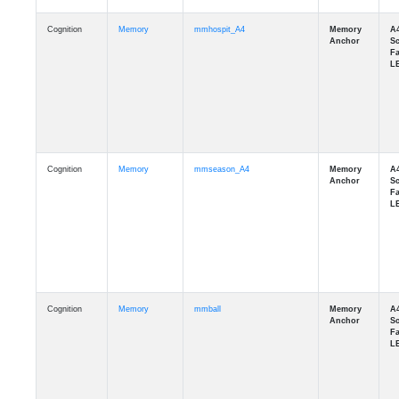
Cognition
Memory
mmhospit_A4
Cognition
Memory
mmseason_A4
Cognition
Memory
mmball