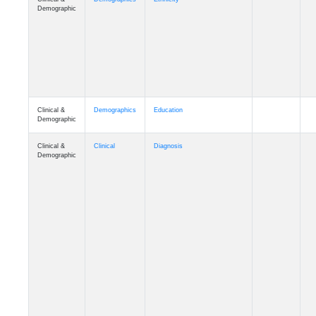
Clinical &
Demographics
Education
Demographic
Clinical &
Clinical
Diagnosis
Demographic