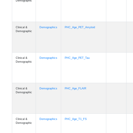
Demographic
Clinical &
Demographics
PHC_Age_PET_Amyloid
Demographic
Clinical &
Demographics
PHC_Age_PET_Tau
Demographic
Clinical &
Demographics
PHC_Age_FLAIR
Demographic
Clinical &
Demographics
PHC_Age_T1_FS
Demographic