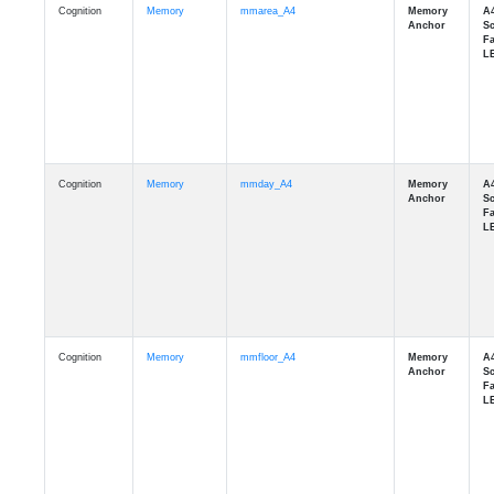
Cognition
Memory
mmday_A4
Cognition
Memory
mmfloor_A4