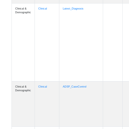
Clinical &
Clinical
Latest_Diagnosis
Demographic
Clinical &
Clinical
ADSP_CaseControl
Demographic
Cognition
Memory
mmarea_A4