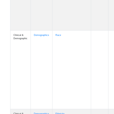
Clinical &
Demographics
Race
Demographic
Clinical &
Demographics
Ethnicity
Demographic