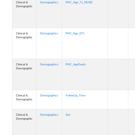
Clinical &
Demographics
PHC_Age_T1_MUSE
Demographic
Clinical &
Demographics
PHC_Age_DTI
Demographic
Clinical &
Demographics
PHC_AgeDeath
Demographic
Clinical &
Demographics
FollowUp_Time
Demographic
Clinical &
Demographics
Sex
Demographic