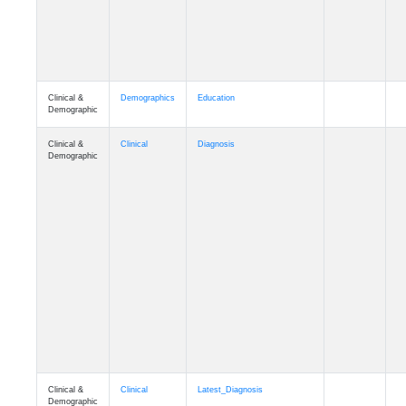
Clinical &
Demographics
Education
Demographic
Clinical &
Clinical
Diagnosis
Demographic
Clinical &
Clinical
Latest_Diagnosis
Demographic