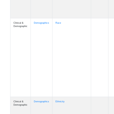
Clinical &
Demographics
Race
Demographic
Clinical &
Demographics
Ethnicity
Demographic