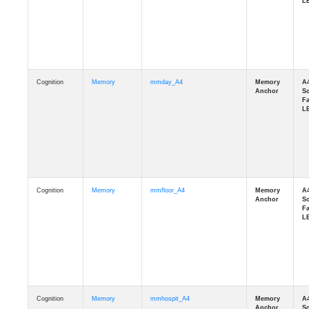
Cognition
Memory
mmday_A4
Cognition
Memory
mmfloor_A4
Cognition
Memory
mmhospit_A4