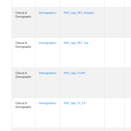
Clinical &
Demographics
PHC_Age_PET_Amyloid
Demographic
Clinical &
Demographics
PHC_Age_PET_Tau
Demographic
Clinical &
Demographics
PHC_Age_FLAIR
Demographic
Clinical &
Demographics
PHC_Age_T1_FS
Demographic