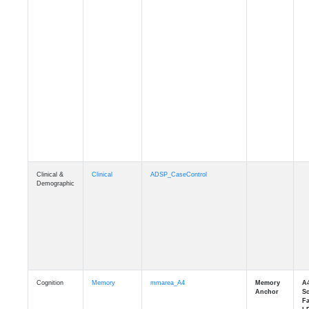
Clinical &
Clinical
ADSP_CaseControl
Demographic
Cognition
Memory
mmarea_A4