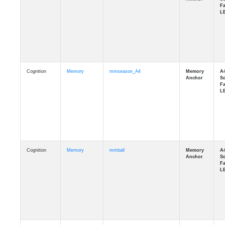
Cognition
Memory
mmseason_A4
Cognition
Memory
mmball
Cognition
Memory
mmflag