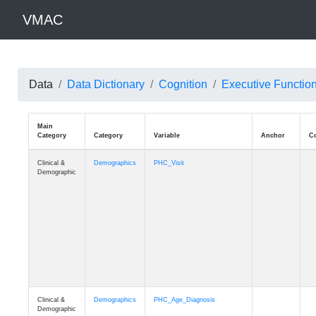
VMAC
Data
Data Dictionary
Cognition
Executive Functio
Main
Category
Category
Variable
Clinical &
Demographics
PHC_Visit
Demographic
Clinical &
Demographics
PHC_Age_Diagnosis
Demographic