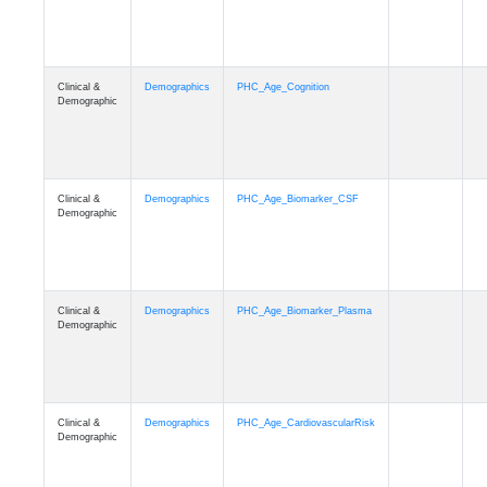
Clinical &
Demographics
PHC_Age_Cognition
Demographic
Clinical &
Demographics
PHC_Age_Biomarker_CSF
Demographic
Clinical &
Demographics
PHC_Age_Biomarker_Plasma
Demographic
Clinical &
Demographics
PHC_Age_CardiovascularRisk
Demographic