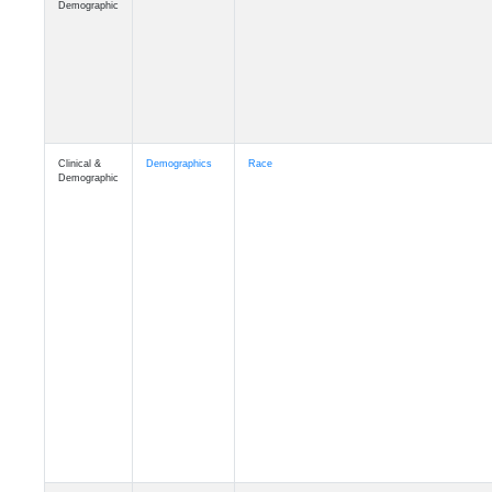
Demographic
Clinical &
Demographics
Race
Demographic