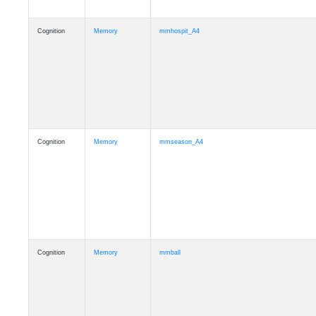
Cognition
Memory
mmhospit_A4
Cognition
Memory
mmseason_A4
Cognition
Memory
mmball