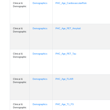
Clinical &
Demographics
PHC_Age_CardiovascularRisk
Demographic
Clinical &
Demographics
PHC_Age_PET_Amyloid
Demographic
Clinical &
Demographics
PHC_Age_PET_Tau
Demographic
Clinical &
Demographics
PHC_Age_FLAIR
Demographic
Clinical &
Demographics
PHC_Age_T1_FS
Demographic