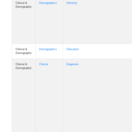
Clinical &
Demographics
Ethnicity
Demographic
Clinical &
Demographics
Education
Demographic
Clinical &
Clinical
Diagnosis
Demographic