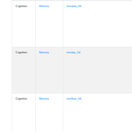
Cognition
Memory
mmarea_A4
Cognition
Memory
mmday_A4
Cognition
Memory
mmfloor_A4