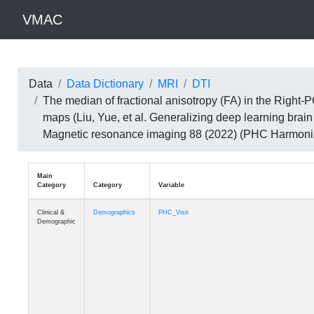
VMAC
Data
Data Dictionary
MRI
DTI
The median of fractional anisotropy (FA) in the Right
maps (Liu, Yue, et al. Generalizing deep learning brai
Magnetic resonance imaging 88 (2022) (PHC Harmoni
Main
Category
Category
Variable
Clinical &
Demographics
PHC_Visit
Demographic