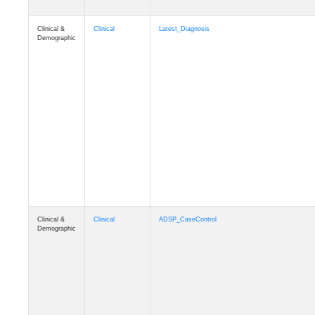
Clinical &
Clinical
Latest_Diagnosis
Demographic
Clinical &
Clinical
ADSP_CaseControl
Demographic