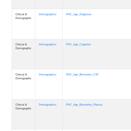
Clinical &
Demographics
PHC_Age_Diagnosis
Demographic
Clinical &
Demographics
PHC_Age_Cognition
Demographic
Clinical &
Demographics
PHC_Age_Biomarker_CSF
Demographic
Clinical &
Demographics
PHC_Age_Biomarker_Plasma
Demographic