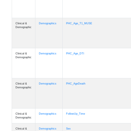
Clinical &
Demographics
PHC_Age_T1_MUSE
Demographic
Clinical &
Demographics
PHC_Age_DTI
Demographic
Clinical &
Demographics
PHC_AgeDeath
Demographic
Clinical &
Demographics
FollowUp_Time
Demographic
Clinical &
Demographics
Sex