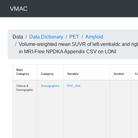
VMAC
Data
Data Dictionary
PET
Amyloid
Volume-weighted mean SUVR of left-ventraldc and righ
in MRI-Free NPDKA Appendix CSV on LONI
Search:
Clinical & Demographic
Cognition
Fluid Biomarkers
Variable Details
VENTRALDC_SUVR_Amyloid
--
Volume-weighted mean 
cerebellum; ROI volume is provided in MRI-Free NPDKA