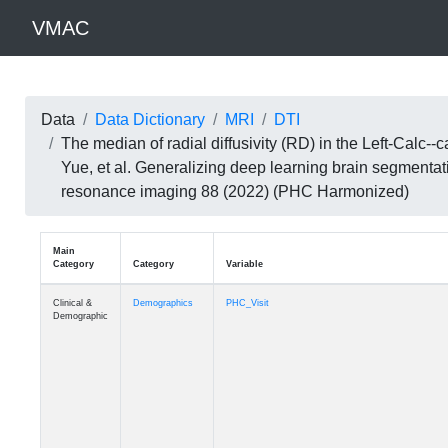
VMAC
Data
Data Dictionary
MRI
DTI
The median of radial diffusivity (RD) in the Left-Calc
Yue, et al. Generalizing deep learning brain segmentat
resonance imaging 88 (2022) (PHC Harmonized)
Main
Category
Category
Variable
Clinical &
Demographics
PHC_Visit
Demographic