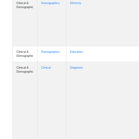
Clinical &
Demographics
Ethnicity
Demographic
Clinical &
Demographics
Education
Demographic
Clinical &
Clinical
Diagnosis
Demographic