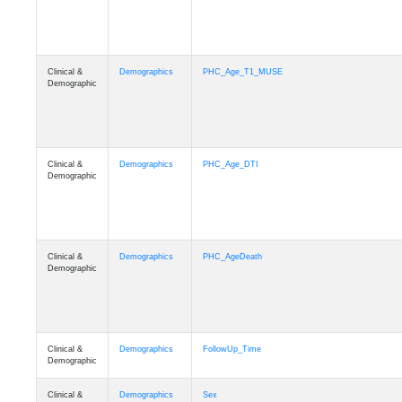
Clinical &
Demographics
PHC_Age_T1_MUSE
Demographic
Clinical &
Demographics
PHC_Age_DTI
Demographic
Clinical &
Demographics
PHC_AgeDeath
Demographic
Clinical &
Demographics
FollowUp_Time
Demographic
Clinical &
Demographics
Sex