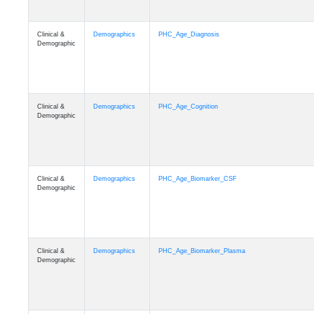
Clinical &
Demographics
PHC_Age_Diagnosis
Demographic
Clinical &
Demographics
PHC_Age_Cognition
Demographic
Clinical &
Demographics
PHC_Age_Biomarker_CSF
Demographic
Clinical &
Demographics
PHC_Age_Biomarker_Plasma
Demographic