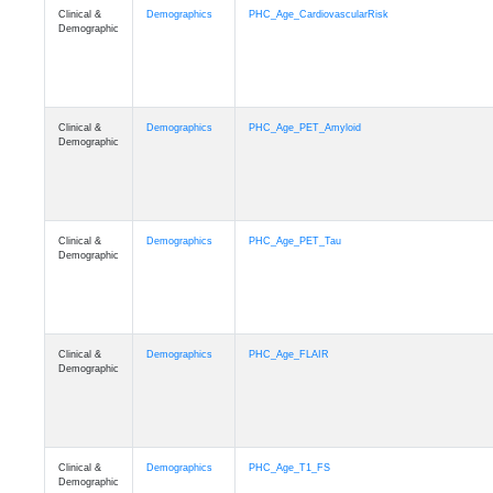
Clinical &
Demographics
PHC_Age_CardiovascularRisk
Demographic
Clinical &
Demographics
PHC_Age_PET_Amyloid
Demographic
Clinical &
Demographics
PHC_Age_PET_Tau
Demographic
Clinical &
Demographics
PHC_Age_FLAIR
Demographic
Clinical &
Demographics
PHC_Age_T1_FS
Demographic