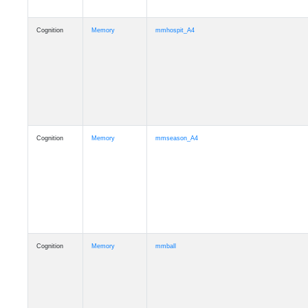
Cognition
Memory
mmhospit_A4
Cognition
Memory
mmseason_A4
Cognition
Memory
mmball