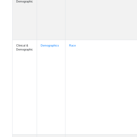
Demographic
Clinical &
Demographics
Race
Demographic