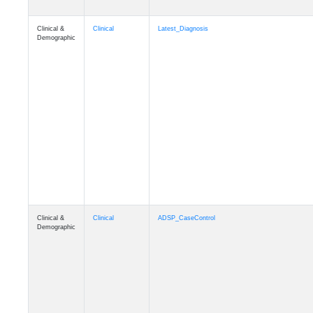
Clinical &
Clinical
Latest_Diagnosis
Demographic
Clinical &
Clinical
ADSP_CaseControl
Demographic