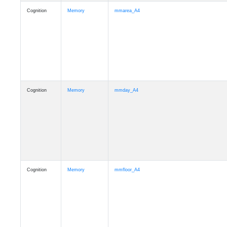
Cognition
Memory
mmarea_A4
Cognition
Memory
mmday_A4
Cognition
Memory
mmfloor_A4