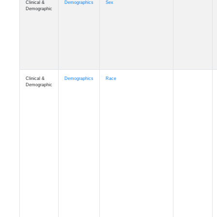
Demographic
Clinical &
Demographics
Race
Demographic