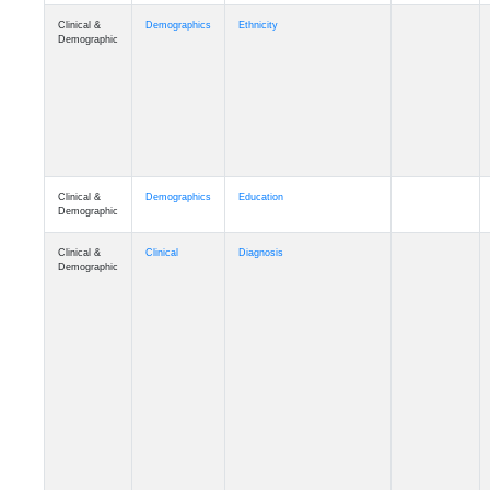
Clinical &
Demographics
Ethnicity
Demographic
Clinical &
Demographics
Education
Demographic
Clinical &
Clinical
Diagnosis
Demographic