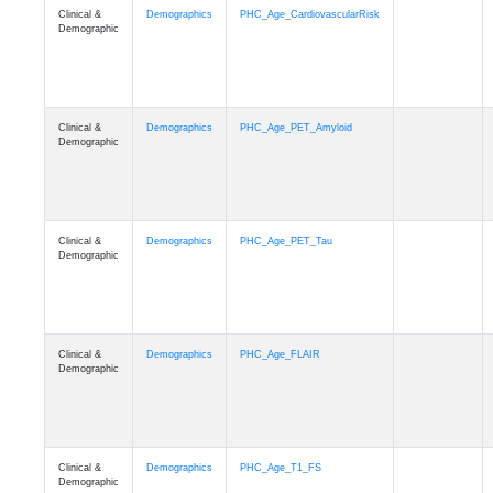
Clinical &
Demographics
PHC_Age_CardiovascularRisk
Demographic
Clinical &
Demographics
PHC_Age_PET_Amyloid
Demographic
Clinical &
Demographics
PHC_Age_PET_Tau
Demographic
Clinical &
Demographics
PHC_Age_FLAIR
Demographic
Clinical &
Demographics
PHC_Age_T1_FS
Demographic