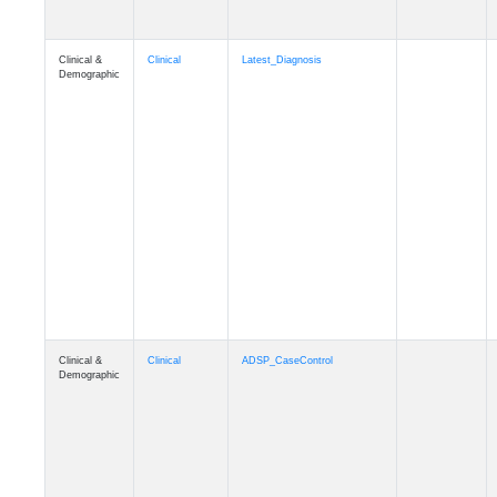
Clinical &
Clinical
Latest_Diagnosis
Demographic
Clinical &
Clinical
ADSP_CaseControl
Demographic