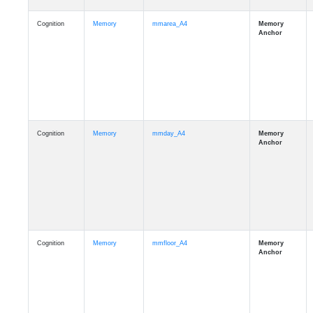
Cognition
Memory
mmarea_A4
Cognition
Memory
mmday_A4
Cognition
Memory
mmfloor_A4