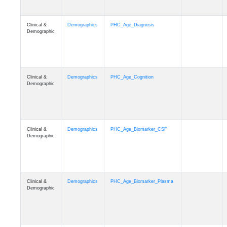
Clinical &
Demographics
PHC_Age_Diagnosis
Demographic
Clinical &
Demographics
PHC_Age_Cognition
Demographic
Clinical &
Demographics
PHC_Age_Biomarker_CSF
Demographic
Clinical &
Demographics
PHC_Age_Biomarker_Plasma
Demographic