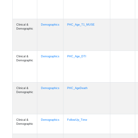
Clinical &
Demographics
PHC_Age_T1_MUSE
Demographic
Clinical &
Demographics
PHC_Age_DTI
Demographic
Clinical &
Demographics
PHC_AgeDeath
Demographic
Clinical &
Demographics
FollowUp_Time
Demographic
Clinical &
Demographics
Sex