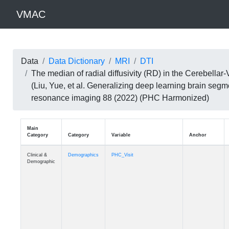
VMAC
Data
Data Dictionary
MRI
DTI
The median of radial diffusivity (RD) in the Cerebell
(Liu, Yue, et al. Generalizing deep learning brain seg
resonance imaging 88 (2022) (PHC Harmonized)
Main
Category
Category
Variable
Clinical &
Demographics
PHC_Visit
Demographic