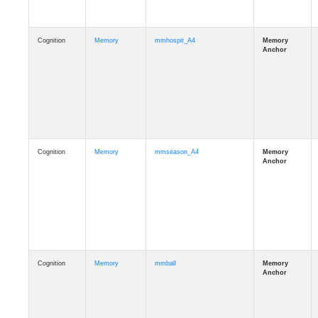
Cognition
Memory
mmhospit_A4
Cognition
Memory
mmseason_A4
Cognition
Memory
mmball