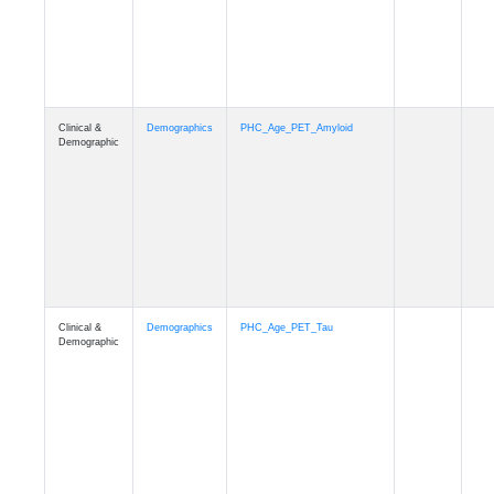
Clinical &
Demographics
PHC_Age_T1_MUSE
Demographic
Clinical &
Demographics
PHC_Age_DTI
Demographic
Clinical &
Demographics
PHC_AgeDeath
Demographic
Clinical &
Demographics
FollowUp_Time
Demographic
Clinical &
Demographics
Sex
Demographic