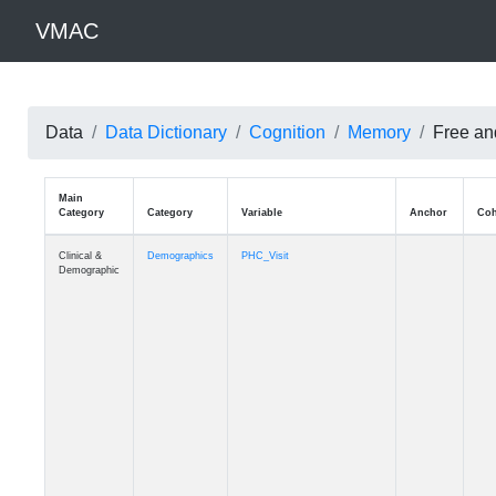
VMAC
Data
Data Dictionary
Cognition
Memory
Free and
Main
Category
Category
Variable
Clinical &
Demographics
PHC_Visit
Demographic
Clinical &
Demographics
PHC_Age_Diagnosis
Demographic