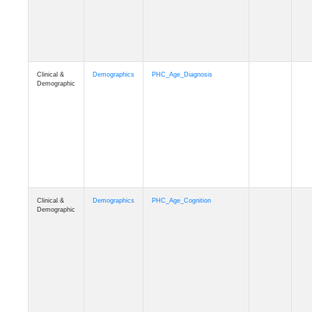
Clinical &
Demographics
PHC_Age_Cognition
Demographic
Clinical &
Demographics
PHC_Age_Biomarker_CSF
Demographic
Clinical &
Demographics
PHC_Age_Biomarker_Plasma
Demographic
Clinical &
Demographics
PHC_Age_CardiovascularRisk
Demographic