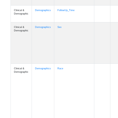
Clinical &
Clinical
ADSP_CaseControl
Demographic
Cognition
Memory
mmarea_A4