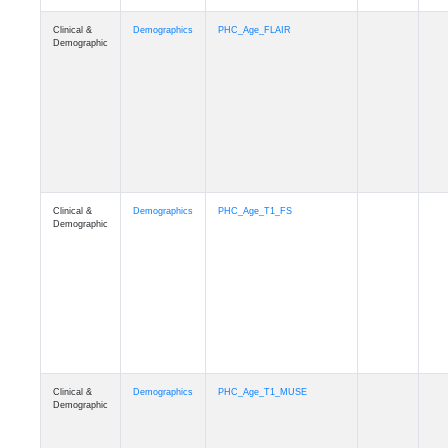
Clinical &
Demographics
Race
Demographic
Clinical &
Demographics
Ethnicity
Demographic