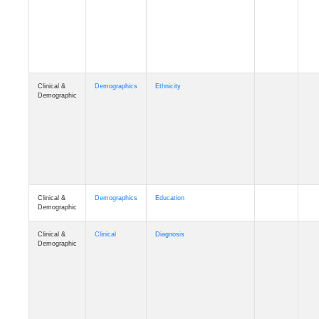
Cognition
Memory
mmday_A4
Cognition
Memory
mmfloor_A4
Cognition
Memory
mmhospit_A4