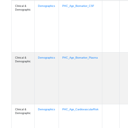
Clinical &
Demographics
PHC_Age_PET_Amyloid
Demographic
Clinical &
Demographics
PHC_Age_PET_Tau
Demographic
Clinical &
Demographics
PHC_Age_FLAIR
Demographic
Clinical &
Demographics
PHC_Age_T1_FS
Demographic