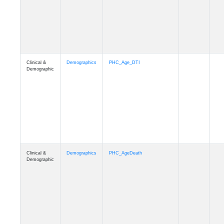
Clinical &
Demographics
Education
Demographic
Clinical &
Clinical
Diagnosis
Demographic
Clinical &
Clinical
Latest_Diagnosis
Demographic