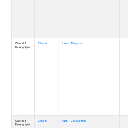
Cognition
Memory
mmseason_A4
Cognition
Memory
mmball
Cognition
Memory
mmflag