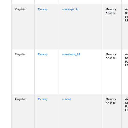
Cognition
Memory
mmhospit_A4
Cognition
Memory
mmseason_A4
Cognition
Memory
mmball