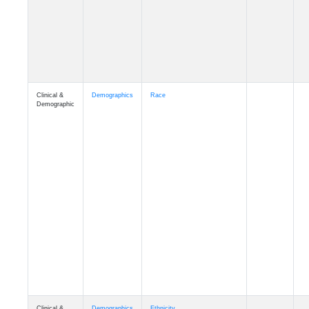
Clinical &
Demographics
Race
Demographic
Clinical &
Demographics
Ethnicity
Demographic