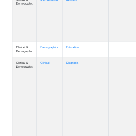
Clinical &
Demographics
Education
Demographic
Clinical &
Clinical
Diagnosis
Demographic