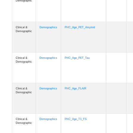
Demographic
Clinical &
Demographics
PHC_Age_PET_Amyloid
Demographic
Clinical &
Demographics
PHC_Age_PET_Tau
Demographic
Clinical &
Demographics
PHC_Age_FLAIR
Demographic
Clinical &
Demographics
PHC_Age_T1_FS
Demographic