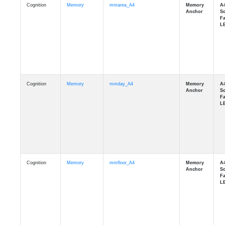
Cognition
Memory
mmday_A4
Cognition
Memory
mmfloor_A4