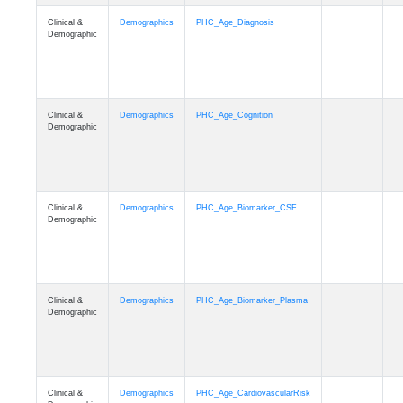
Clinical &
Demographics
PHC_Age_Diagnosis
Demographic
Clinical &
Demographics
PHC_Age_Cognition
Demographic
Clinical &
Demographics
PHC_Age_Biomarker_CSF
Demographic
Clinical &
Demographics
PHC_Age_Biomarker_Plasma
Demographic
Clinical &
Demographics
PHC_Age_CardiovascularRisk