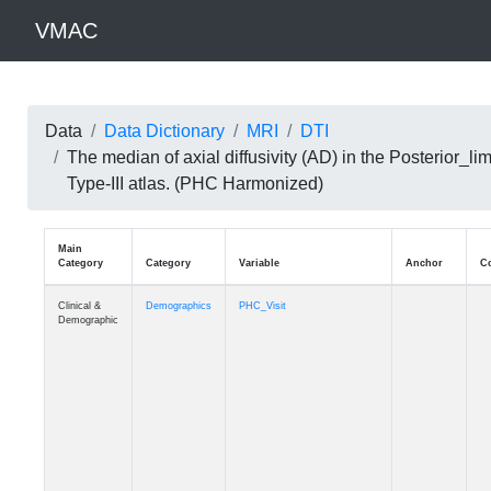
VMAC
Data
Data Dictionary
MRI
DTI
The median of axial diffusivity (AD) in the Posterior
Type-III atlas. (PHC Harmonized)
Main
Category
Category
Variable
Clinical &
Demographics
PHC_Visit
Demographic