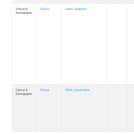
Clinical &
Clinical
Latest_Diagnosis
Demographic
Clinical &
Clinical
ADSP_CaseControl
Demographic
Cognition
Memory
mmarea_A4