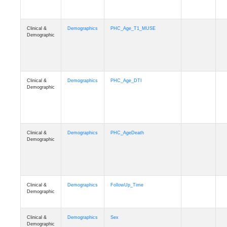
Clinical &
Demographics
PHC_Age_T1_MUSE
Demographic
Clinical &
Demographics
PHC_Age_DTI
Demographic
Clinical &
Demographics
PHC_AgeDeath
Demographic
Clinical &
Demographics
FollowUp_Time
Demographic
Clinical &
Demographics
Sex
Demographic