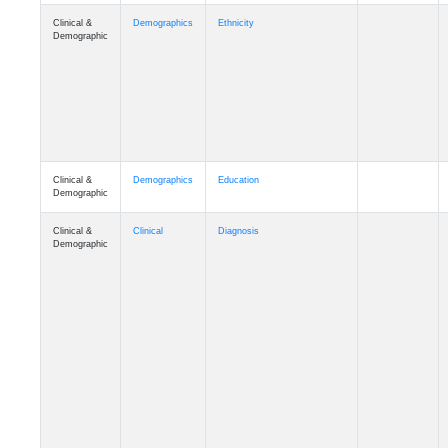
Clinical &
Demographics
Ethnicity
Demographic
Clinical &
Demographics
Education
Demographic
Clinical &
Clinical
Diagnosis
Demographic