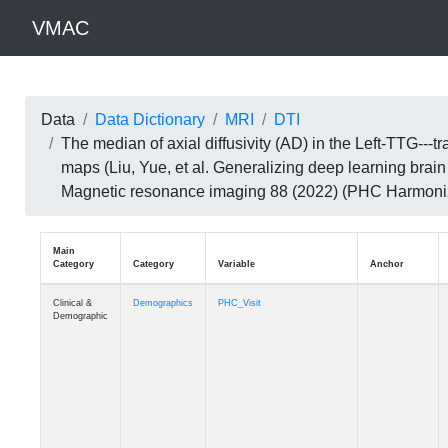
VMAC
Data
Data Dictionary
MRI
DTI
The median of axial diffusivity (AD) in the Left-TTG-
maps (Liu, Yue, et al. Generalizing deep learning brai
Magnetic resonance imaging 88 (2022) (PHC Harmoni
Main
Category
Category
Variable
Clinical &
Demographics
PHC_Visit
Demographic