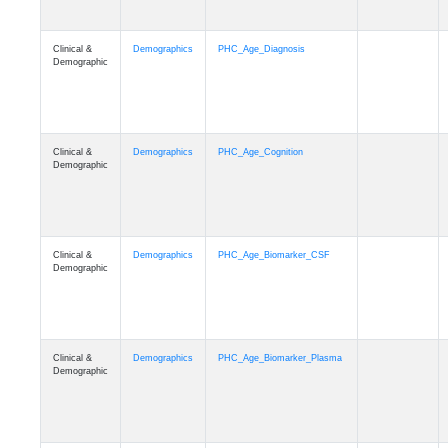
Clinical &
Demographics
PHC_Age_Diagnosis
Demographic
Clinical &
Demographics
PHC_Age_Cognition
Demographic
Clinical &
Demographics
PHC_Age_Biomarker_CSF
Demographic
Clinical &
Demographics
PHC_Age_Biomarker_Plasma
Demographic