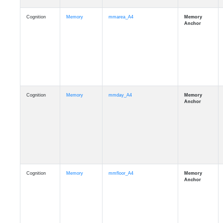
Cognition
Memory
mmarea_A4
Cognition
Memory
mmday_A4
Cognition
Memory
mmfloor_A4