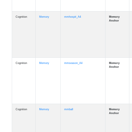
Cognition
Memory
mmhospit_A4
Cognition
Memory
mmseason_A4
Cognition
Memory
mmball