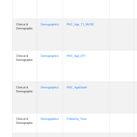
Clinical &
Demographics
PHC_Age_T1_MUSE
Demographic
Clinical &
Demographics
PHC_Age_DTI
Demographic
Clinical &
Demographics
PHC_AgeDeath
Demographic
Clinical &
Demographics
FollowUp_Time
Demographic
Clinical &
Demographics
Sex