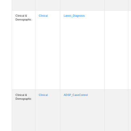
Clinical &
Clinical
Latest_Diagnosis
Demographic
Clinical &
Clinical
ADSP_CaseControl
Demographic