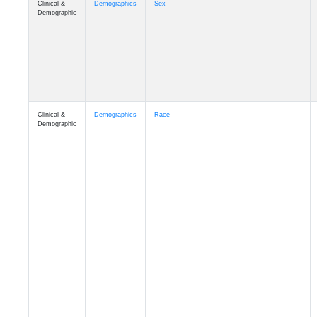
Demographic
Clinical &
Demographics
Race
Demographic