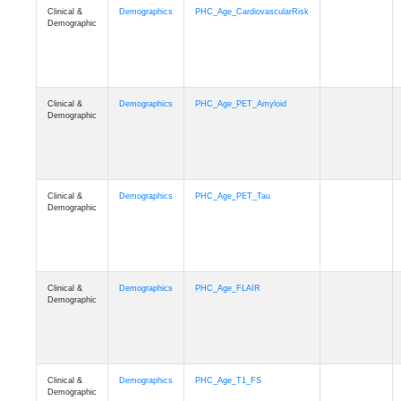
Clinical &
Demographics
PHC_Age_CardiovascularRisk
Demographic
Clinical &
Demographics
PHC_Age_PET_Amyloid
Demographic
Clinical &
Demographics
PHC_Age_PET_Tau
Demographic
Clinical &
Demographics
PHC_Age_FLAIR
Demographic
Clinical &
Demographics
PHC_Age_T1_FS
Demographic