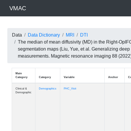
VMAC
Data
Data Dictionary
MRI
DTI
The median of mean diffusivity (MD) in the Right-OpIF
segmentation maps (Liu, Yue, et al. Generalizing deep 
measurements. Magnetic resonance imaging 88 (202
Main
Category
Category
Variable
Clinical &
Demographics
PHC_Visit
Demographic