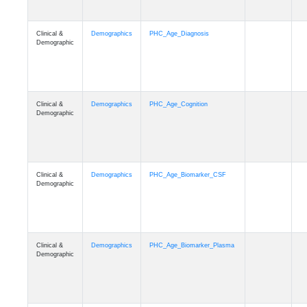
Clinical &
Demographics
PHC_Age_Diagnosis
Demographic
Clinical &
Demographics
PHC_Age_Cognition
Demographic
Clinical &
Demographics
PHC_Age_Biomarker_CSF
Demographic
Clinical &
Demographics
PHC_Age_Biomarker_Plasma
Demographic