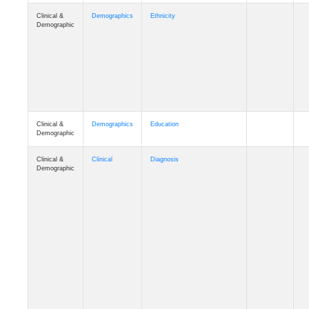
Clinical &
Demographics
Ethnicity
Demographic
Clinical &
Demographics
Education
Demographic
Clinical &
Clinical
Diagnosis
Demographic