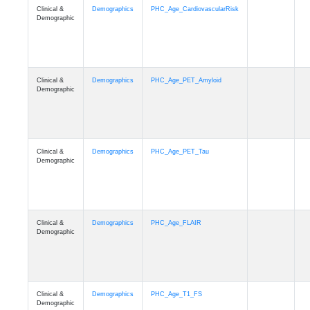
Clinical &
Demographics
PHC_Age_CardiovascularRisk
Demographic
Clinical &
Demographics
PHC_Age_PET_Amyloid
Demographic
Clinical &
Demographics
PHC_Age_PET_Tau
Demographic
Clinical &
Demographics
PHC_Age_FLAIR
Demographic
Clinical &
Demographics
PHC_Age_T1_FS
Demographic