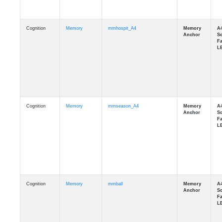
Cognition
Memory
mmhospit_A4
Cognition
Memory
mmseason_A4
Cognition
Memory
mmball