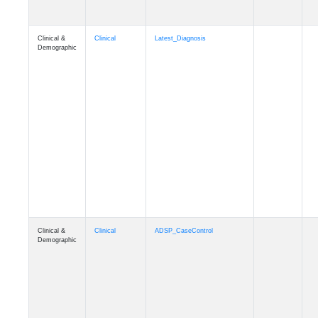
Clinical &
Clinical
Latest_Diagnosis
Demographic
Clinical &
Clinical
ADSP_CaseControl
Demographic