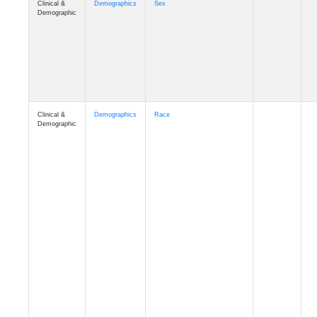
Demographic
Clinical &
Demographics
Race
Demographic