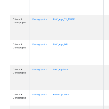
Clinical &
Demographics
PHC_Age_T1_MUSE
Demographic
Clinical &
Demographics
PHC_Age_DTI
Demographic
Clinical &
Demographics
PHC_AgeDeath
Demographic
Clinical &
Demographics
FollowUp_Time
Demographic
Clinical &
Demographics
Sex