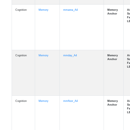
Cognition
Memory
mmarea_A4
Cognition
Memory
mmday_A4
Cognition
Memory
mmfloor_A4