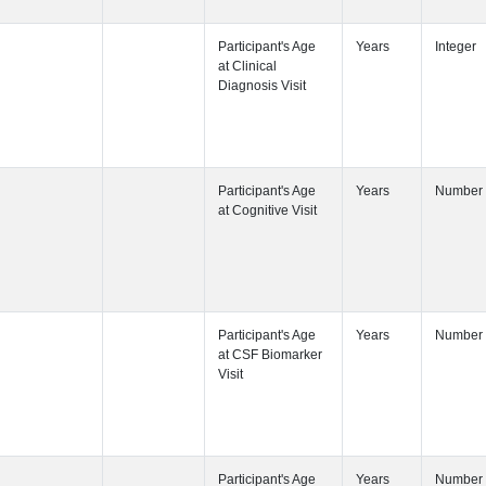
Participant's
Participant's
Participant's
Participant's