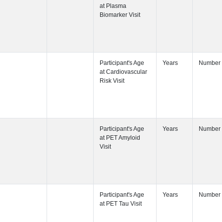
Participant's
Visit
Participant's
Participant's