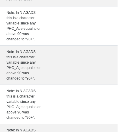
more information.
 Age at Clinical Diagnosis Visit
Years
Integer
Note: In NIAGADS
this is a character
variable since any
PHC_Age equal to 
above 90 was
changed to "90+".
 Age at Cognitive Visit
Years
Number
Note: In NIAGADS
this is a character
variable since any
PHC_Age equal to 
above 90 was
changed to "90+".
 Age at CSF Biomarker Visit
Years
Number
Note: In NIAGADS
this is a character
variable since any
PHC_Age equal to 
above 90 was
changed to "90+".
 Age at Plasma Biomarker Visit
Years
Number
Note: In NIAGADS