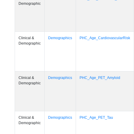
Demographic
Clinical &
Demographics
PHC_Age_CardiovascularRisk
Demographic
Clinical &
Demographics
PHC_Age_PET_Amyloid
Demographic
Clinical &
Demographics
PHC_Age_PET_Tau
Demographic