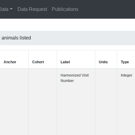
Data
Data Request
Publications
l animals listed
Anchor
Cohort
Label
Harmonized 