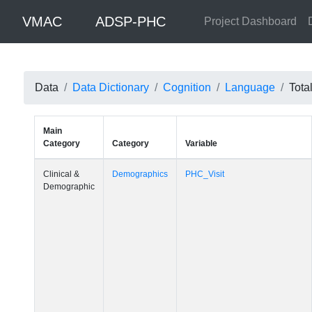
VMAC
ADSP-PHC
Project Dashboard
Data
Data Dictionary
Cognition
Language
Tota
Main
Category
Category
Variable
Clinical &
Demographics
PHC_Visit
Demographic