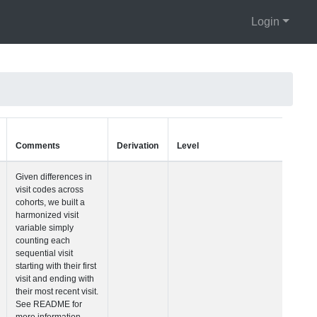
Login
Units
Type
Comments
Visit Number
Integer
Given differences i
visit codes across
cohorts, we built a
harmonized visit
variable simply
counting each
sequential visit
starting with their fir
visit and ending wi
their most recent vis
See README for