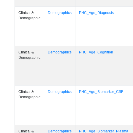
Clinical &
Demographics
PHC_Age_Diagnosis
Demographic
Clinical &
Demographics
PHC_Age_Cognition
Demographic
Clinical &
Demographics
PHC_Age_Biomarker_CSF
Demographic
Clinical &
Demographics
PHC_Age_Biomarker_Plasma