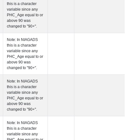
this is a character
variable since any
PHC_Age equal to 
above 90 was
changed to "90+".
 Age at Cardiovascular Risk
Years
Number
Note: In NIAGADS
this is a character
variable since any
PHC_Age equal to 
above 90 was
changed to "90+".
 Age at PET Amyloid Visit
Years
Number
Note: In NIAGADS
this is a character
variable since any
PHC_Age equal to 
above 90 was
changed to "90+".
 Age at PET Tau Visit
Years
Number
Note: In NIAGADS
this is a character
variable since any
PHC_Age equal to 