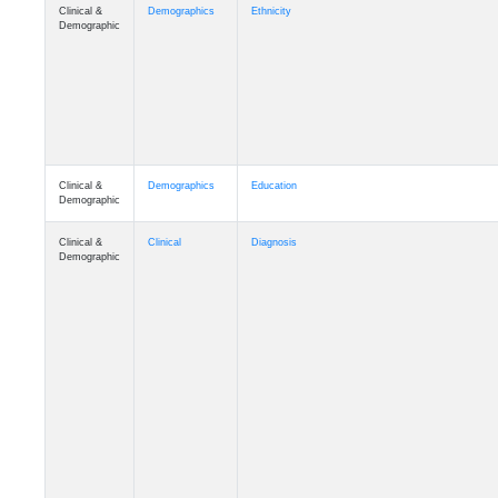
Clinical &
Demographics
Ethnicity
Demographic
Clinical &
Demographics
Education
Demographic
Clinical &
Clinical
Diagnosis
Demographic