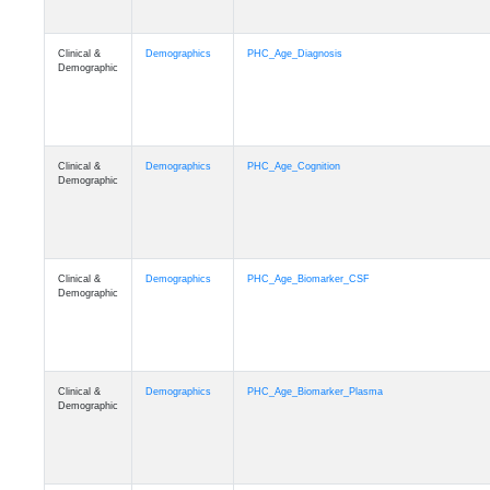
Clinical &
Demographics
PHC_Age_Diagnosis
Demographic
Clinical &
Demographics
PHC_Age_Cognition
Demographic
Clinical &
Demographics
PHC_Age_Biomarker_CSF
Demographic
Clinical &
Demographics
PHC_Age_Biomarker_Plasma
Demographic