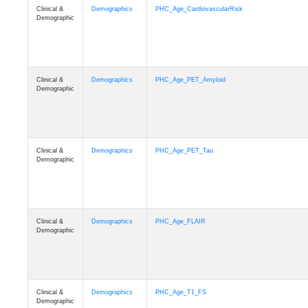
Clinical &
Demographics
PHC_Age_CardiovascularRisk
Demographic
Clinical &
Demographics
PHC_Age_PET_Amyloid
Demographic
Clinical &
Demographics
PHC_Age_PET_Tau
Demographic
Clinical &
Demographics
PHC_Age_FLAIR
Demographic
Clinical &
Demographics
PHC_Age_T1_FS
Demographic