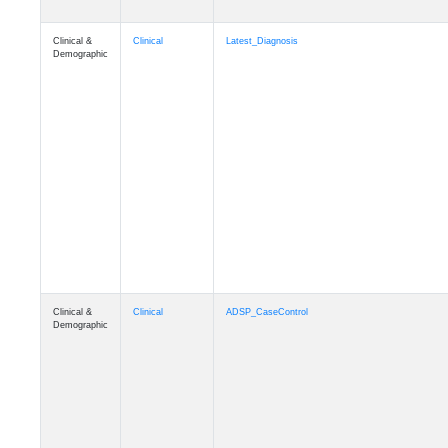
Clinical &
Clinical
Latest_Diagnosis
Demographic
Clinical &
Clinical
ADSP_CaseControl
Demographic