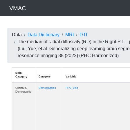
VMAC
Data
Data Dictionary
MRI
DTI
The median of radial diffusivity (RD) in the Right-P
(Liu, Yue, et al. Generalizing deep learning brain seg
resonance imaging 88 (2022) (PHC Harmonized)
Main
Category
Category
Variable
Clinical &
Demographics
PHC_Visit
Demographic