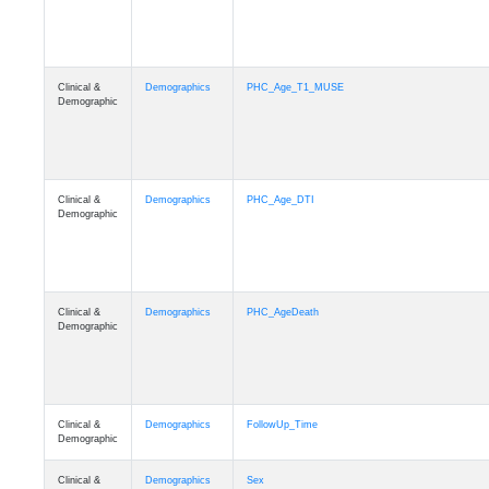
Clinical &
Demographics
PHC_Age_T1_MUSE
Demographic
Clinical &
Demographics
PHC_Age_DTI
Demographic
Clinical &
Demographics
PHC_AgeDeath
Demographic
Clinical &
Demographics
FollowUp_Time
Demographic
Clinical &
Demographics
Sex