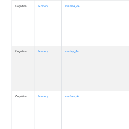
Cognition
Memory
mmarea_A4
Cognition
Memory
mmday_A4
Cognition
Memory
mmfloor_A4