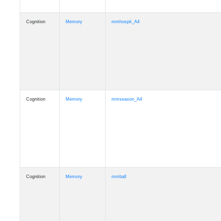
Cognition
Memory
mmhospit_A4
Cognition
Memory
mmseason_A4
Cognition
Memory
mmball