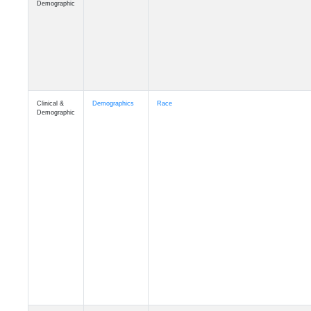
Demographic
Clinical &
Demographics
Race
Demographic