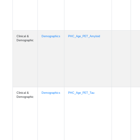
Clinical &
Demographics
PHC_Age_T1_MUSE
Demographic
Clinical &
Demographics
PHC_Age_DTI
Demographic
Clinical &
Demographics
PHC_AgeDeath
Demographic
Clinical &
Demographics
FollowUp_Time
Demographic
Clinical &
Demographics
Sex
Demographic