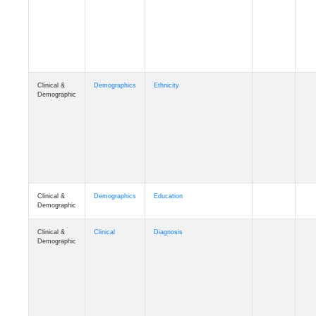
Cognition
Memory
mmday_A4
Cognition
Memory
mmfloor_A4
Cognition
Memory
mmhospit_A4