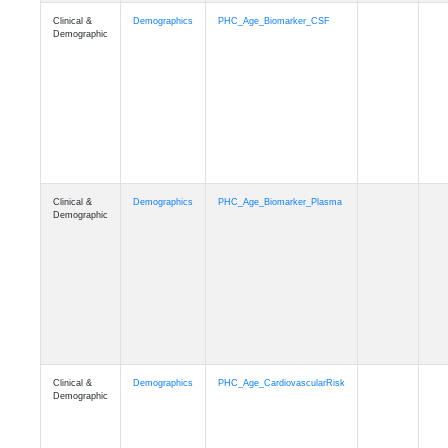
Clinical &
Demographics
PHC_Age_PET_Amyloid
Demographic
Clinical &
Demographics
PHC_Age_PET_Tau
Demographic
Clinical &
Demographics
PHC_Age_FLAIR
Demographic
Clinical &
Demographics
PHC_Age_T1_FS
Demographic