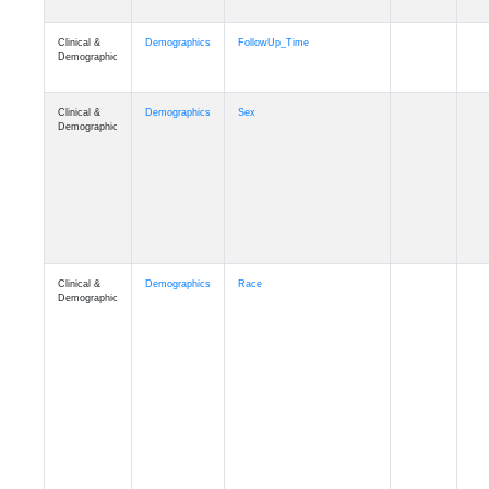
Clinical &
Clinical
ADSP_CaseControl
Demographic
Cognition
Memory
mmarea_A4