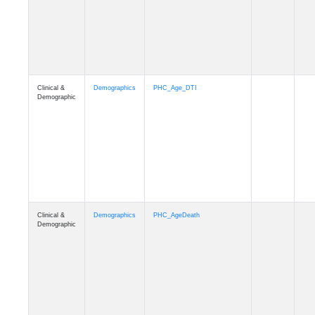
Clinical &
Demographics
Education
Demographic
Clinical &
Clinical
Diagnosis
Demographic
Clinical &
Clinical
Latest_Diagnosis
Demographic