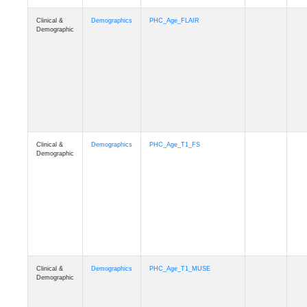
Clinical &
Demographics
Race
Demographic
Clinical &
Demographics
Ethnicity
Demographic