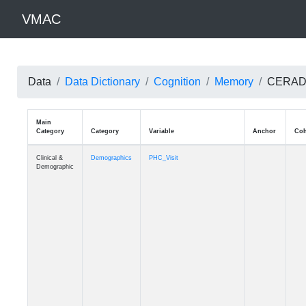
VMAC
Data
Data Dictionary
Cognition
Memory
CERAD: W
Main
Category
Category
Variable
Clinical &
Demographics
PHC_Visit
Demographic
Clinical &
Demographics
PHC_Age_Diagnosis
Demographic