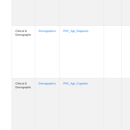
Clinical &
Demographics
PHC_Age_Cognition
Demographic
Clinical &
Demographics
PHC_Age_Biomarker_CSF
Demographic
Clinical &
Demographics
PHC_Age_Biomarker_Plasma
Demographic
Clinical &
Demographics
PHC_Age_CardiovascularRisk
Demographic