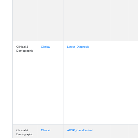
Cognition
Memory
mmseason_A4
Cognition
Memory
mmball
Cognition
Memory
mmflag