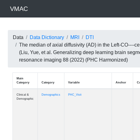
VMAC
Data
Data Dictionary
MRI
DTI
The median of axial diffusivity (AD) in the Left-CO--
(Liu, Yue, et al. Generalizing deep learning brain seg
resonance imaging 88 (2022) (PHC Harmonized)
Main
Category
Category
Variable
Clinical &
Demographics
PHC_Visit
Demographic