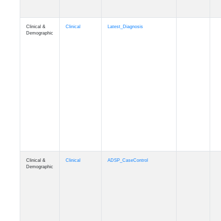
Clinical &
Clinical
Latest_Diagnosis
Demographic
Clinical &
Clinical
ADSP_CaseControl
Demographic