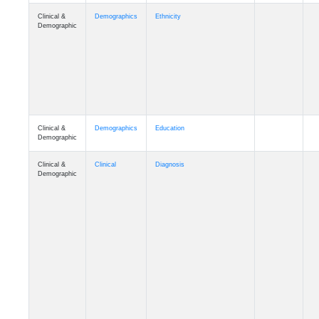
Clinical &
Demographics
Ethnicity
Demographic
Clinical &
Demographics
Education
Demographic
Clinical &
Clinical
Diagnosis
Demographic