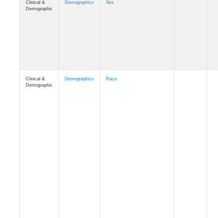
Demographic
Clinical &
Demographics
Race
Demographic