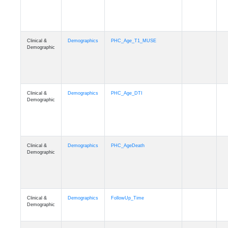
Clinical &
Demographics
PHC_Age_T1_MUSE
Demographic
Clinical &
Demographics
PHC_Age_DTI
Demographic
Clinical &
Demographics
PHC_AgeDeath
Demographic
Clinical &
Demographics
FollowUp_Time
Demographic
Clinical &
Demographics
Sex