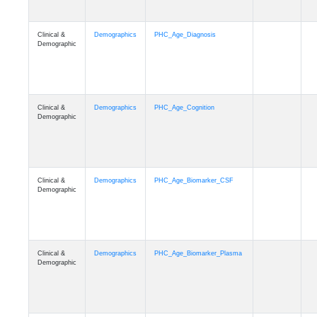
Clinical &
Demographics
PHC_Age_Diagnosis
Demographic
Clinical &
Demographics
PHC_Age_Cognition
Demographic
Clinical &
Demographics
PHC_Age_Biomarker_CSF
Demographic
Clinical &
Demographics
PHC_Age_Biomarker_Plasma
Demographic