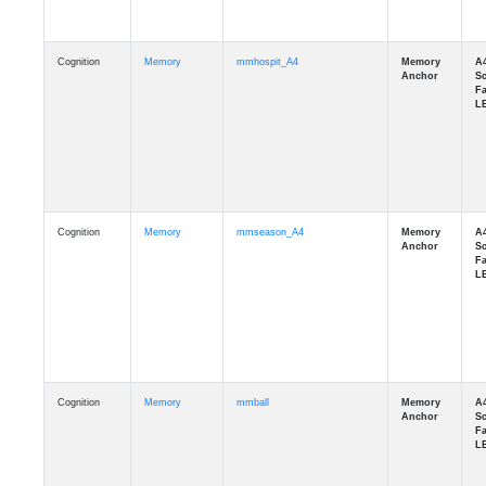
Cognition
Memory
mmhospit_A4
Cognition
Memory
mmseason_A4
Cognition
Memory
mmball