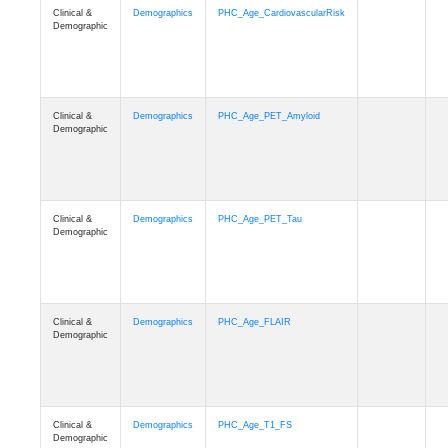
Clinical &
Demographics
PHC_Age_CardiovascularRisk
Demographic
Clinical &
Demographics
PHC_Age_PET_Amyloid
Demographic
Clinical &
Demographics
PHC_Age_PET_Tau
Demographic
Clinical &
Demographics
PHC_Age_FLAIR
Demographic
Clinical &
Demographics
PHC_Age_T1_FS
Demographic