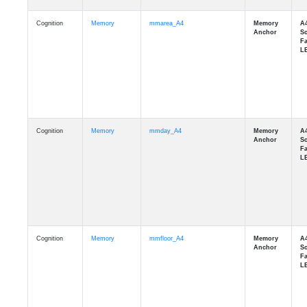
Cognition
Memory
mmarea_A4
Cognition
Memory
mmday_A4
Cognition
Memory
mmfloor_A4