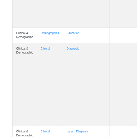
Clinical &
Demographics
Education
Demographic
Clinical &
Clinical
Diagnosis
Demographic
Clinical &
Clinical
Latest_Diagnosis
Demographic