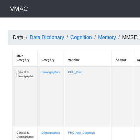
VMAC
Data
Data Dictionary
Cognition
Memory
MMSE: t
Main
Category
Category
Variable
Clinical &
Demographics
PHC_Visit
Demographic
Clinical &
Demographics
PHC_Age_Diagnosis
Demographic