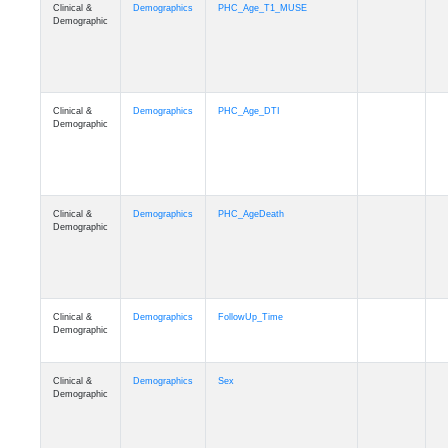
Clinical &
Demographics
PHC_Age_T1_MUSE
Demographic
Clinical &
Demographics
PHC_Age_DTI
Demographic
Clinical &
Demographics
PHC_AgeDeath
Demographic
Clinical &
Demographics
FollowUp_Time
Demographic
Clinical &
Demographics
Sex
Demographic