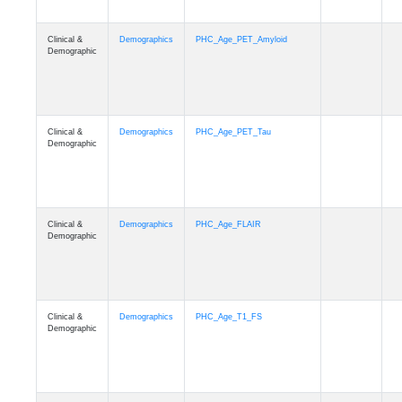
Clinical &
Demographics
PHC_Age_PET_Amyloid
Demographic
Clinical &
Demographics
PHC_Age_PET_Tau
Demographic
Clinical &
Demographics
PHC_Age_FLAIR
Demographic
Clinical &
Demographics
PHC_Age_T1_FS
Demographic