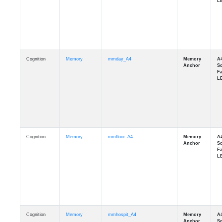
Cognition
Memory
mmday_A4
Cognition
Memory
mmfloor_A4
Cognition
Memory
mmhospit_A4