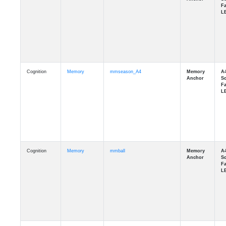
Cognition
Memory
mmseason_A4
Cognition
Memory
mmball
Cognition
Memory
mmflag