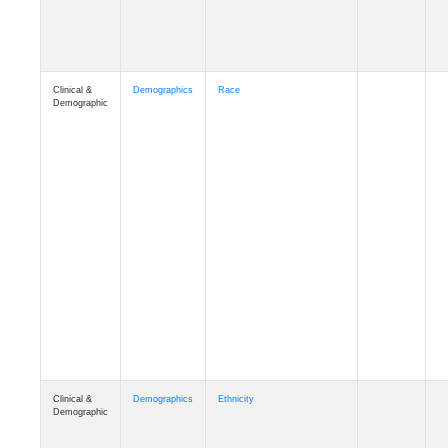
Clinical &
Demographics
Race
Demographic
Clinical &
Demographics
Ethnicity
Demographic