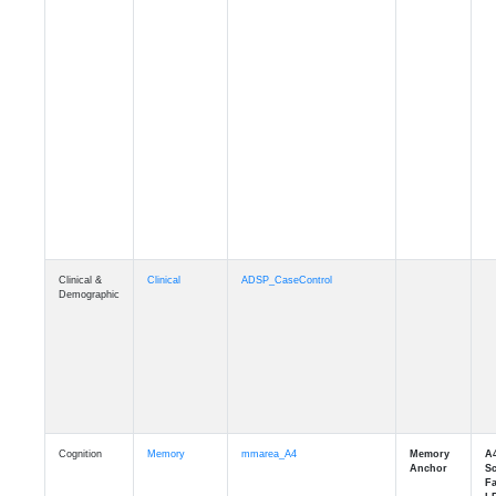
Clinical &
Clinical
ADSP_CaseControl
Demographic
Cognition
Memory
mmarea_A4