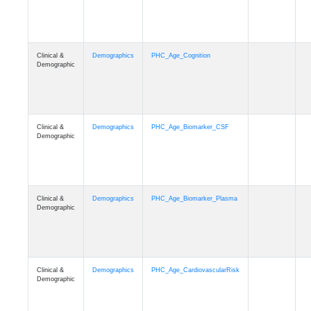
Clinical &
Demographics
PHC_Age_Cognition
Demographic
Clinical &
Demographics
PHC_Age_Biomarker_CSF
Demographic
Clinical &
Demographics
PHC_Age_Biomarker_Plasma
Demographic
Clinical &
Demographics
PHC_Age_CardiovascularRisk
Demographic