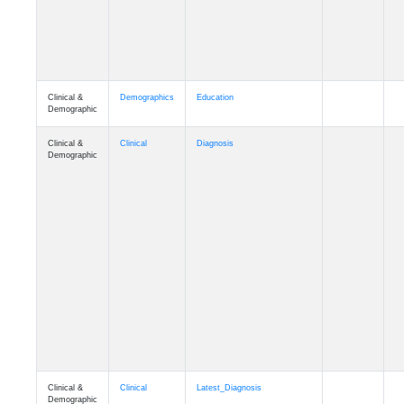
Clinical &
Demographics
Education
Demographic
Clinical &
Clinical
Diagnosis
Demographic
Clinical &
Clinical
Latest_Diagnosis
Demographic