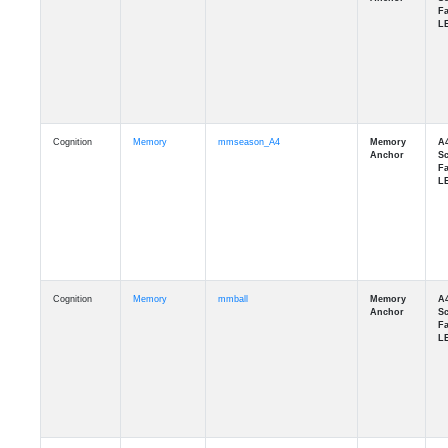
Cognition
Memory
mmseason_A4
Cognition
Memory
mmball
Cognition
Memory
mmflag