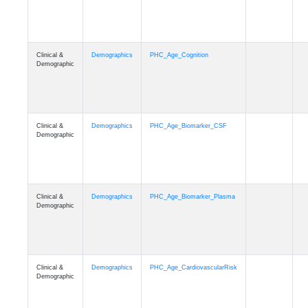
Clinical &
Demographics
PHC_Age_Cognition
Demographic
Clinical &
Demographics
PHC_Age_Biomarker_CSF
Demographic
Clinical &
Demographics
PHC_Age_Biomarker_Plasma
Demographic
Clinical &
Demographics
PHC_Age_CardiovascularRisk
Demographic