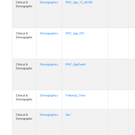
Clinical &
Demographics
PHC_Age_T1_MUSE
Demographic
Clinical &
Demographics
PHC_Age_DTI
Demographic
Clinical &
Demographics
PHC_AgeDeath
Demographic
Clinical &
Demographics
FollowUp_Time
Demographic
Clinical &
Demographics
Sex
Demographic