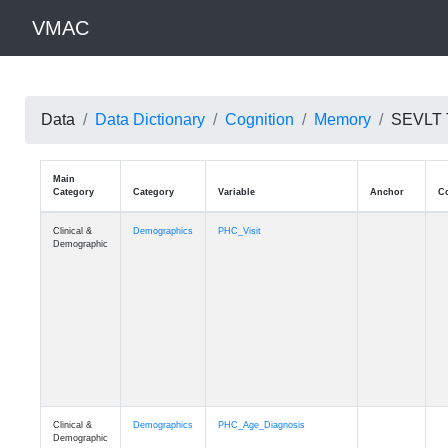
VMAC
Data
Data Dictionary
Cognition
Memory
SEVLT T
Main
Category
Category
Variable
Clinical &
Demographics
PHC_Visit
Demographic
Clinical &
Demographics
PHC_Age_Diagnosis
Demographic