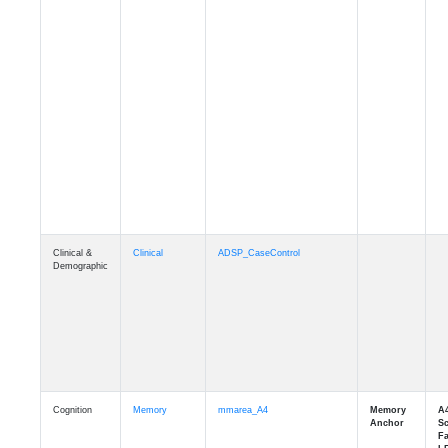
Clinical &
Clinical
ADSP_CaseControl
Demographic
Cognition
Memory
mmarea_A4