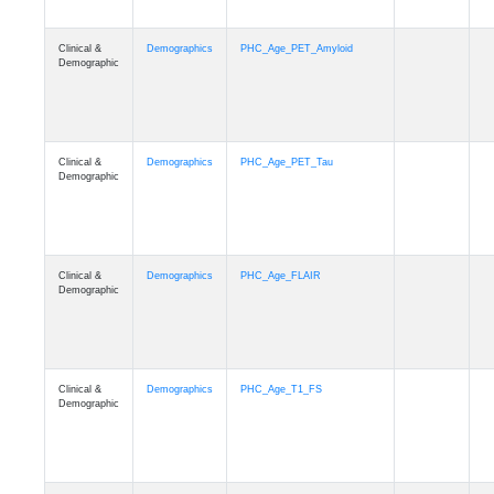
Clinical &
Demographics
PHC_Age_PET_Amyloid
Demographic
Clinical &
Demographics
PHC_Age_PET_Tau
Demographic
Clinical &
Demographics
PHC_Age_FLAIR
Demographic
Clinical &
Demographics
PHC_Age_T1_FS
Demographic