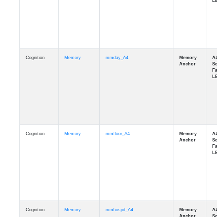
Cognition
Memory
mmday_A4
Cognition
Memory
mmfloor_A4
Cognition
Memory
mmhospit_A4