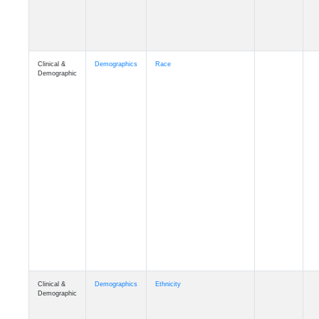
Clinical &
Demographics
Race
Demographic
Clinical &
Demographics
Ethnicity
Demographic