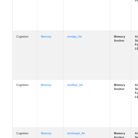
Cognition
Memory
mmday_A4
Cognition
Memory
mmfloor_A4
Cognition
Memory
mmhospit_A4