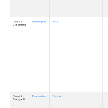
Clinical &
Demographics
Race
Demographic
Clinical &
Demographics
Ethnicity
Demographic