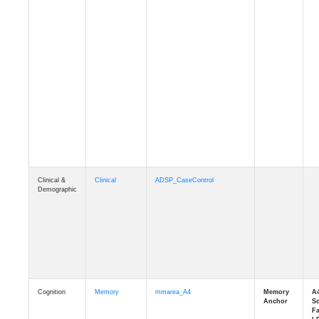
Clinical &
Clinical
ADSP_CaseControl
Demographic
Cognition
Memory
mmarea_A4