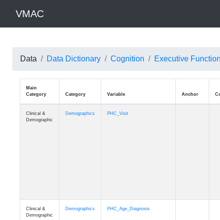
VMAC
Data
Data Dictionary
Cognition
Executive Functio
Main
Category
Category
Variable
Clinical &
Demographics
PHC_Visit
Demographic
Clinical &
Demographics
PHC_Age_Diagnosis
Demographic