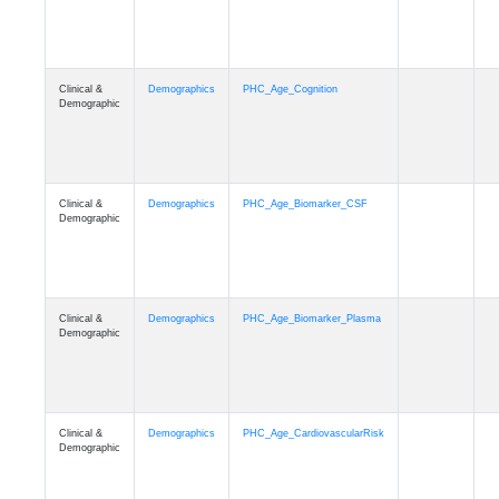
Clinical &
Demographics
PHC_Age_Cognition
Demographic
Clinical &
Demographics
PHC_Age_Biomarker_CSF
Demographic
Clinical &
Demographics
PHC_Age_Biomarker_Plasma
Demographic
Clinical &
Demographics
PHC_Age_CardiovascularRisk
Demographic