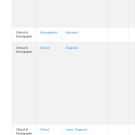
Clinical &
Demographics
Education
Demographic
Clinical &
Clinical
Diagnosis
Demographic
Clinical &
Clinical
Latest_Diagnosis
Demographic