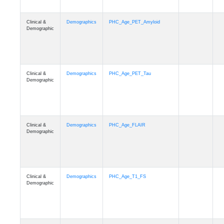
Clinical &
Demographics
PHC_Age_PET_Amyloid
Demographic
Clinical &
Demographics
PHC_Age_PET_Tau
Demographic
Clinical &
Demographics
PHC_Age_FLAIR
Demographic
Clinical &
Demographics
PHC_Age_T1_FS
Demographic