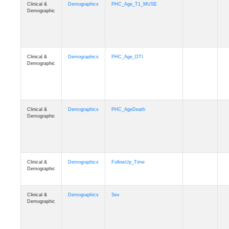
Clinical &
Demographics
PHC_Age_T1_MUSE
Demographic
Clinical &
Demographics
PHC_Age_DTI
Demographic
Clinical &
Demographics
PHC_AgeDeath
Demographic
Clinical &
Demographics
FollowUp_Time
Demographic
Clinical &
Demographics
Sex
Demographic