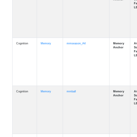
Cognition
Memory
mmseason_A4
Cognition
Memory
mmball
Cognition
Memory
mmflag