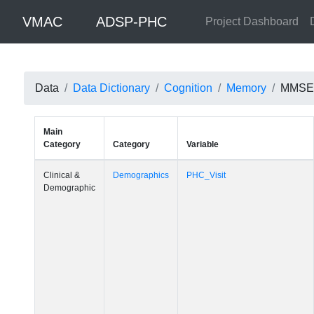
VMAC
ADSP-PHC
Project Dashboard
Data
Data Dictionary
Cognition
Memory
MMSE W
Main
Category
Category
Variable
Clinical &
Demographics
PHC_Visit
Demographic