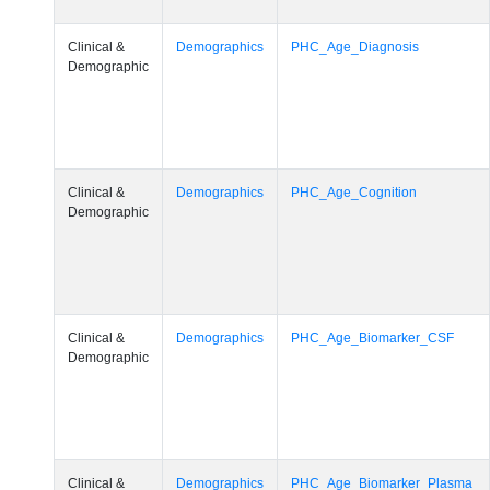
Clinical &
Demographics
PHC_Age_Diagnosis
Demographic
Clinical &
Demographics
PHC_Age_Cognition
Demographic
Clinical &
Demographics
PHC_Age_Biomarker_CSF
Demographic
Clinical &
Demographics
PHC_Age_Biomarker_Plasma