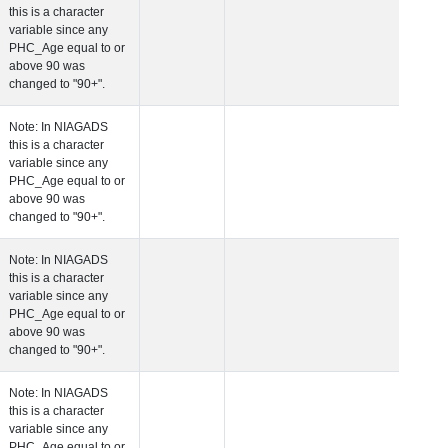
this is a character
variable since any
PHC_Age equal to 
above 90 was
changed to "90+".
 Age at Cardiovascular Risk
Years
Number
Note: In NIAGADS
this is a character
variable since any
PHC_Age equal to 
above 90 was
changed to "90+".
 Age at PET Amyloid Visit
Years
Number
Note: In NIAGADS
this is a character
variable since any
PHC_Age equal to 
above 90 was
changed to "90+".
 Age at PET Tau Visit
Years
Number
Note: In NIAGADS
this is a character
variable since any
PHC_Age equal to 