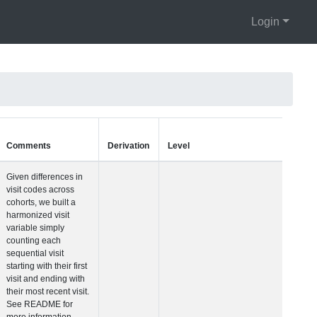
Login
Units
Type
Comments
Visit Number
Integer
Given differences i
visit codes across
cohorts, we built a
harmonized visit
variable simply
counting each
sequential visit
starting with their fir
visit and ending wit
their most recent vis
See README for