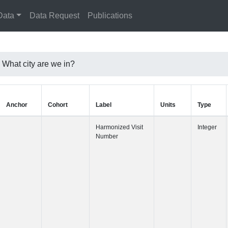
Data
Data Request
Publications
hat city are we in?
Anchor
Cohort
Label
Harmonized 