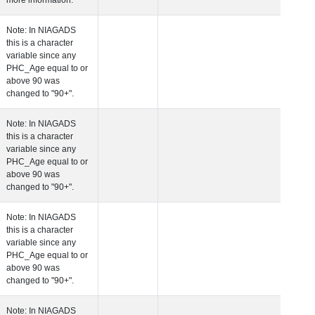
more information.
 Age at Clinical Diagnosis Visit
Years
Integer
Note: In NIAGADS
this is a character
variable since any
PHC_Age equal to 
above 90 was
changed to "90+".
 Age at Cognitive Visit
Years
Number
Note: In NIAGADS
this is a character
variable since any
PHC_Age equal to 
above 90 was
changed to "90+".
 Age at CSF Biomarker Visit
Years
Number
Note: In NIAGADS
this is a character
variable since any
PHC_Age equal to 
above 90 was
changed to "90+".
 Age at Plasma Biomarker Visit
Years
Number
Note: In NIAGADS