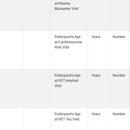
Participant's
Visit
Participant's
Participant's