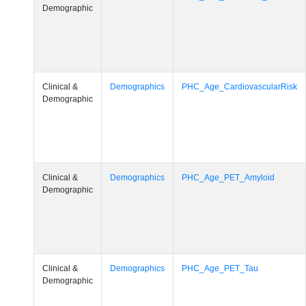
Demographic
Clinical &
Demographics
PHC_Age_CardiovascularRisk
Demographic
Clinical &
Demographics
PHC_Age_PET_Amyloid
Demographic
Clinical &
Demographics
PHC_Age_PET_Tau
Demographic