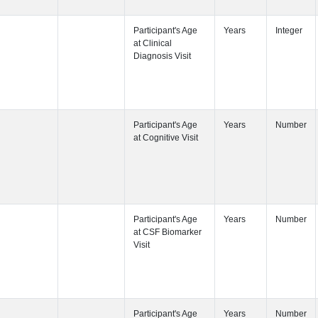
Participant's
Participant's
Participant's
Participant's