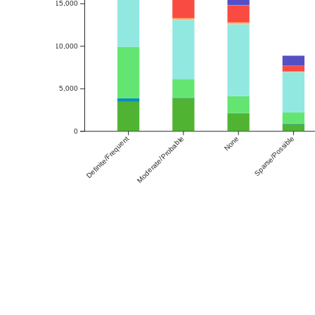
15,000
10,000
5,000
0
Definite/Frequent
Moderate/Probable
None
Sparse/Possible
Amyloid Deposition
Thal Phase
A Score
CERAD
Any Amyloid Presence