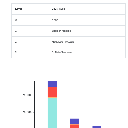
Level
Level label
0
None
1
Sparse/Possible
2
Moderate/Probable
3
Definite/Frequent
25,000
20,000