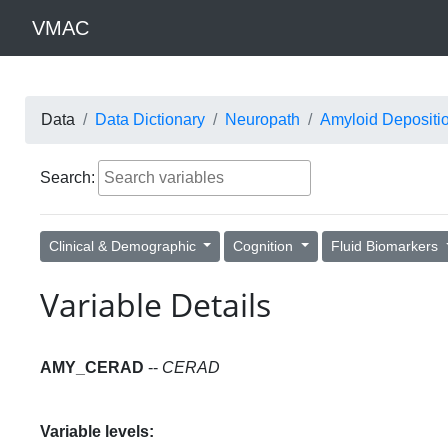
VMAC
Data
Data Dictionary
Neuropath
Amyloid Depositi
Search:
Clinical & Demographic
Cognition
Fluid Biomarkers
Variable Details
AMY_CERAD
--
CERAD
Variable levels: