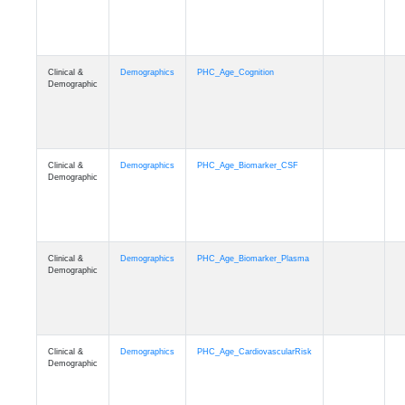
Clinical &
Demographics
PHC_Age_Cognition
Demographic
Clinical &
Demographics
PHC_Age_Biomarker_CSF
Demographic
Clinical &
Demographics
PHC_Age_Biomarker_Plasma
Demographic
Clinical &
Demographics
PHC_Age_CardiovascularRisk
Demographic