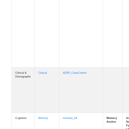
Clinical &
Clinical
ADSP_CaseControl
Demographic
Cognition
Memory
mmarea_A4