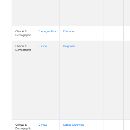
Clinical &
Demographics
Education
Demographic
Clinical &
Clinical
Diagnosis
Demographic
Clinical &
Clinical
Latest_Diagnosis
Demographic