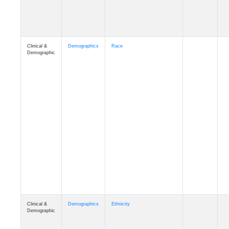
Clinical &
Demographics
Race
Demographic
Clinical &
Demographics
Ethnicity
Demographic