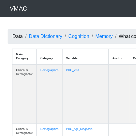
VMAC
Data
Data Dictionary
Cognition
Memory
What cou
Main
Category
Category
Variable
Clinical &
Demographics
PHC_Visit
Demographic
Clinical &
Demographics
PHC_Age_Diagnosis
Demographic