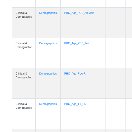
Clinical &
Demographics
PHC_Age_PET_Amyloid
Demographic
Clinical &
Demographics
PHC_Age_PET_Tau
Demographic
Clinical &
Demographics
PHC_Age_FLAIR
Demographic
Clinical &
Demographics
PHC_Age_T1_FS
Demographic