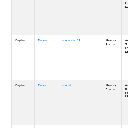
Cognition
Memory
mmseason_A4
Cognition
Memory
mmball
Cognition
Memory
mmflag