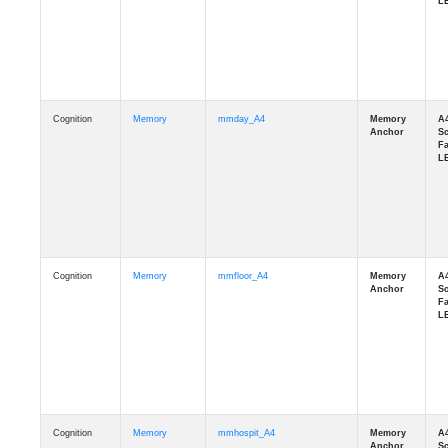
Cognition
Memory
mmday_A4
Cognition
Memory
mmfloor_A4
Cognition
Memory
mmhospit_A4