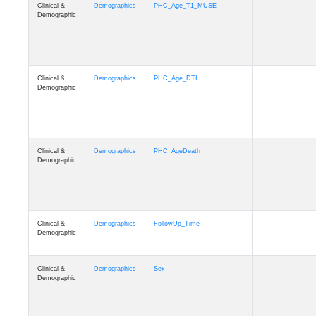
Clinical &
Demographics
PHC_Age_T1_MUSE
Demographic
Clinical &
Demographics
PHC_Age_DTI
Demographic
Clinical &
Demographics
PHC_AgeDeath
Demographic
Clinical &
Demographics
FollowUp_Time
Demographic
Clinical &
Demographics
Sex
Demographic