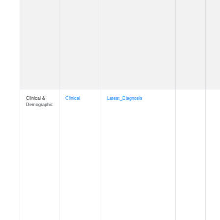
Cognition
Memory
mmhospit_A4
Cognition
Memory
mmseason_A4
Cognition
Memory
mmball