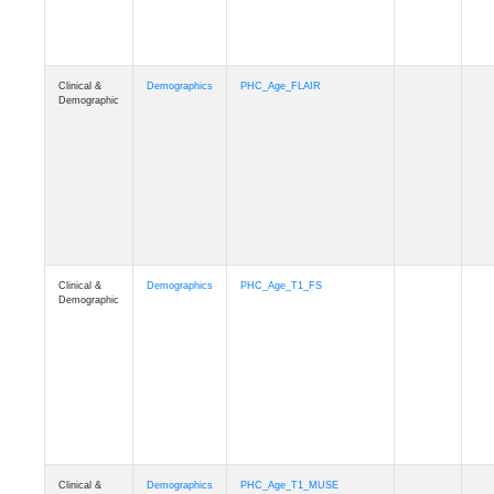
Clinical &
Demographics
Race
Demographic
Clinical &
Demographics
Ethnicity
Demographic