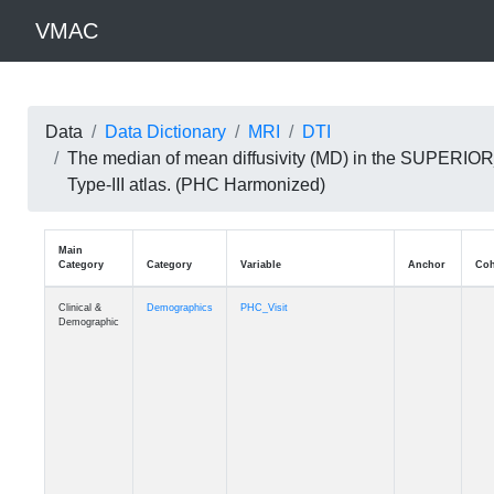
VMAC
Data
Data Dictionary
MRI
DTI
The median of mean diffusivity (MD) in the SUPER
Type-III atlas. (PHC Harmonized)
Main
Category
Category
Variable
Clinical &
Demographics
PHC_Visit
Demographic