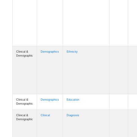
Cognition
Memory
mmday_A4
Cognition
Memory
mmfloor_A4