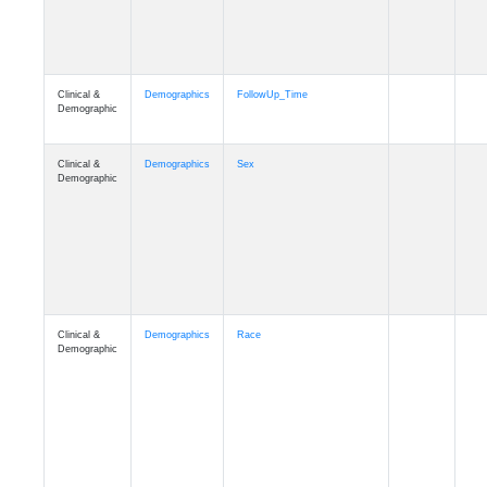
Clinical &
Clinical
Latest_Diagnosis
Demographic
Clinical &
Clinical
ADSP_CaseControl
Demographic
Cognition
Memory
mmarea_A4