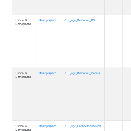
Demographic
Clinical &
Demographics
PHC_Age_PET_Amyloid
Demographic
Clinical &
Demographics
PHC_Age_PET_Tau
Demographic
Clinical &
Demographics
PHC_Age_FLAIR
Demographic
Clinical &
Demographics
PHC_Age_T1_FS
Demographic