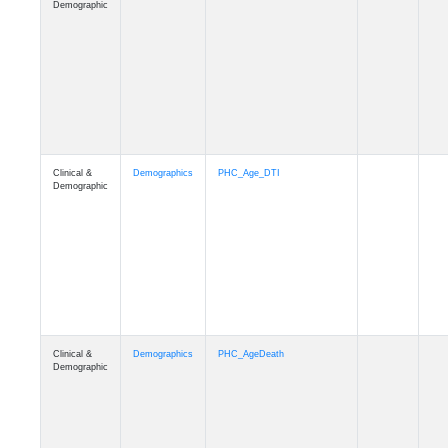
Clinical &
Demographics
Education
Demographic
Clinical &
Clinical
Diagnosis
Demographic