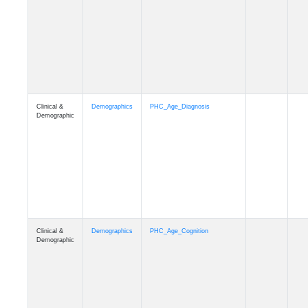
Clinical &
Demographics
PHC_Age_Diagnosis
Demographic
Clinical &
Demographics
PHC_Age_Cognition
Demographic
Clinical &
Demographics
PHC_Age_Biomarker_CSF
Demographic
Clinical &
Demographics
PHC_Age_Biomarker_Plasma
Demographic
Clinical &
Demographics
PHC_Age_CardiovascularRisk