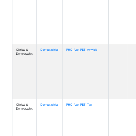
Clinical &
Demographics
PHC_Age_T1_MUSE
Demographic
Clinical &
Demographics
PHC_Age_DTI
Demographic
Clinical &
Demographics
PHC_AgeDeath
Demographic
Clinical &
Demographics
FollowUp_Time
Demographic
Clinical &
Demographics
Sex
Demographic