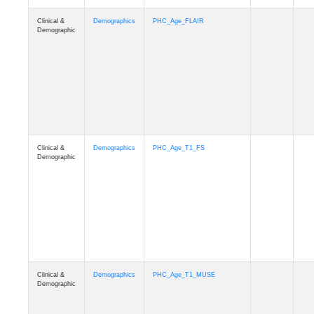
Clinical &
Demographics
Race
Demographic
Clinical &
Demographics
Ethnicity
Demographic