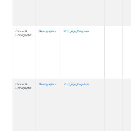
Clinical &
Demographics
PHC_Age_Cognition
Demographic
Clinical &
Demographics
PHC_Age_Biomarker_CSF
Demographic
Clinical &
Demographics
PHC_Age_Biomarker_Plasma
Demographic
Clinical &
Demographics
PHC_Age_CardiovascularRisk
Demographic