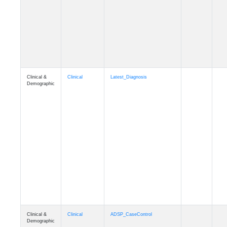
Cognition
Memory
mmseason_A4
Cognition
Memory
mmball
Cognition
Memory
mmflag