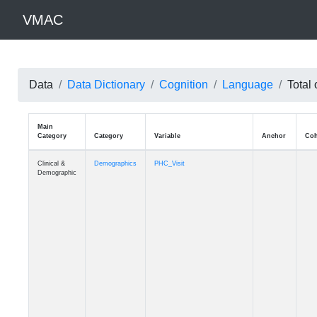
VMAC
Data
Data Dictionary
Cognition
Language
Total 
Main
Category
Category
Variable
Clinical &
Demographics
PHC_Visit
Demographic
Clinical &
Demographics
PHC_Age_Diagnosis
Demographic