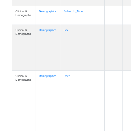
Clinical &
Clinical
ADSP_CaseControl
Demographic
Cognition
Memory
mmarea_A4