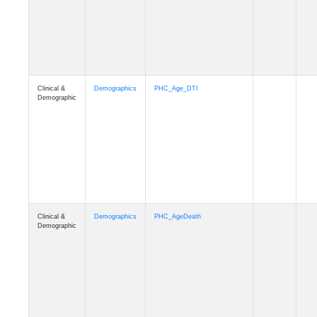
Clinical &
Demographics
Education
Demographic
Clinical &
Clinical
Diagnosis
Demographic
Clinical &
Clinical
Latest_Diagnosis
Demographic