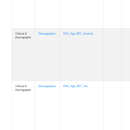
Clinical &
Demographics
PHC_Age_T1_MUSE
Demographic
Clinical &
Demographics
PHC_Age_DTI
Demographic
Clinical &
Demographics
PHC_AgeDeath
Demographic
Clinical &
Demographics
FollowUp_Time
Demographic
Clinical &
Demographics
Sex
Demographic