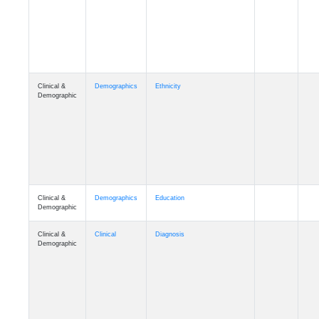
Cognition
Memory
mmday_A4
Cognition
Memory
mmfloor_A4
Cognition
Memory
mmhospit_A4