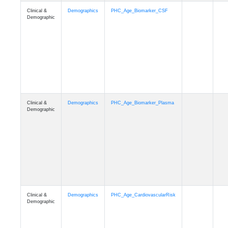
Clinical &
Demographics
PHC_Age_PET_Amyloid
Demographic
Clinical &
Demographics
PHC_Age_PET_Tau
Demographic
Clinical &
Demographics
PHC_Age_FLAIR
Demographic
Clinical &
Demographics
PHC_Age_T1_FS
Demographic