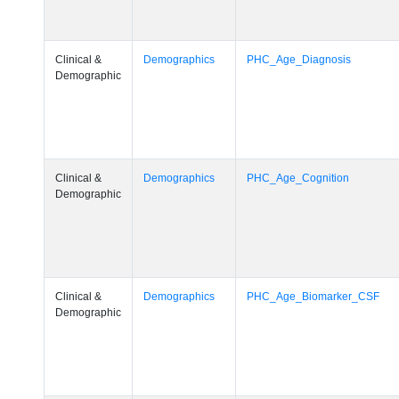
Clinical &
Demographics
PHC_Age_Diagnosis
Demographic
Clinical &
Demographics
PHC_Age_Cognition
Demographic
Clinical &
Demographics
PHC_Age_Biomarker_CSF
Demographic