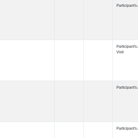
Participant's
Participant's
Participant's
Participant's