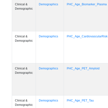
Clinical &
Demographics
PHC_Age_Biomarker_Plasma
Demographic
Clinical &
Demographics
PHC_Age_CardiovascularRisk
Demographic
Clinical &
Demographics
PHC_Age_PET_Amyloid
Demographic
Clinical &
Demographics
PHC_Age_PET_Tau
Demographic