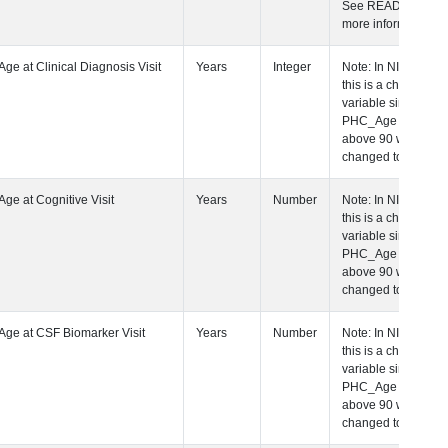
See README fo
more informatio
 Age at Clinical Diagnosis Visit
Years
Integer
Note: In NIAGA
this is a charact
variable since a
PHC_Age equal 
above 90 was
changed to "90+
 Age at Cognitive Visit
Years
Number
Note: In NIAGA
this is a charact
variable since a
PHC_Age equal 
above 90 was
changed to "90+
 Age at CSF Biomarker Visit
Years
Number
Note: In NIAGA
this is a charact
variable since a
PHC_Age equal 
above 90 was
changed to "90+