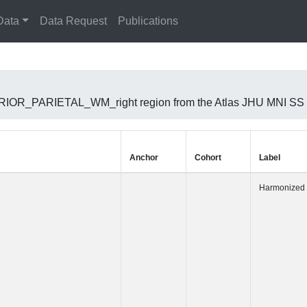
Data
Data Request
Publications
UPERIOR_PARIETAL_WM_right region from the Atlas JHU MNI SS
Anchor
Cohort
Label
Harmonized 