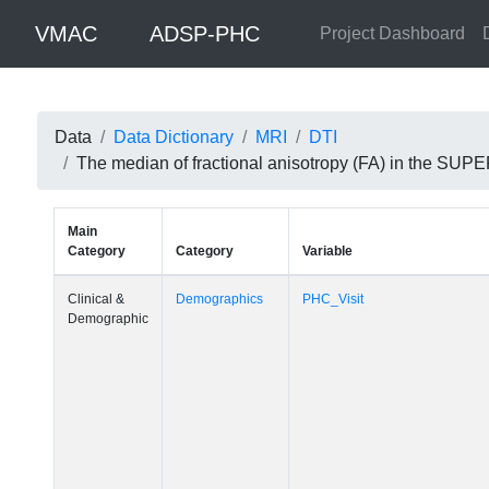
VMAC
ADSP-PHC
Project Dashboard
Data
Data Dictionary
MRI
DTI
The median of fractional anisotropy (FA) in the S
Main
Category
Category
Variable
Clinical &
Demographics
PHC_Visit
Demographic