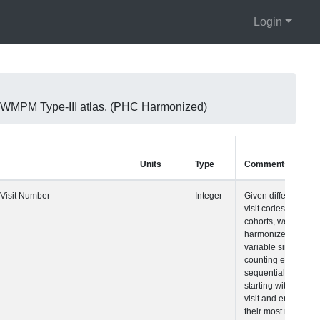
Login
 WMPM Type-III atlas. (PHC Harmonized)
Units
Type
Comments
Visit Number
Integer
Given difference
visit codes acro
cohorts, we built
harmonized visit
variable simply
counting each
sequential visit
starting with their
visit and ending
their most recent 