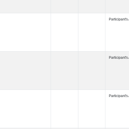
Participant's
Participant's
Participant's