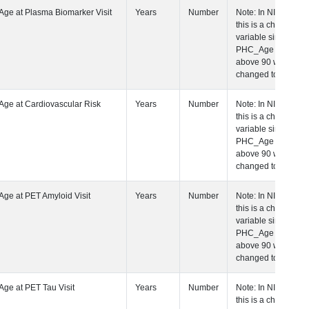
 Age at Plasma Biomarker Visit
Years
Number
Note: In NIAGA
this is a charact
variable since a
PHC_Age equal 
above 90 was
changed to "90+
 Age at Cardiovascular Risk Visit
Years
Number
Note: In NIAGA
this is a charact
variable since a
PHC_Age equal 
above 90 was
changed to "90+
 Age at PET Amyloid Visit
Years
Number
Note: In NIAGA
this is a charact
variable since a
PHC_Age equal 
above 90 was
changed to "90+
 Age at PET Tau Visit
Years
Number
Note: In NIAGA
this is a charact