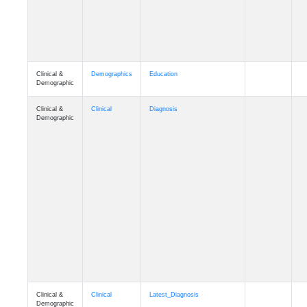
Clinical &
Demographics
Education
Demographic
Clinical &
Clinical
Diagnosis
Demographic
Clinical &
Clinical
Latest_Diagnosis
Demographic