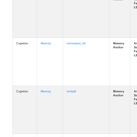
Cognition
Memory
mmseason_A4
Cognition
Memory
mmball
Cognition
Memory
mmflag