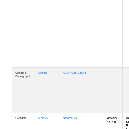
Clinical &
Clinical
ADSP_CaseControl
Demographic
Cognition
Memory
mmarea_A4