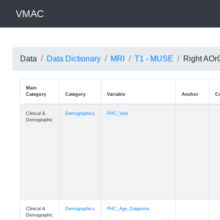
VMAC
Data
Data Dictionary
MRI
T1 - MUSE
Right AOrG
Main
Category
Category
Variable
Clinical &
Demographics
PHC_Visit
Demographic
Clinical &
Demographics
PHC_Age_Diagnosis
Demographic