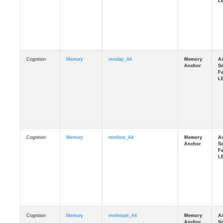
Cognition
Memory
mmday_A4
Cognition
Memory
mmfloor_A4
Cognition
Memory
mmhospit_A4