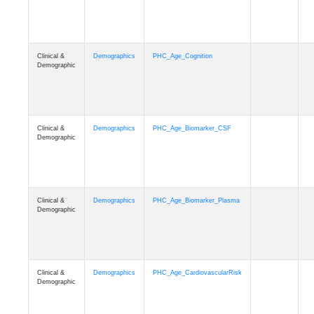
Clinical &
Demographics
PHC_Age_Cognition
Demographic
Clinical &
Demographics
PHC_Age_Biomarker_CSF
Demographic
Clinical &
Demographics
PHC_Age_Biomarker_Plasma
Demographic
Clinical &
Demographics
PHC_Age_CardiovascularRisk
Demographic