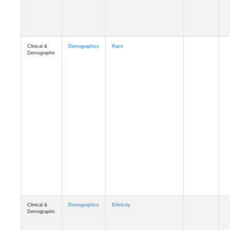
Clinical &
Demographics
Race
Demographic
Clinical &
Demographics
Ethnicity
Demographic