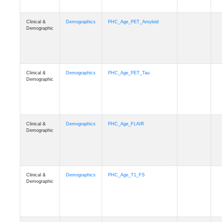
Clinical &
Demographics
PHC_Age_PET_Amyloid
Demographic
Clinical &
Demographics
PHC_Age_PET_Tau
Demographic
Clinical &
Demographics
PHC_Age_FLAIR
Demographic
Clinical &
Demographics
PHC_Age_T1_FS
Demographic