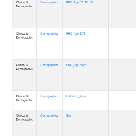
Clinical &
Demographics
PHC_Age_T1_MUSE
Demographic
Clinical &
Demographics
PHC_Age_DTI
Demographic
Clinical &
Demographics
PHC_AgeDeath
Demographic
Clinical &
Demographics
FollowUp_Time
Demographic
Clinical &
Demographics
Sex
Demographic