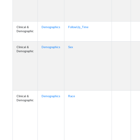
Clinical &
Clinical
Latest_Diagnosis
Demographic
Clinical &
Clinical
ADSP_CaseControl
Demographic
Cognition
Memory
mmarea_A4