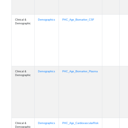
Demographic
Clinical &
Demographics
PHC_Age_PET_Amyloid
Demographic
Clinical &
Demographics
PHC_Age_PET_Tau
Demographic
Clinical &
Demographics
PHC_Age_FLAIR
Demographic
Clinical &
Demographics
PHC_Age_T1_FS
Demographic