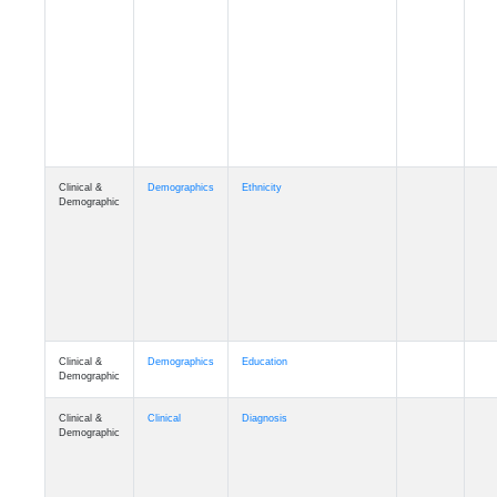
Cognition
Memory
mmday_A4
Cognition
Memory
mmfloor_A4