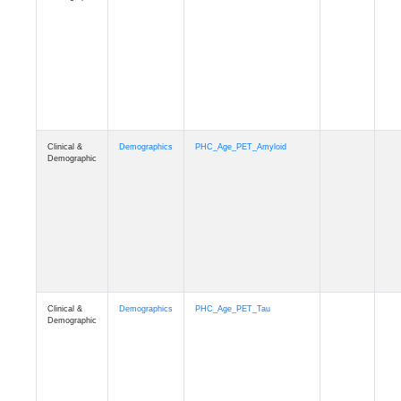
Clinical &
Demographics
PHC_Age_T1_MUSE
Demographic
Clinical &
Demographics
PHC_Age_DTI
Demographic
Clinical &
Demographics
PHC_AgeDeath
Demographic
Clinical &
Demographics
FollowUp_Time
Demographic
Clinical &
Demographics
Sex
Demographic