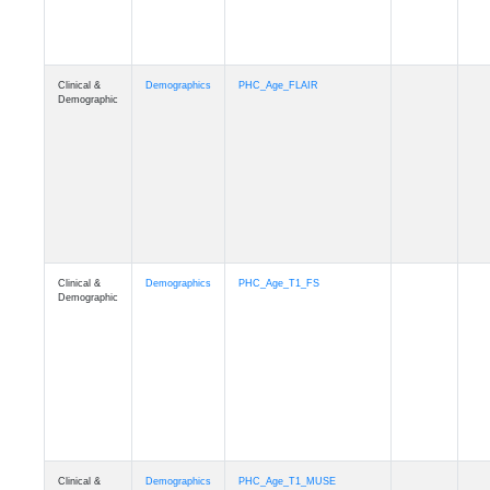
Clinical &
Demographics
Race
Demographic
Clinical &
Demographics
Ethnicity
Demographic