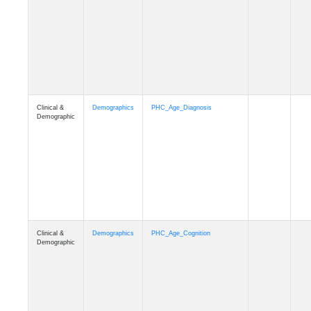
Clinical &
Demographics
PHC_Age_Diagnosis
Demographic
Clinical &
Demographics
PHC_Age_Cognition
Demographic
Clinical &
Demographics
PHC_Age_Biomarker_CSF
Demographic
Clinical &
Demographics
PHC_Age_Biomarker_Plasma
Demographic
Clinical &
Demographics
PHC_Age_CardiovascularRisk