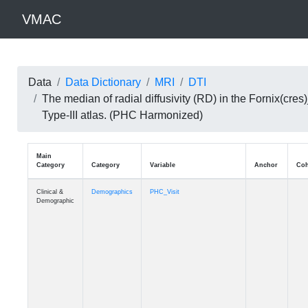
VMAC
Data
Data Dictionary
MRI
DTI
The median of radial diffusivity (RD) in the Fornix(c
Type-III atlas. (PHC Harmonized)
Main
Category
Category
Variable
Clinical &
Demographics
PHC_Visit
Demographic