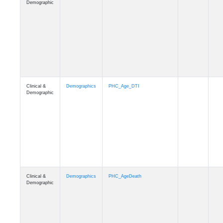
Clinical &
Demographics
Education
Demographic
Clinical &
Clinical
Diagnosis
Demographic