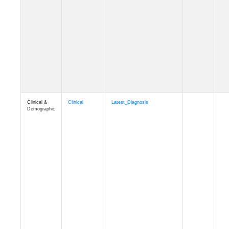
Cognition
Memory
mmhospit_A4
Cognition
Memory
mmseason_A4
Cognition
Memory
mmball