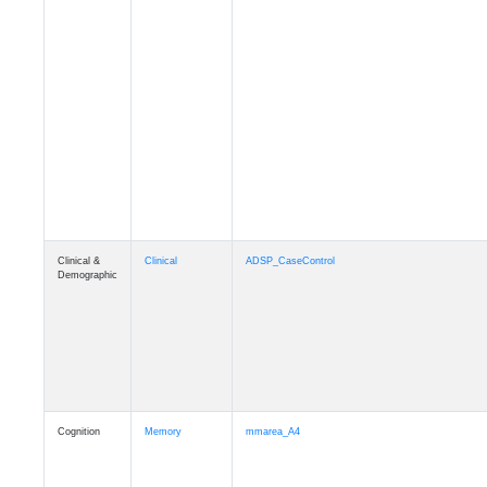
Clinical &
Clinical
ADSP_CaseControl
Demographic
Cognition
Memory
mmarea_A4