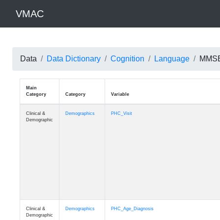
VMAC
Data
Data Dictionary
Cognition
Language
MMSE:
Main
Category
Category
Variable
Clinical &
Demographics
PHC_Visit
Demographic
Clinical &
Demographics
PHC_Age_Diagnosis
Demographic