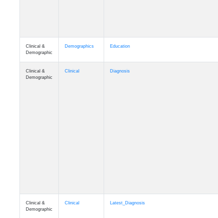
Clinical &
Demographics
Education
Demographic
Clinical &
Clinical
Diagnosis
Demographic
Clinical &
Clinical
Latest_Diagnosis
Demographic