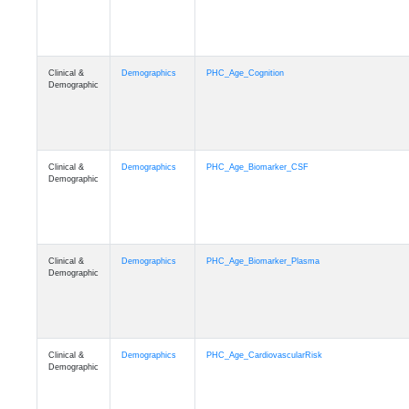
Clinical &
Demographics
PHC_Age_Cognition
Demographic
Clinical &
Demographics
PHC_Age_Biomarker_CSF
Demographic
Clinical &
Demographics
PHC_Age_Biomarker_Plasma
Demographic
Clinical &
Demographics
PHC_Age_CardiovascularRisk
Demographic