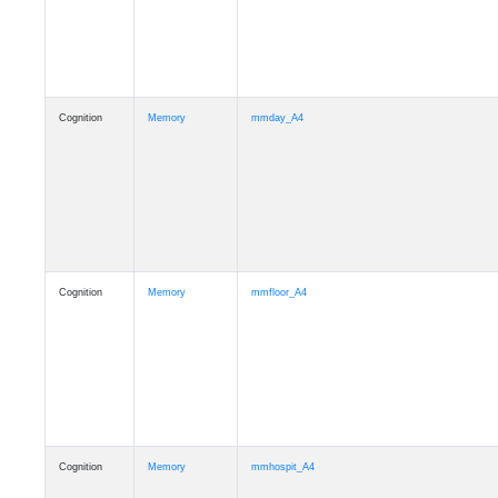
Cognition
Memory
mmday_A4
Cognition
Memory
mmfloor_A4
Cognition
Memory
mmhospit_A4