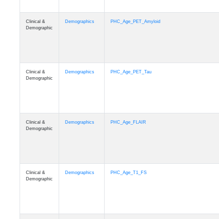
Clinical &
Demographics
PHC_Age_PET_Amyloid
Demographic
Clinical &
Demographics
PHC_Age_PET_Tau
Demographic
Clinical &
Demographics
PHC_Age_FLAIR
Demographic
Clinical &
Demographics
PHC_Age_T1_FS
Demographic