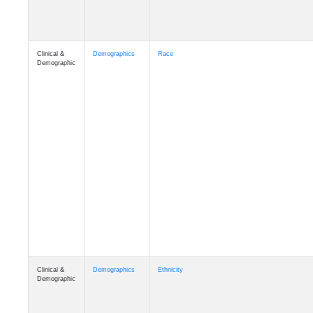
Clinical &
Demographics
Race
Demographic
Clinical &
Demographics
Ethnicity
Demographic