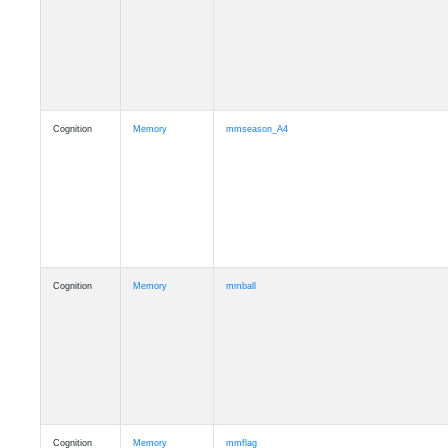
Cognition
Memory
mmseason_A4
Cognition
Memory
mmball
Cognition
Memory
mmflag