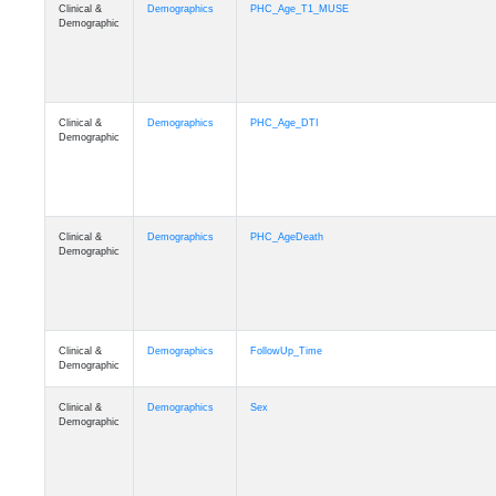
Clinical &
Demographics
PHC_Age_T1_MUSE
Demographic
Clinical &
Demographics
PHC_Age_DTI
Demographic
Clinical &
Demographics
PHC_AgeDeath
Demographic
Clinical &
Demographics
FollowUp_Time
Demographic
Clinical &
Demographics
Sex
Demographic